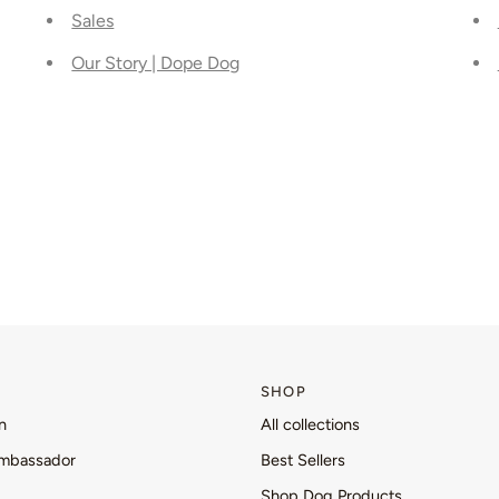
Sales
Our Story | Dope Dog
SHOP
n
All collections
mbassador
Best Sellers
Shop Dog Products