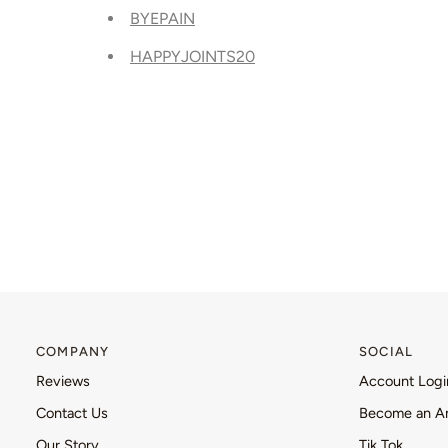
BYEPAIN
HAPPYJOINTS20
COMPANY
SOCIAL
Reviews
Account Logi
Contact Us
Become an A
Our Story
Tik Tok