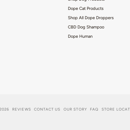
Dope Cat Products
Shop All Dope Droppers
CBD Dog Shampoo
Dope Human
2026
REVIEWS
CONTACT US
OUR STORY
FAQ
STORE LOCA