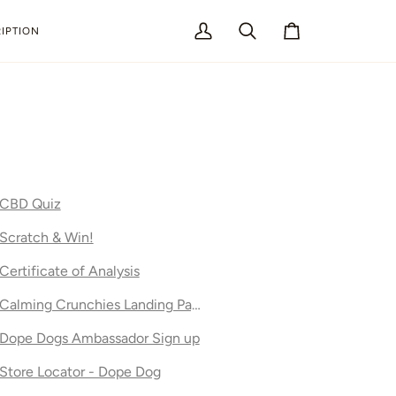
IPTION
My
Search
Cart
Account
CBD Quiz
Scratch & Win!
Certificate of Analysis
Calming Crunchies Landing Page
Dope Dogs Ambassador Sign up
Store Locator - Dope Dog