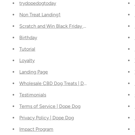
trydopedogtoday
Non Treat Landing1
Scratch and Win Black Friday Deal
Birthday
Tutorial
Loyalty
Landing Page
Wholesale CBD Dog Treats | Dope Dog
Testimonials
Terms of Service | Dope Dog
Privacy Policy | Dope Dog
Impact Program