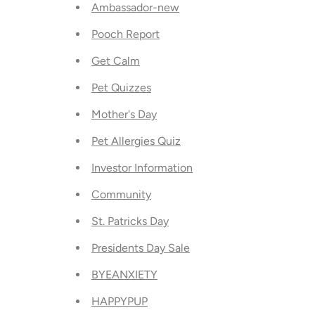
Ambassador-new
Pooch Report
Get Calm
Pet Quizzes
Mother's Day
Pet Allergies Quiz
Investor Information
Community
St. Patricks Day
Presidents Day Sale
BYEANXIETY
HAPPYPUP