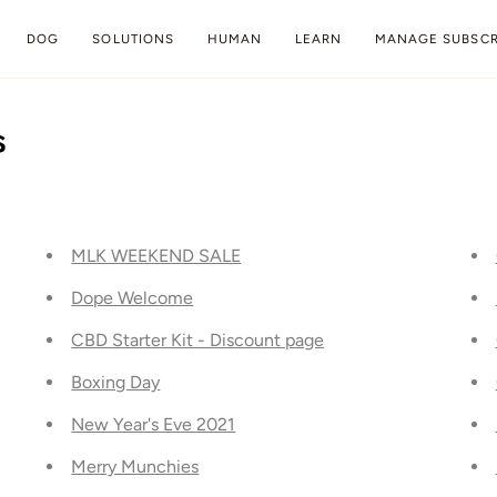
DOG
SOLUTIONS
HUMAN
LEARN
MANAGE SUBSCR
s
MLK WEEKEND SALE
Dope Welcome
CBD Starter Kit - Discount page
Boxing Day
New Year's Eve 2021
Merry Munchies