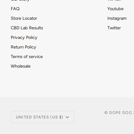
FAQ
Youtube
Store Locator
Instagram
CBD Lab Results
Twitter
Privacy Policy
Return Policy
Terms of service
Wholesale
Currency
©
DOPE DOG
UNITED STATES (US $)