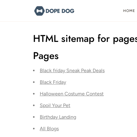
Skip
to
HOME
content
HTML sitemap for page
Pages
Black friday Sneak Peak Deals
Black Friday
Halloween Costume Contest
Spoil Your Pet
Birthday Landing
All Blogs