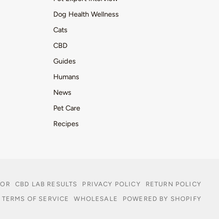
Dog Health Wellness
Cats
CBD
Guides
Humans
News
Pet Care
Recipes
TOR
CBD LAB RESULTS
PRIVACY POLICY
RETURN POLICY
TERMS OF SERVICE
WHOLESALE
POWERED BY SHOPIFY