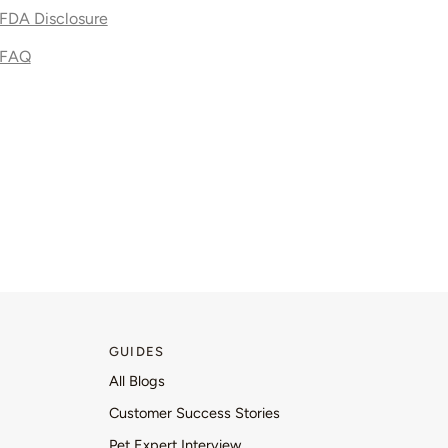
FDA Disclosure
FAQ
GUIDES
All Blogs
Customer Success Stories
Pet Expert Interview