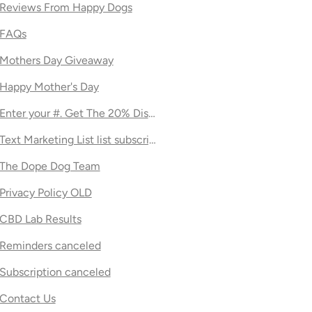
Reviews From Happy Dogs
FAQs
Mothers Day Giveaway
Happy Mother's Day
Enter your #. Get The 20% Discount!
Text Marketing List list subscription page
The Dope Dog Team
Privacy Policy OLD
CBD Lab Results
Reminders canceled
Subscription canceled
Contact Us