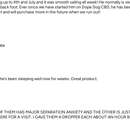
p to 4th and July and it was smooth sailing all week! He normally is v
is back foot. Ever since we have started him on Dope Dog CBD, he has b
uct and will purchase more in the future when we run out!
ate
he’s been sleeping well now for weeks. Great product.
OF THEM HAS MAJOR SEPARATION ANXIETY AND THE OTHER IS JUST
ERE FOR A VISIT. I GAVE THEM A DROPPER EACH ABOUT AN HOUR