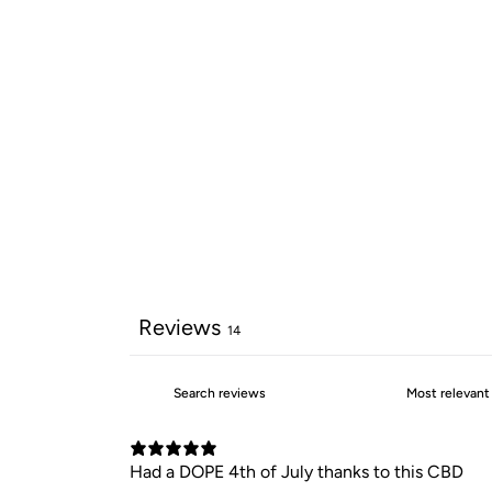
Reviews
14
Had a DOPE 4th of July thanks to this CBD