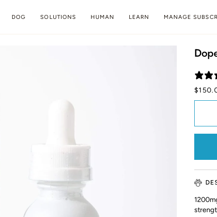
DOG
SOLUTIONS
HUMAN
LEARN
MANAGE SUBSCR
Dope
$150.
DE
1200mg
streng