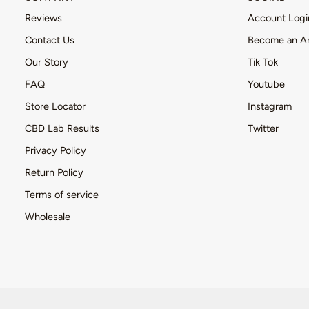
Reviews
Account Logi
Contact Us
Become an A
Our Story
Tik Tok
FAQ
Youtube
Store Locator
Instagram
CBD Lab Results
Twitter
Privacy Policy
Return Policy
Terms of service
Wholesale