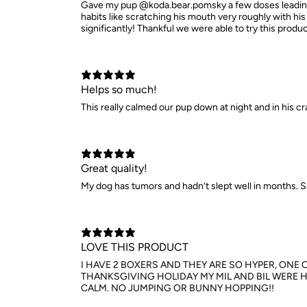
Gave my pup @koda.bear.pomsky a few doses leading u
habits like scratching his mouth very roughly with h
significantly! Thankful we were able to try this prod
Helps so much!
This really calmed our pup down at night and in his cr
Great quality!
My dog has tumors and hadn’t slept well in months. S
LOVE THIS PRODUCT
I HAVE 2 BOXERS AND THEY ARE SO HYPER, ONE 
THANKSGIVING HOLIDAY MY MIL AND BIL WERE H
CALM. NO JUMPING OR BUNNY HOPPING!!