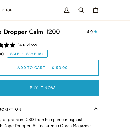
IPTION
My
Search
Cart
Account
 Dropper Calm 1200
4.9
14 reviews
00
SALE
•
SAVE
16%
ADD TO CART
•
$150.00
BUY IT NOW
SCRIPTION
 of premium CBD from hemp in our highest
th Dope Dropper. As featured in Oprah Magazine,