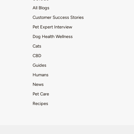
All Blogs
Customer Success Stories
Pet Expert Interview
Dog Health Wellness
Cats
CBD
Guides
Humans
News
Pet Care
Recipes