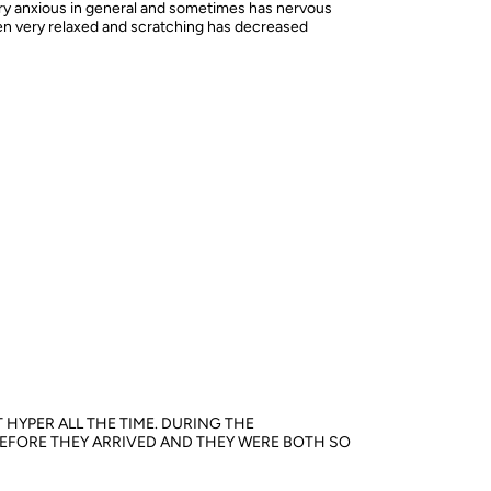
ery anxious in general and sometimes has nervous
een very relaxed and scratching has decreased
 HYPER ALL THE TIME. DURING THE
 BEFORE THEY ARRIVED AND THEY WERE BOTH SO