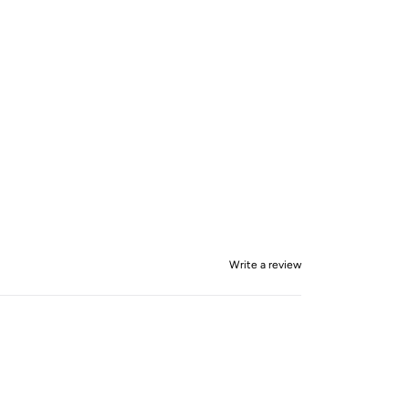
Write a review