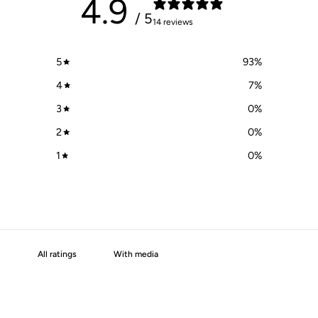
4.9
/ 5
14 reviews
5
93
%
4
7
%
3
0
%
2
0
%
1
0
%
With media