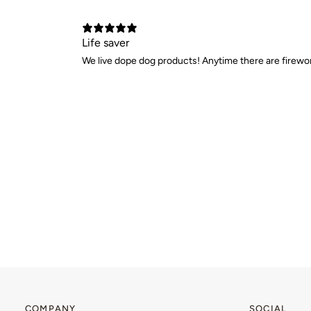
Life saver
We live dope dog products! Anytime there are firewor
COMPANY
SOCIAL