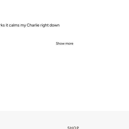
ks it calms my Charlie right down
Show more
SHOP