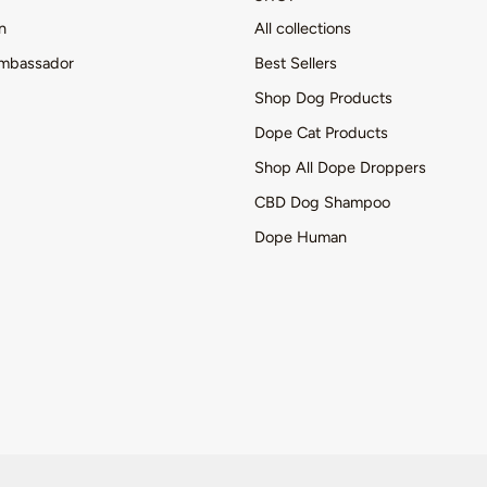
n
All collections
mbassador
Best Sellers
Shop Dog Products
Dope Cat Products
Shop All Dope Droppers
CBD Dog Shampoo
Dope Human