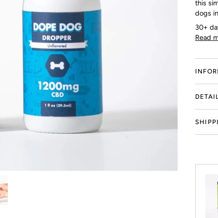
this si
dogs in
30+ da
Read m
INFOR
DETAI
SHIPP