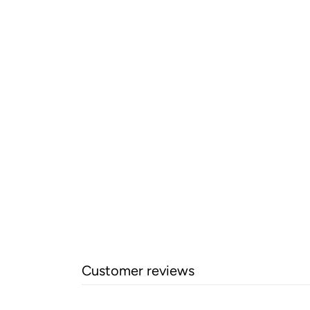
Customer reviews