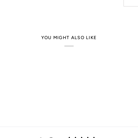
YOU MIGHT ALSO LIKE