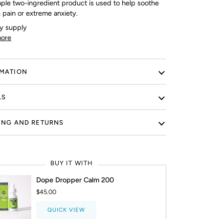
mple two-ingredient product is used to help soothe
 pain or extreme anxiety.
y supply
ore
MATION
LS
ING AND RETURNS
BUY IT WITH
Dope Dropper Calm 200
$45.00
QUICK VIEW