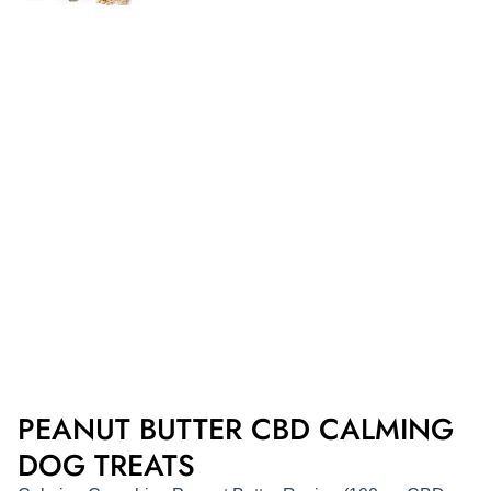
PEANUT BUTTER CBD CALMING
DOG TREATS