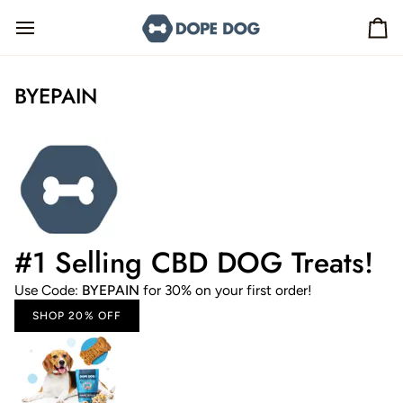
Skip
to
Ca
content
BYEPAIN
#1 Selling CBD DOG Treats!
Use Code:
BYEPAIN
for 30% on your first order!
SHOP 20% OFF