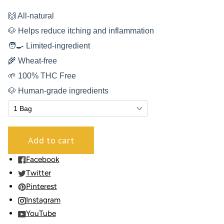
🙌 All-natural
🐶 Helps reduce itching and inflammation
🧑‍🍳 Limited-ingredient
🌾 Wheat-free
🌱 100% THC Free
🐶 Human-grade ingredients
Facebook
Twitter
Pinterest
Instagram
YouTube