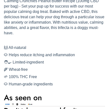
Calming Crunchies Peanut Butter Recipe (100mg CBD
per bag) - Set your pup up for success with our most
popular calming dog treat. Baked with active CBD, this
delicious treat can help your dog through a particular issue
like anxiety or inflammation. With nutritious value, calming
abilities, and a great flavor, this trifecta is a doggy must-
have.
🙌 All-natural
🐶 Helps reduce itching and inflammation
🧑‍🍳 Limited-ingredient
🌾 Wheat-free
🌱 100% THC Free
🐶 Human-grade ingredients
As seen on