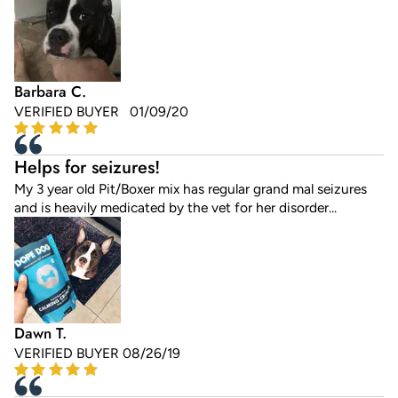
Barbara C.
VERIFIED BUYER 01/09/20
Helps for seizures!
My 3 year old Pit/Boxer mix has regular grand mal seizures
and is heavily medicated by the vet for her disorder...
Dawn T.
VERIFIED BUYER 08/26/19