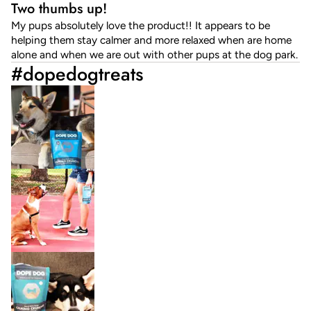
Two thumbs up!
My pups absolutely love the product!! It appears to be
helping them stay calmer and more relaxed when are home
alone and when we are out with other pups at the dog park.
#dopedogtreats