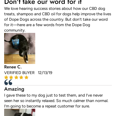
Don't take our word for it
We love hearing success stories about how our CBD dog
treats, shampoo and CBD oil for dogs help improve the lives
of Dope Dogs across the country. But don’t take our word
for it—here are a few words from the Dope Dog
community.
Renee C.
VERIFIED BUYER 12/13/19
Amazing
I gave these to my dog just to test them, and I’ve never
seen her so instantly relaxed. So much calmer than normal.
I’m going to become a repeat customer for sure.