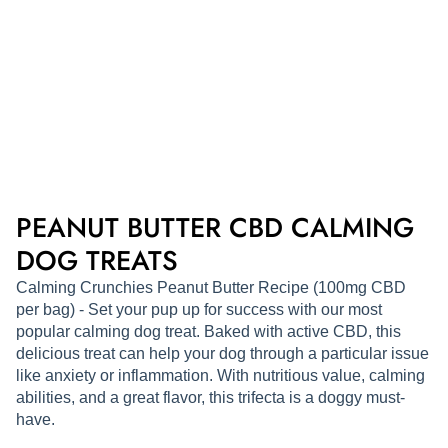
PEANUT BUTTER CBD CALMING
DOG TREATS
Calming Crunchies Peanut Butter Recipe (100mg CBD
per bag) - Set your pup up for success with our most
popular calming dog treat. Baked with active CBD, this
delicious treat can help your dog through a particular issue
like anxiety or inflammation. With nutritious value, calming
abilities, and a great flavor, this trifecta is a doggy must-
have.