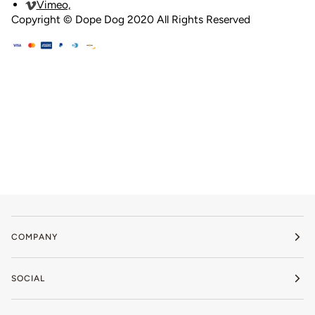
Vimeo,
Copyright © Dope Dog 2020 All Rights Reserved
Privacy Policy
COMPANY
SOCIAL