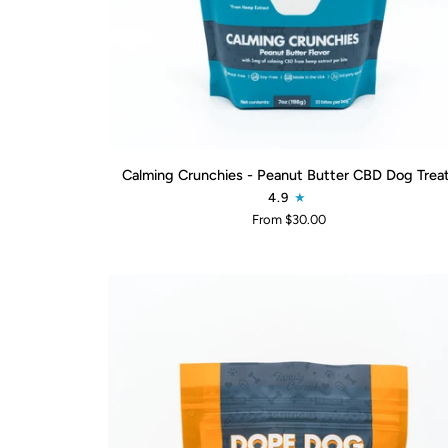
QUICK ADD
Calming
Calming Crunchies - Peanut Butter CBD Dog Trea
Crunchies
4.9
-
From $30.00
Peanut
Butter
CBD
Dog
Treats