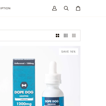
IPTION
My
Search
Cart
Account
SAVE 16%