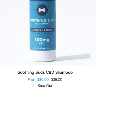
QUICK ADD
thing
Soothing Suds CBD Shampoo
ds
From $30.00
$35.00
D
Sold Out
ampoo