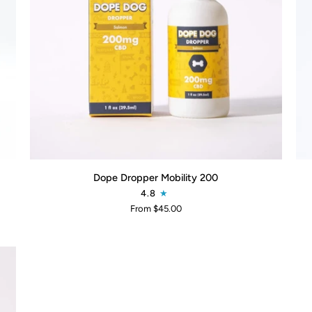
QUICK ADD
Dope
Soo
Dope Dropper Mobility 200
Dropper
Su
4.8
Mobility
CB
From $45.00
200
Sh