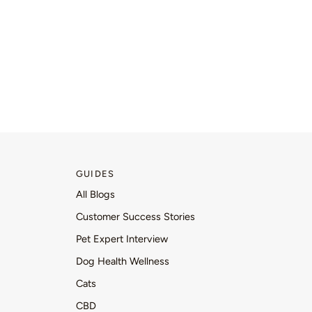
GUIDES
All Blogs
Customer Success Stories
Pet Expert Interview
Dog Health Wellness
Cats
CBD