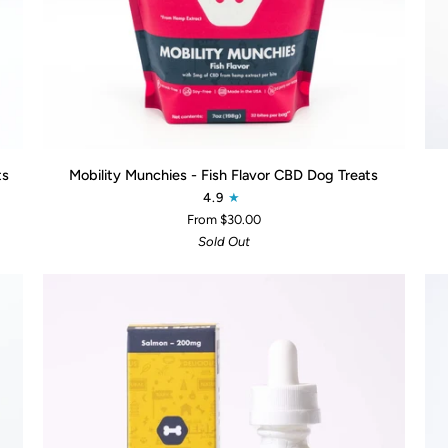
QUICK ADD
Mobility
Do
ts
Mobility Munchies - Fish Flavor CBD Dog Treats
Munchies
Dro
4.9
-
Ca
From $30.00
Fish
12
Sold Out
Flavor
CBD
Dog
Treats