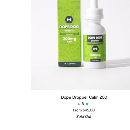
QUICK ADD
Dope
Dope Dropper Calm 200
Dropper
4.8
Calm
From $45.00
200
Sold Out