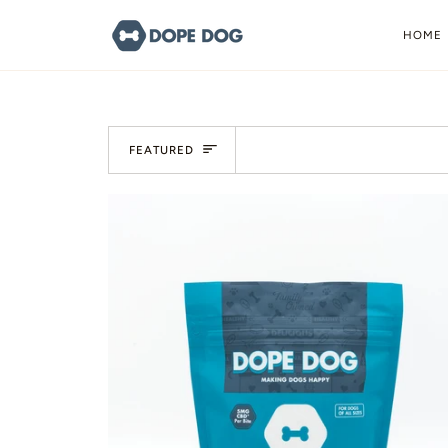
Skip
to
HOME
content
Sort
FEATURED