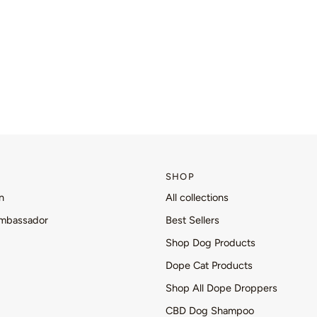
SHOP
n
All collections
mbassador
Best Sellers
Shop Dog Products
Dope Cat Products
Shop All Dope Droppers
CBD Dog Shampoo