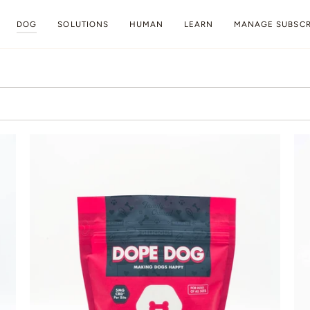
DOG
SOLUTIONS
HUMAN
LEARN
MANAGE SUBSCR