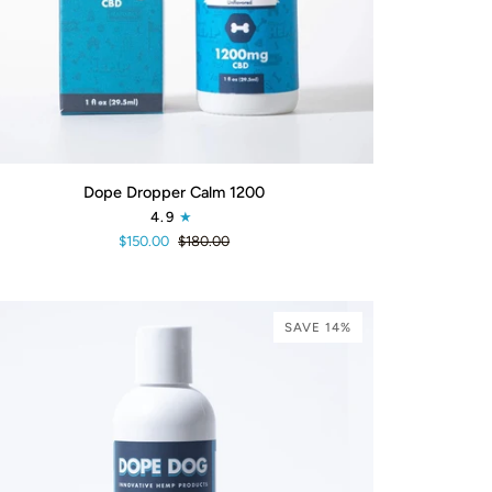
ADD TO CART
pe
Dope Dropper Calm 1200
pper
4.9
lm
$150.00
$180.00
00
SAVE 14%