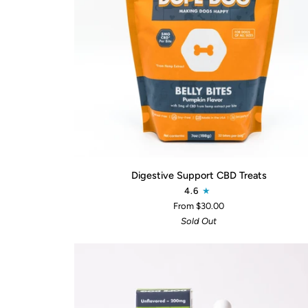
QUICK ADD
Digestive
Digestive Support CBD Treats
Support
4.6
CBD
From $30.00
Treats
Sold Out