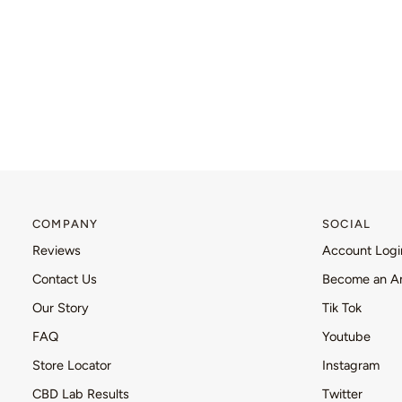
COMPANY
SOCIAL
Reviews
Account Logi
Contact Us
Become an A
Our Story
Tik Tok
FAQ
Youtube
Store Locator
Instagram
CBD Lab Results
Twitter