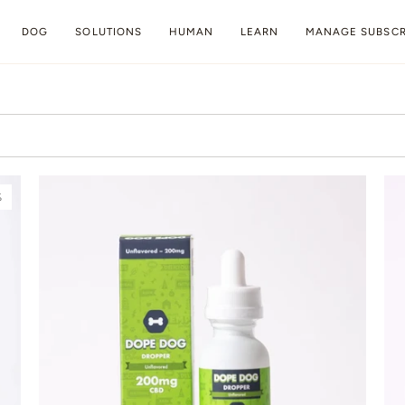
DOG
SOLUTIONS
HUMAN
LEARN
MANAGE SUBSCR
%