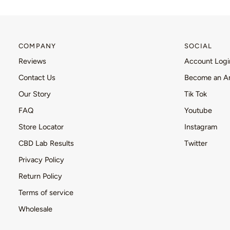
COMPANY
SOCIAL
Reviews
Account Logi
Contact Us
Become an A
Our Story
Tik Tok
FAQ
Youtube
Store Locator
Instagram
CBD Lab Results
Twitter
Privacy Policy
Return Policy
Terms of service
Wholesale