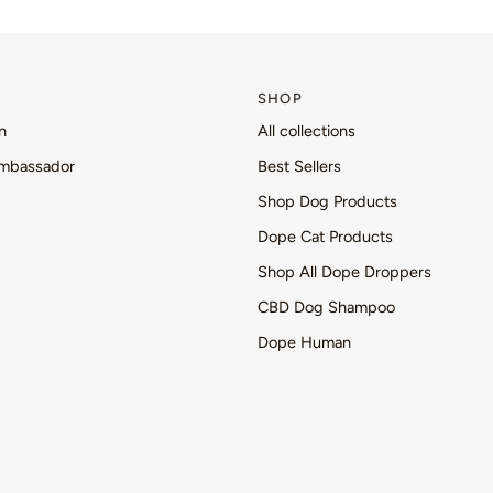
SHOP
n
All collections
mbassador
Best Sellers
Shop Dog Products
Dope Cat Products
Shop All Dope Droppers
CBD Dog Shampoo
Dope Human