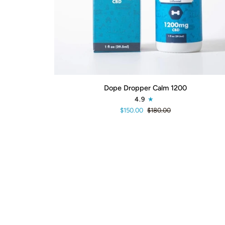
ADD TO CART
Dope
Dope Dropper Calm 1200
Dropper
4.9
Calm
$150.00
$180.00
1200