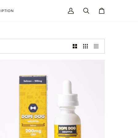
IPTION
My
Search
Cart
Account