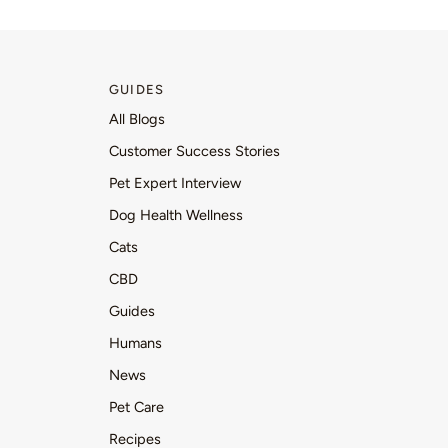
GUIDES
All Blogs
Customer Success Stories
Pet Expert Interview
Dog Health Wellness
Cats
CBD
Guides
Humans
News
Pet Care
Recipes