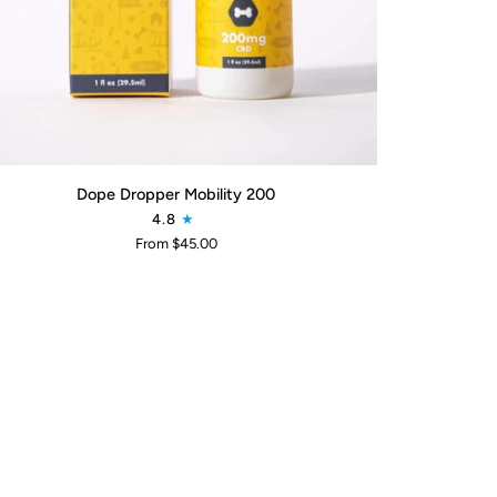
QUICK ADD
pe
Dope Dropper Mobility 200
pper
4.8
ility
From $45.00
0