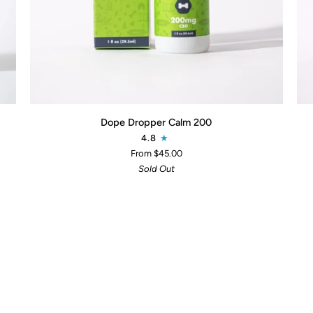
QUICK ADD
Dope
Do
Dope Dropper Calm 200
Dropper
Dro
4.8
Calm
Mob
From $45.00
200
20
Sold Out