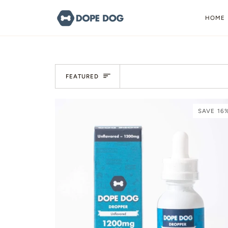
Skip
to
HOME
content
Sort
FEATURED
SAVE 16