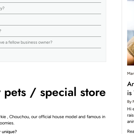
nay?
s?
ive a fellow business owner?
Mar
An
pets / special store
is
By 
Hi 
rai
orkie , Chouchou, our official house model and famous in
ani
Zoomies.
Re
y unique?