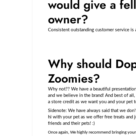
would give a fel
owner?
Consistent outstanding customer service is 
Why should Dop
Zoomies?
Why not?? We have a beautiful presentation
and we believe in the brand! And best of all,
a store credit as we want you and your pet 
Sidenote: We have always said that we don’t
hi with your pet as we offer free treats and
friends and their pets! :)
Once again, We highly recommend bringing your 