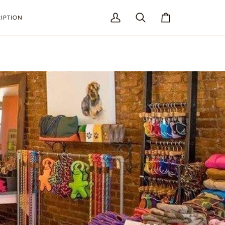
IPTION
My
Search
Cart
Account