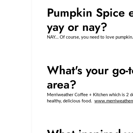
Pumpkin Spice ev
yay or nay?
NAY… Of course, you need to love pumpkin
What's your go-t
area?
Merriweather Coffee + Kitchen which is 2 do
healthy, delicious food.
www.merriweather