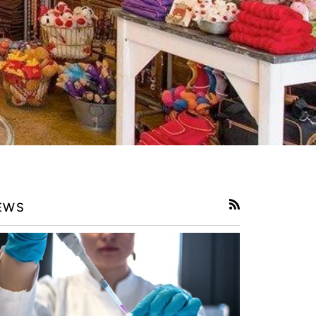
EWS
RSS