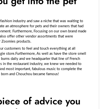
u get into the pet
e fashion industry and saw a niche that was waiting to
eate an atmosphere for pets and their owners that had
onment
.
Furthermore, Focusing on our own brand made
also offer other vendor assortments that were
ur Zoomies products.
our customers to feel and touch everything at all
ogie store.Furthermore, As well as have the store smell
 burns daily and we headquarter that line of French
is in the restaurant industry, we knew we needed to
 And most important, fabulous music to complete the
s born and Chouchou became famous!
piece of advice you