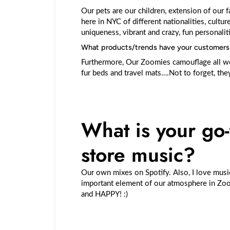
Our pets are our children, extension of our f
here in NYC of different nationalities, culture
uniqueness, vibrant and crazy, fun personalit
What products/trends have your customers b
Furthermore, Our Zoomies camouflage all we
fur beds and travel mats….Not to forget, t
What is your go-t
store music?
Our own mixes on Spotify. Also, I love musi
important element of our atmosphere in Zoom
and HAPPY! :)