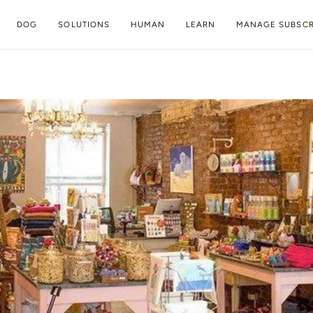
DOG
SOLUTIONS
HUMAN
LEARN
MANAGE SUBSCR