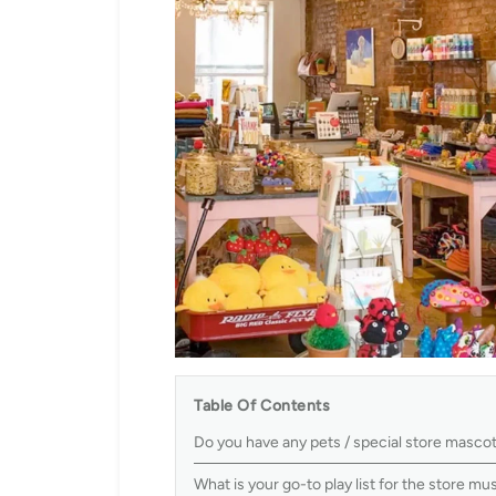
Table Of Contents
Do you have any pets / special store masco
What is your go-to play list for the store m