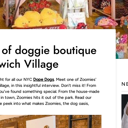
 of doggie boutique
wich Village
ght for all our NYC
Dope Dogs
. Meet one of Zoomies'
N
age, in this insightful interview. Don't miss it! From
ou've found something special. From the house-made
in town, Zoomies hits it out of the park.
Read our
de peek into what makes Zoomies, the dog oasis,