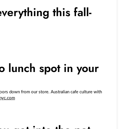
erything this fall-
.
o lunch spot in your
ors down from our store. Australian cafe culture with
nyc.com