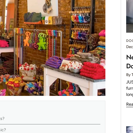
DO
Dec
Ne
Do
By 
JUS
fur
lon
Re
ts?
usic?