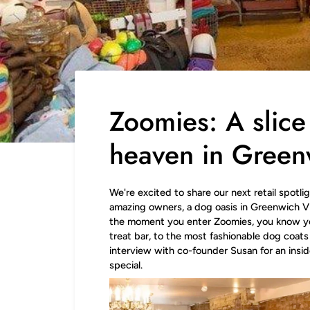
Zoomies: A slice
heaven in Green
We're excited to share our next retail spotli
amazing owners, a dog oasis in Greenwich Vill
the moment you enter Zoomies, you know y
treat bar, to the most fashionable dog coats 
interview with co-founder Susan for an insi
special.