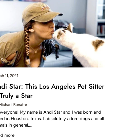
ch 11, 2021
di Star: This Los Angeles Pet Sitter
 Truly a Star
Michael Benatar
everyone! My name is Andi Star and I was born and
sed in Houston, Texas. I absolutely adore dogs and all
mals in general....
ad more