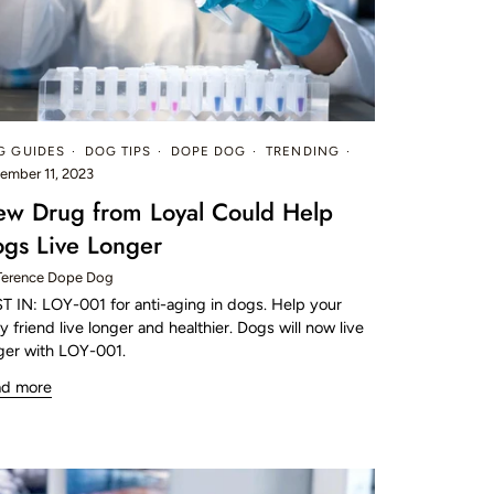
G GUIDES
DOG TIPS
DOPE DOG
TRENDING
ember 11, 2023
w Drug from Loyal Could Help
gs Live Longer
Terence Dope Dog
T IN: LOY-001 for anti-aging in dogs. Help your
ry friend live longer and healthier. Dogs will now live
ger with LOY-001.
ad more