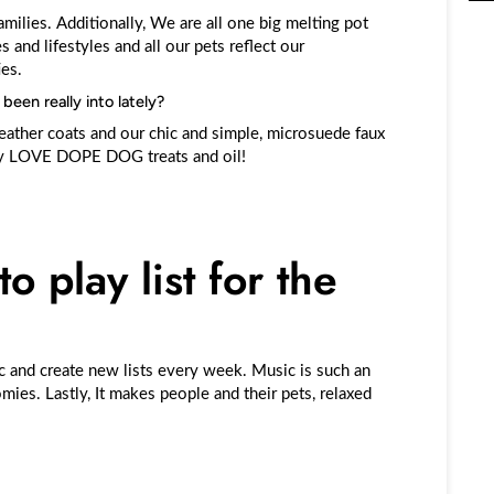
amilies. Additionally, We are all one big melting pot
s and lifestyles and all our pets reflect our
ies.
een really into lately?
ather coats and our chic and simple, microsuede faux
hey LOVE DOPE DOG treats and oil!
o play list for the
c and create new lists every week. Music is such an
ies. Lastly, It makes people and their pets, relaxed