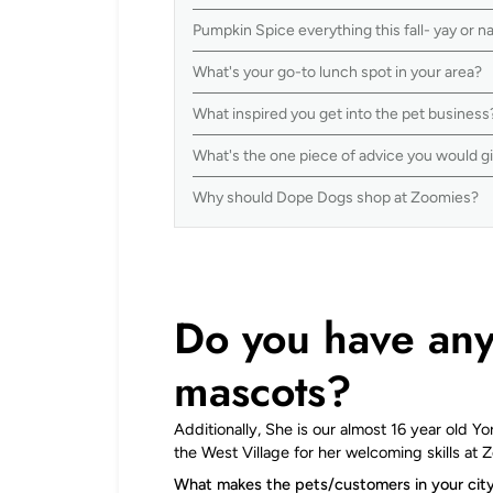
Pumpkin Spice everything this fall- yay or 
What's your go-to lunch spot in your area?
What inspired you get into the pet busines
What's the one piece of advice you would g
Why should Dope Dogs shop at Zoomies?
Do you have any 
mascots?
Additionally, She is our almost 16 year old Y
the West Village for her welcoming skills at 
What makes the pets/customers in your cit