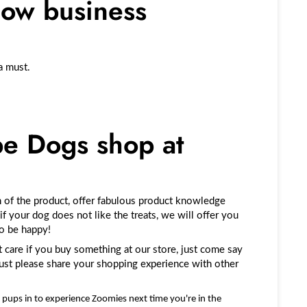
low business
a must.
e Dogs shop at
 of the product, offer fabulous product knowledge
 if your dog does not like the treats, we will offer you
to be happy!
 care if you buy something at our store, just come say
 just please share your shopping experience with other
pups in to experience Zoomies next time you're in the