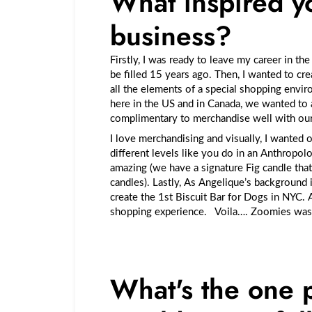
What inspired yo
business?
Firstly, I was ready to leave my career in th
be filled 15 years ago. Then, I wanted to cr
all the elements of a special shopping
envir
here in the US and in Canada, we wanted to 
complimentary to merchandise well with o
I love merchandising and visually, I wanted 
different levels like you do in an Anthropol
amazing (we have a signature Fig candle that
candles). Lastly, As Angelique’s background 
create the 1st Biscuit Bar for Dogs in NYC.
shopping experience. Voila…. Zoomies wa
What's the one 