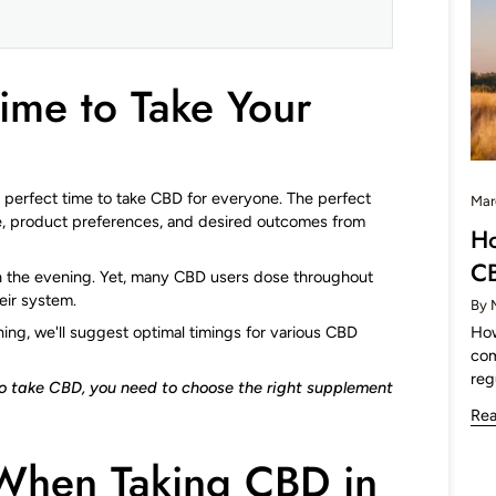
Time to Take Your
o perfect time to take CBD for everyone. The perfect
Mar
e, product preferences, and desired outcomes from
Ho
C
 in the evening. Yet, many CBD users dose throughout
eir system.
By 
How
g, we'll suggest optimal timings for various CBD
com
reg
to take CBD, you need to choose the right supplement
Re
When Taking CBD in