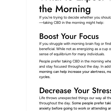
the Morning
If you’re trying to decide whether you shoul
—taking CBD in the morning might help:
Boost Your Focus
If you struggle with morning brain fog or fin
beneficial. While not as energizing as a cup
sense of equilibrium for many individuals.
People prefer taking CBD in the morning wh
and stay focused throughout the day. In add
morning can help increase your alertness, 
cycles.
Decrease Your Stres
Life throws unexpected things our way all th
throughout the day.
Some people prefer taki
anxiety before going to work or attending a