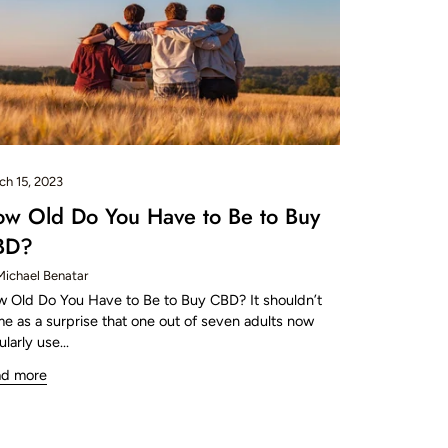
ch 15, 2023
w Old Do You Have to Be to Buy
BD?
Michael Benatar
 Old Do You Have to Be to Buy CBD? It shouldn’t
e as a surprise that one out of seven adults now
ularly use...
ad more