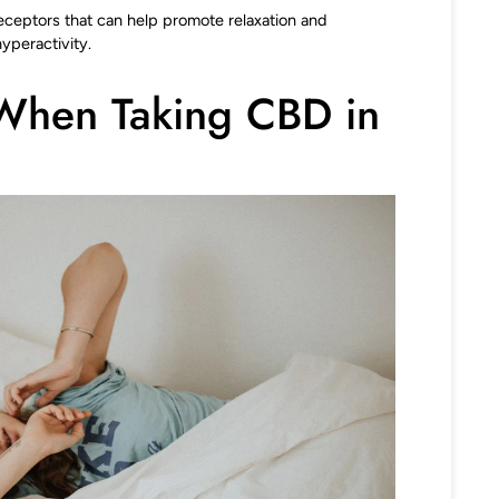
receptors that can help promote relaxation and
yperactivity.
When Taking CBD in