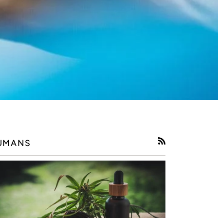
UMANS
RSS