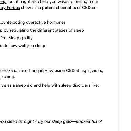
leep
, but it might also help you wake up feeling more
h by Forbes
shows the potential benefits of CBD on
 counteracting overactive hormones
p by regulating the different stages of sleep
fect sleep quality
ffects how well you sleep
relaxation and tranquility by using CBD at night, aiding
to sleep.
ive as a sleep aid
and help with sleep disorders like:
you sleep at night?
Try our sleep gels
—packed full of