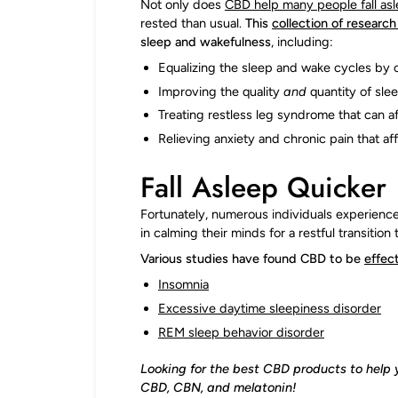
Not only does
CBD help many people fall as
rested than usual.
This
collection of researc
sleep and wakefulness
, including:
Equalizing the sleep and wake cycles by
Improving the quality
and
quantity of slee
Treating restless leg syndrome that can af
Relieving anxiety and chronic pain that a
Fall Asleep Quicker
Fortunately, numerous individuals experience 
in calming their minds for a restful transition 
Various studies have found CBD to be
effect
Insomnia
Excessive daytime sleepiness disorder
REM sleep behavior diso
r
der
Looking for the best CBD products to help 
CBD, CBN, and melatonin!