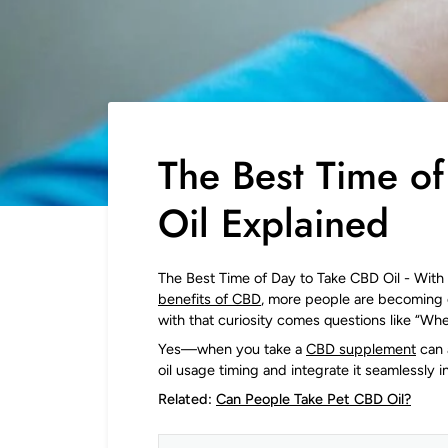
The Best Time o
Oil Explained
The Best Time of Day to Take CBD Oil - Wit
benefits of CBD
, more people are becoming 
with that curiosity comes questions like “Whe
Yes—when you take a
CBD supplement
can 
oil usage timing and integrate it seamlessly i
Related:
Can People Take Pet CBD Oil?