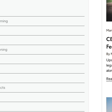
rning
Mar
CB
Fe
ening
By 
Upd
leg
alo
Re
ucts