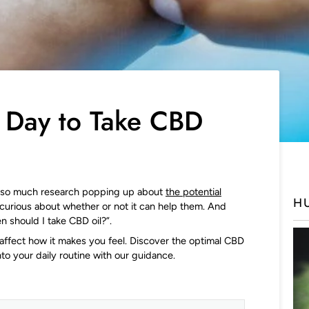
f Day to Take CBD
h so much research popping up about
the potential
H
curious about whether or not it can help them. And
n should I take CBD oil?”.
affect how it makes you feel. Discover the optimal CBD
nto your daily routine with our guidance.