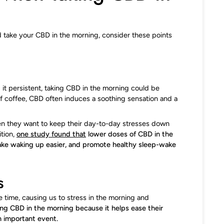
d take your CBD in the morning, consider these points
d it persistent, taking CBD in the morning could be
 of coffee, CBD often induces a soothing sensation and a
en they want to keep their day-to-day stresses down
ition,
one study found that
lower doses of CBD in the
make waking up easier, and promote healthy sleep-wake
s
e time, causing us to stress in the morning and
ng CBD in the morning because it helps ease their
n important event.