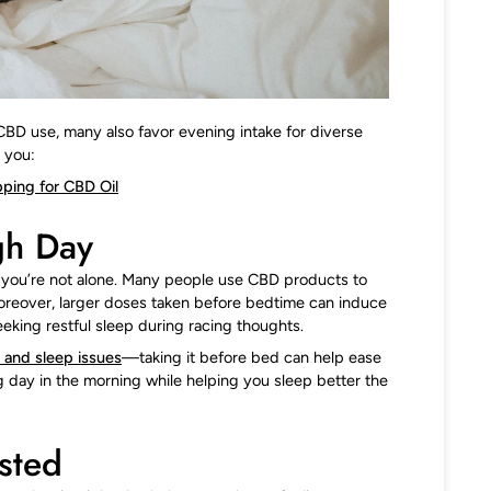
CBD use, many also favor evening intake for diverse
 you:
ping for CBD Oil
gh Day
y, you’re not alone. Many people use CBD products to
Moreover, larger doses taken before bedtime can induce
eeking restful sleep during racing thoughts.
y and sleep issues
—taking it before bed can help ease
g day in the morning while helping you sleep better the
sted