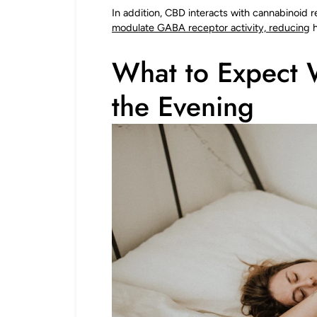
In addition, CBD interacts with cannabinoid 
modulate GABA receptor activity, reducing
h
What to Expect 
the Evening