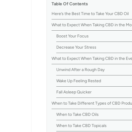
Table Of Contents
Here’s the Best Time to Take Your CBD Oil
What to Expect When Taking CBD in the Mo
Boost Your Focus
Decrease Your Stress
What to Expect When Taking CBD in the Ev
Unwind After a Rough Day
Wake Up Feeling Rested
Fall Asleep Quicker
When to Take Different Types of CBD Prod
When to Take CBD Oils
When to Take CBD Topicals