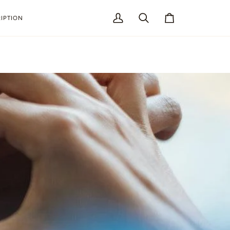
IPTION
My
Search
Cart
Account