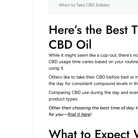
When to Take CBD Edibles
Here’s the Best 
CBD Oil
While it might seem like a cop-out, there’s n
CBD usage time varies based on your routin
using it.
Others like to take their CBD before bed or
the day for consistent compound levels in th
Comparing CBD use during the day and evenin
product types.
Other than choosing the best time of day 
for you—
find it here
!
What to Expect 