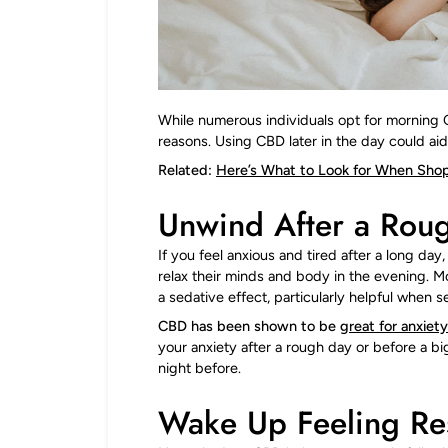
While numerous individuals opt for morning 
reasons. Using CBD later in the day could aid
Related:
Here’s What to Look for When Shop
Unwind After a Rou
If you feel anxious and tired after a long da
relax their minds and body in the evening. 
a sedative effect, particularly helpful when s
CBD has been shown to be
great for anxiet
your anxiety after a rough day or before a bi
night before.
Wake Up Feeling Re