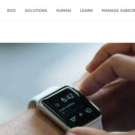
DOG
SOLUTIONS
HUMAN
LEARN
MANAGE SUBSCR