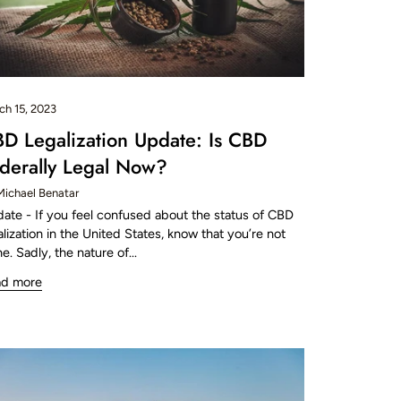
ch 15, 2023
D Legalization Update: Is CBD
derally Legal Now?
Michael Benatar
ate - If you feel confused about the status of CBD
alization in the United States, know that you’re not
ne. Sadly, the nature of...
ad more