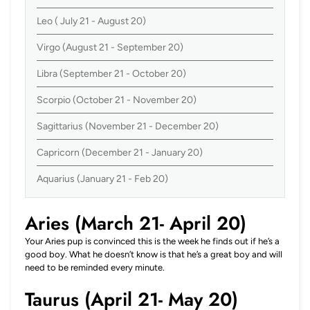
Leo ( July 21 - August 20)
Virgo (August 21 - September 20)
Libra (September 21 - October 20)
Scorpio (October 21 - November 20)
Sagittarius (November 21 - December 20)
Capricorn (December 21 - January 20)
Aquarius (January 21 - Feb 20)
Aries (March 21- April 20)
Your Aries pup is convinced this is the week he finds out if he’s a
good boy. What he doesn’t know is that he’s a great boy and will
need to be reminded every minute.
Taurus (April 21- May 20)