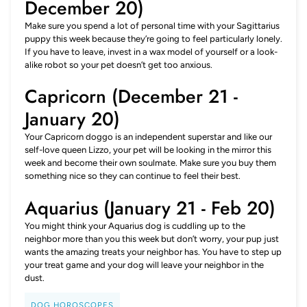
December 20)
Make sure you spend a lot of personal time with your Sagittarius
puppy this week because they’re going to feel particularly lonely.
If you have to leave, invest in a wax model of yourself or a look-
alike robot so your pet doesn’t get too anxious.
Capricorn (December 21 -
January 20)
Your Capricorn doggo is an independent superstar and like our
self-love queen Lizzo, your pet will be looking in the mirror this
week and become their own soulmate. Make sure you buy them
something nice so they can continue to feel their best.
Aquarius (January 21 - Feb 20)
You might think your Aquarius dog is cuddling up to the
neighbor more than you this week but don’t worry, your pup just
wants the amazing treats your neighbor has. You have to step up
your treat game and your dog will leave your neighbor in the
dust.
DOG HOROSCOPES