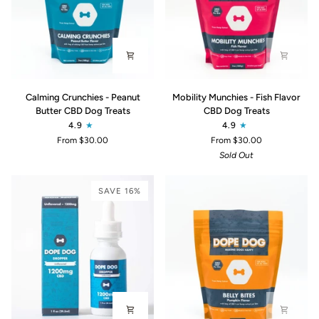
Calming
Mobility
Calming Crunchies - Peanut
Mobility Munchies - Fish Flavor
Crunchies
Munchies
Butter CBD Dog Treats
CBD Dog Treats
-
-
4.9
4.9
Peanut
Fish
From $30.00
From $30.00
Butter
Flavor
Sold Out
CBD
CBD
Dog
Dog
Treats
Treats
SAVE 16%