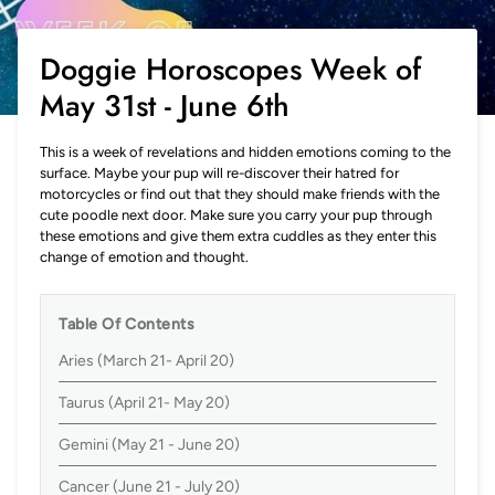
Doggie Horoscopes Week of
May 31st - June 6th
This is a week of revelations and hidden emotions coming to the
surface. Maybe your pup will re-discover their hatred for
motorcycles or find out that they should make friends with the
cute poodle next door. Make sure you carry your pup through
these emotions and give them extra cuddles as they enter this
change of emotion and thought.
Table Of Contents
Aries (March 21- April 20)
Taurus (April 21- May 20)
Gemini (May 21 - June 20)
Cancer (June 21 - July 20)