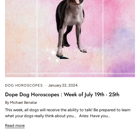
DOG HOROSCOPES
January 22, 2024
Dope Dog Horoscopes : Week of July 19th - 25th
By Michael Benatar
This week, all dogs will receive the ability to talk! Be prepared to learn
what your dogs really think about you... Aries: Have you...
Read more