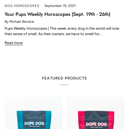
DOG HOROSCOPES
September 19, 2021
Your Pups Weekly Horoscopes (Sept. 19th - 26th)
By Michael Benatar
Pups Weekly Horoscopes | This week, every dog in the world will lose
their sense of smell. As their owners, we have to smell for...
Read more
FEATURED PRODUCTS