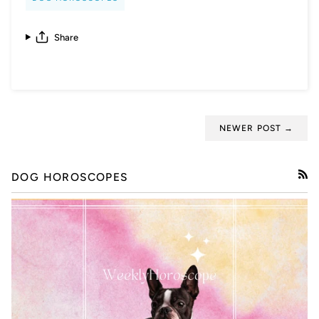
Share
NEWER POST →
DOG HOROSCOPES
RSS