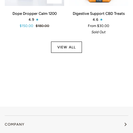
Dope
Digestive
Dope Dropper Calm 1200
Digestive Support CBD Treats
Dropper
Support
4.9
4.6
Calm
CBD
$150.00
$180.00
From $30.00
1200
Treats
Sold Out
VIEW ALL
COMPANY