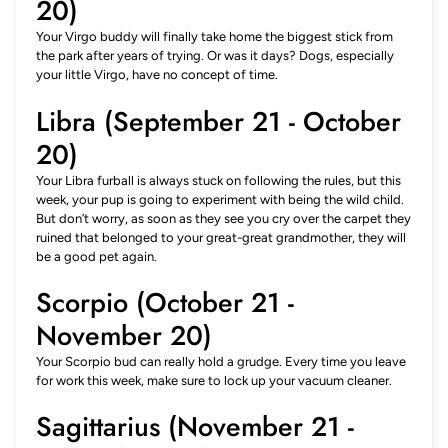
20)
Your Virgo buddy will finally take home the biggest stick from
the park after years of trying. Or was it days? Dogs, especially
your little Virgo, have no concept of time.
Libra (September 21 - October
20)
Your Libra furball is always stuck on following the rules, but this
week, your pup is going to experiment with being the wild child.
But don’t worry, as soon as they see you cry over the carpet they
ruined that belonged to your great-great grandmother, they will
be a good pet again.
Scorpio (October 21 -
November 20)
Your Scorpio bud can really hold a grudge. Every time you leave
for work this week, make sure to lock up your vacuum cleaner.
Sagittarius (November 21 -