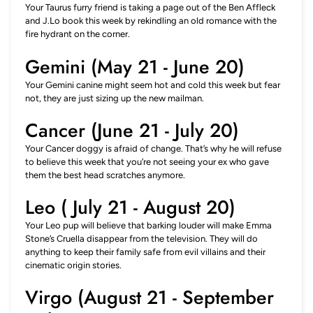
Your Taurus furry friend is taking a page out of the Ben Affleck
and J.Lo book this week by rekindling an old romance with the
fire hydrant on the corner.
Gemini (May 21 - June 20)
Your Gemini canine might seem hot and cold this week but fear
not, they are just sizing up the new mailman.
Cancer (June 21 - July 20)
Your Cancer doggy is afraid of change. That’s why he will refuse
to believe this week that you’re not seeing your ex who gave
them the best head scratches anymore.
Leo ( July 21 - August 20)
Your Leo pup will believe that barking louder will make Emma
Stone’s Cruella disappear from the television. They will do
anything to keep their family safe from evil villains and their
cinematic origin stories.
Virgo (August 21 - September