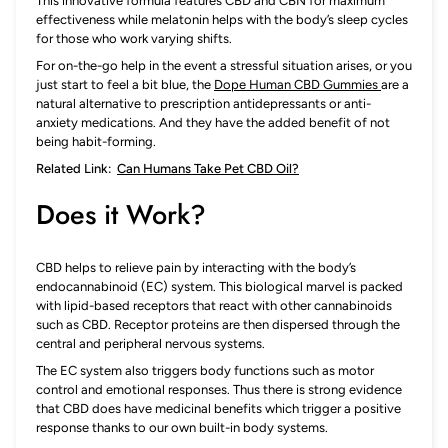
This innovative formula features CBD and CBN for maximum
effectiveness while melatonin helps with the body’s sleep cycles
for those who work varying shifts.
For on-the-go help in the event a stressful situation arises, or you
just start to feel a bit blue, the
Dope Human CBD Gummies
are a
natural alternative to prescription antidepressants or anti-
anxiety medications. And they have the added benefit of not
being habit-forming.
Related Link:
Can Humans Take Pet CBD Oil?
Does it Work?
CBD helps to relieve pain by interacting with the body’s
endocannabinoid (EC) system. This biological marvel is packed
with lipid-based receptors that react with other cannabinoids
such as CBD. Receptor proteins are then dispersed through the
central and peripheral nervous systems.
The EC system also triggers body functions such as motor
control and emotional responses. Thus there is strong evidence
that CBD does have medicinal benefits which trigger a positive
response thanks to our own built-in body systems.