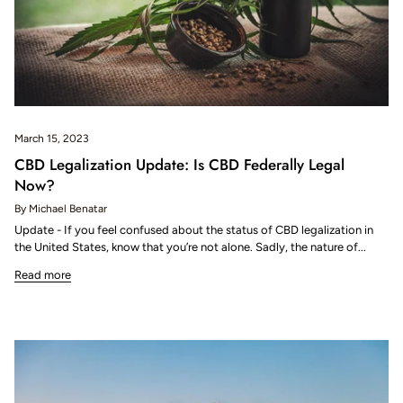
March 15, 2023
CBD Legalization Update: Is CBD Federally Legal
Now?
By Michael Benatar
Update - If you feel confused about the status of CBD legalization in
the United States, know that you’re not alone. Sadly, the nature of...
Read more