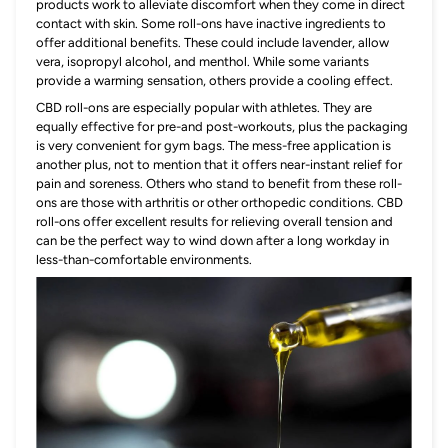
products work to alleviate discomfort when they come in direct
contact with skin. Some roll-ons have inactive ingredients to
offer additional benefits. These could include lavender, allow
vera, isopropyl alcohol, and menthol. While some variants
provide a warming sensation, others provide a cooling effect.
CBD roll-ons are especially popular with athletes. They are
equally effective for pre-and post-workouts, plus the packaging
is very convenient for gym bags. The mess-free application is
another plus, not to mention that it offers near-instant relief for
pain and soreness. Others who stand to benefit from these roll-
ons are those with arthritis or other orthopedic conditions. CBD
roll-ons offer excellent results for relieving overall tension and
can be the perfect way to wind down after a long workday in
less-than-comfortable environments.