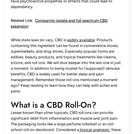
have psychoactive properties or effects that could lead to
dependency.
Related Link:
Comparing Isolate and full spectrum CBD
expansion
While state laws do vary, CBD is
widely available
. Products
containing this ingredient can be found in convenience stores,
supermarkets, and drug stores. Especially popular forms are
edibles, beauty products, and topical treatments like creams,
lotions, and roll-ons. We will dive deeper into the last one in just
a moment. In addition to being touted for (supposed) skincare
benefits, CBD is widely used for better sleep and pain
management. Remember those roll-ons mentioned a moment
ago? Keep reading to learn how they can help with aches and
pains.
What is a CBD Roll-On?
Lesser known than other topicals, CBD roll-ons can provide
significant relief from inflammation and muscle and joint pain.
The packaging looks like a large perfume rollerball or an old-
school roll-on deodorant. Considered a
topical analgesic
, these