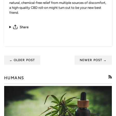
natural, chemical-free relief from multiple sources of discomfort,
a high-quality CBD roll-on might turn out to be your new best
friend.
Share
← OLDER POST
NEWER POST →
HUMANS
RSS