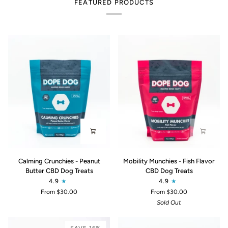
FEATURED PRODUCTS
Calming
Mobility
Calming Crunchies - Peanut
Mobility Munchies - Fish Flavor
Crunchies
Munchies
Butter CBD Dog Treats
CBD Dog Treats
-
-
4.9
4.9
Peanut
Fish
From $30.00
From $30.00
Butter
Flavor
Sold Out
CBD
CBD
Dog
Dog
Treats
Treats