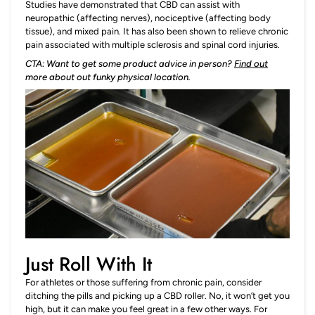
Studies have demonstrated that CBD can assist with
neuropathic (affecting nerves), nociceptive (affecting body
tissue), and mixed pain. It has also been shown to relieve chronic
pain associated with multiple sclerosis and spinal cord injuries.
CTA: Want to get some product advice in person?
Find out
more about out funky physical location.
Just Roll With It
For athletes or those suffering from chronic pain, consider
ditching the pills and picking up a CBD roller. No, it won’t get you
high, but it can make you feel great in a few other ways. For