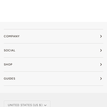
COMPANY
SOCIAL
SHOP
GUIDES
Currency
UNITED STATES (US $)