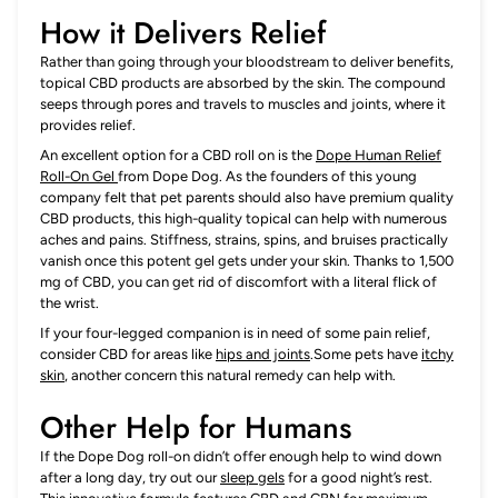
How it Delivers Relief
Rather than going through your bloodstream to deliver benefits,
topical CBD products are absorbed by the skin. The compound
seeps through pores and travels to muscles and joints, where it
provides relief.
An excellent option for a CBD roll on is the
Dope Human Relief
Roll-On Gel
from Dope Dog. As the founders of this young
company felt that pet parents should also have premium quality
CBD products, this high-quality topical can help with numerous
aches and pains. Stiffness, strains, spins, and bruises practically
vanish once this potent gel gets under your skin. Thanks to 1,500
mg of CBD, you can get rid of discomfort with a literal flick of
the wrist.
If your four-legged companion is in need of some pain relief,
consider CBD for areas like
hips and joints
.Some pets have
itchy
skin
, another concern this natural remedy can help with.
Other Help for Humans
If the Dope Dog roll-on didn’t offer enough help to wind down
after a long day, try out our
sleep gels
for a good night’s rest.