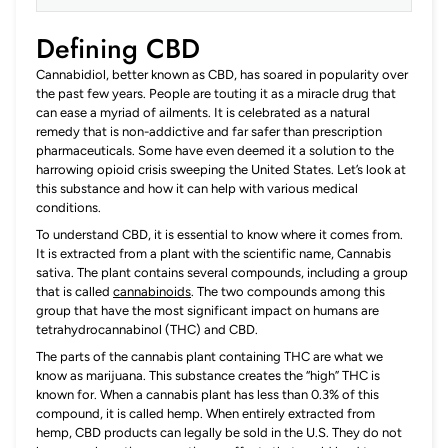
Defining CBD
Cannabidiol, better known as CBD, has soared in popularity over
the past few years. People are touting it as a miracle drug that
can ease a myriad of ailments. It is celebrated as a natural
remedy that is non-addictive and far safer than prescription
pharmaceuticals. Some have even deemed it a solution to the
harrowing opioid crisis sweeping the United States. Let’s look at
this substance and how it can help with various medical
conditions.
To understand CBD, it is essential to know where it comes from.
It is extracted from a plant with the scientific name, Cannabis
sativa. The plant contains several compounds, including a group
that is called
canna
b
inoids
. The two compounds among this
group that have the most significant impact on humans are
tetrahydrocannabinol (THC) and CBD.
The parts of the cannabis plant containing THC are what we
know as marijuana. This substance creates the “high” THC is
known for. When a cannabis plant has less than 0.3% of this
compound, it is called hemp. When entirely extracted from
hemp, CBD products can legally be sold in the U.S. They do not