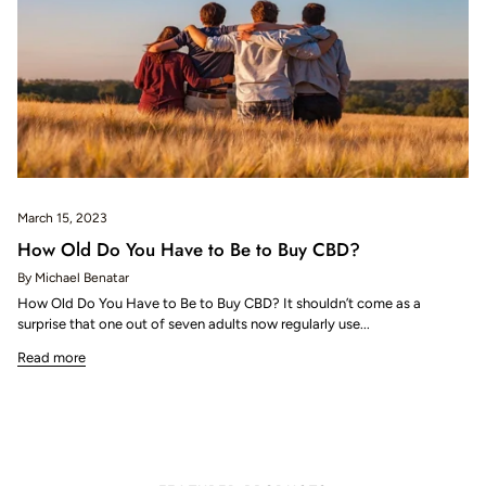
March 15, 2023
How Old Do You Have to Be to Buy CBD?
By Michael Benatar
How Old Do You Have to Be to Buy CBD? It shouldn’t come as a
surprise that one out of seven adults now regularly use...
Read more