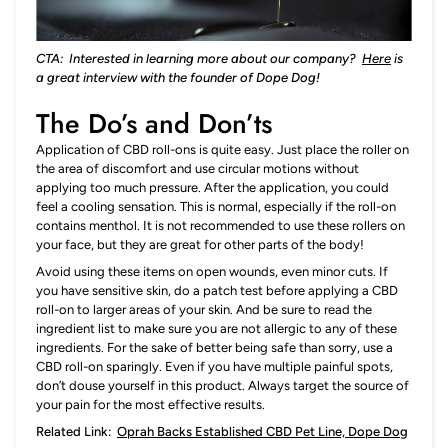
CTA: Interested in learning more about our company?
Here
is
a great interview with the founder of Dope Dog!
The Do’s and Don’ts
Application of CBD roll-ons is quite easy. Just place the roller on
the area of discomfort and use circular motions without
applying too much pressure. After the application, you could
feel a cooling sensation. This is normal, especially if the roll-on
contains menthol. It is not recommended to use these rollers on
your face, but they are great for other parts of the body!
Avoid using these items on open wounds, even minor cuts. If
you have sensitive skin, do a patch test before applying a CBD
roll-on to larger areas of your skin. And be sure to read the
ingredient list to make sure you are not allergic to any of these
ingredients. For the sake of better being safe than sorry, use a
CBD roll-on sparingly. Even if you have multiple painful spots,
don’t douse yourself in this product. Always target the source of
your pain for the most effective results.
Related Link:
Oprah Backs Established CBD Pet Line, Dope Dog