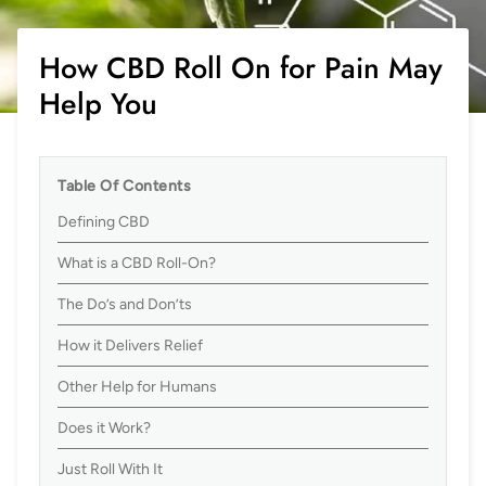
How CBD Roll On for Pain May
Help You
Table Of Contents
Defining CBD
What is a CBD Roll-On?
The Do’s and Don’ts
How it Delivers Relief
Other Help for Humans
Does it Work?
Just Roll With It