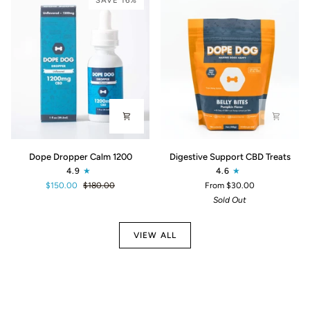
SAVE 16%
Dope
Digestive
Dope Dropper Calm 1200
Digestive Support CBD Treats
Dropper
Support
4.9
4.6
Calm
CBD
$150.00
$180.00
From $30.00
1200
Treats
Sold Out
VIEW ALL