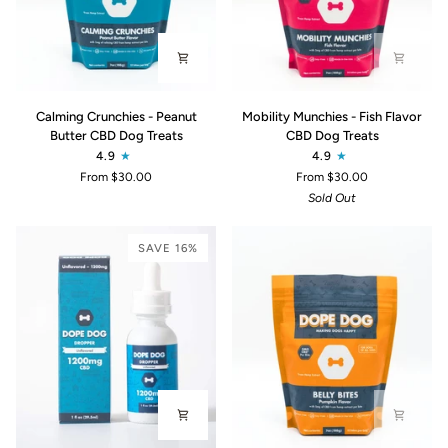
Calming
Mobility
Calming Crunchies - Peanut
Mobility Munchies - Fish Flavor
Crunchies
Munchies
Butter CBD Dog Treats
CBD Dog Treats
-
-
4.9
4.9
Peanut
Fish
From $30.00
From $30.00
Butter
Flavor
Sold Out
CBD
CBD
Dog
Dog
Treats
Treats
SAVE 16%