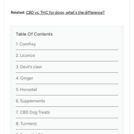
Related:
CBD vs. THC for dogs, what's the difference?
Table Of Contents
1. Comfrey
2. Licorice
3. Devil's claw
4. Ginger
5. Horsetail
6. Supplements
7. CBD Dog Treats
8. Turmeric