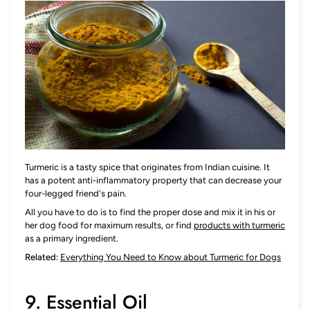
Turmeric is a tasty spice that originates from Indian cuisine. It
has a potent anti-inflammatory property that can decrease your
four-legged friend's pain.
All you have to do is to find the proper dose and mix it in his or
her dog food for maximum results, or find
products with turmeric
as a primary ingredient.
Related:
Everything You Need to Know about Turmeric for Dogs
9. Essential Oil