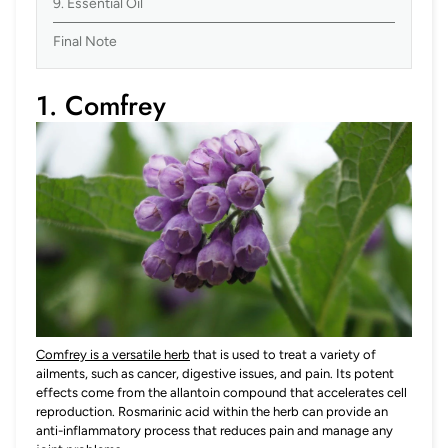
9. Essential Oil
Final Note
1. Comfrey
Comfrey is a versatile herb
that is used to treat a variety of
ailments, such as cancer, digestive issues, and pain. Its potent
effects come from the allantoin compound that accelerates cell
reproduction. Rosmarinic acid within the herb can provide an
anti-inflammatory process that reduces pain and manage any