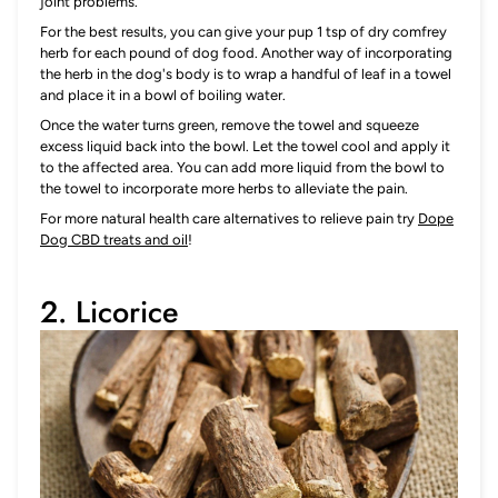
joint problems.
For the best results, you can give your pup 1 tsp of dry comfrey
herb for each pound of dog food. Another way of incorporating
the herb in the dog's body is to wrap a handful of leaf in a towel
and place it in a bowl of boiling water.
Once the water turns green, remove the towel and squeeze
excess liquid back into the bowl. Let the towel cool and apply it
to the affected area. You can add more liquid from the bowl to
the towel to incorporate more herbs to alleviate the pain.
For more natural health care alternatives to relieve pain try
Dope
Dog CBD treats and oil
!
2. Licorice