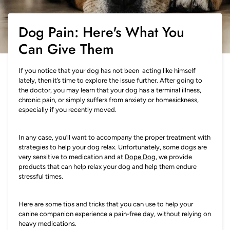
Dog Pain: Here's What You
Can Give Them
If you notice that your dog has not been acting like himself
lately, then it’s time to explore the issue further. After going to
the doctor, you may learn that your dog has a terminal illness,
chronic pain, or simply suffers from anxiety or homesickness,
especially if you recently moved.
In any case, you’ll want to accompany the proper treatment with
strategies to help your dog relax. Unfortunately, some dogs are
very sensitive to medication and at
Dope Dog
, we provide
products that can help relax your dog and help them endure
stressful times.
Here are some tips and tricks that you can use to help your
canine companion experience a pain-free day, without relying on
heavy medications.