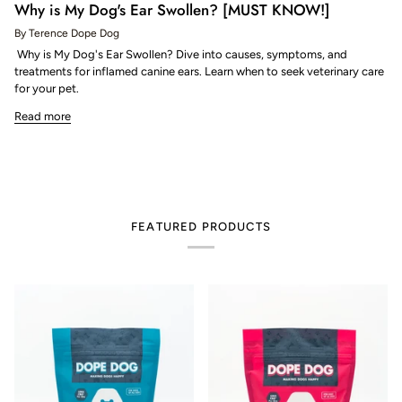
Why is My Dog's Ear Swollen? [MUST KNOW!]
By Terence Dope Dog
Why is My Dog's Ear Swollen? Dive into causes, symptoms, and
treatments for inflamed canine ears. Learn when to seek veterinary care
for your pet.
Read more
FEATURED PRODUCTS