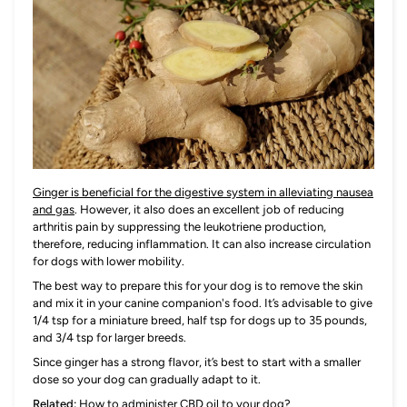
Ginger is beneficial for the digestive system in alleviating nausea
and gas
. However, it also does an excellent job of reducing
arthritis pain by suppressing the leukotriene production,
therefore, reducing inflammation. It can also increase circulation
for dogs with lower mobility.
The best way to prepare this for your dog is to remove the skin
and mix it in your canine companion's food. It’s advisable to give
1/4 tsp for a miniature breed, half tsp for dogs up to 35 pounds,
and 3/4 tsp for larger breeds.
Since ginger has a strong flavor, it’s best to start with a smaller
dose so your dog can gradually adapt to it.
Related:
How to administer CBD oil to your dog?