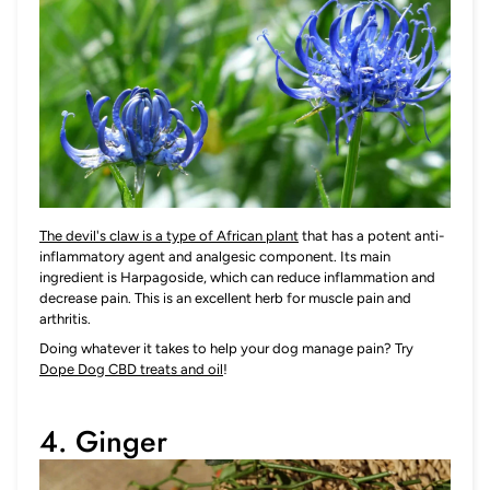
The devil's claw is a type of African plant
that has a potent anti-
inflammatory agent and analgesic component. Its main
ingredient is Harpagoside, which can reduce inflammation and
decrease pain. This is an excellent herb for muscle pain and
arthritis.
Doing whatever it takes to help your dog manage pain? Try
Dope Dog CBD treats and oil
!
4. Ginger