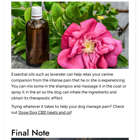
Essential oils such as lavender
can help relax your canine
companion from the intense pain that he or she is experiencing.
You can mix some in the shampoo and massage it in the coat or
spray it in the air so the dog can inhale the ingredients and
obtain its therapeutic effect.
Trying whatever it takes to help your dog manage pain? Check
out
Dope Dog CBD treats and oil
!
Final Note