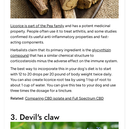
Licorice is part of the Pea family
and has a potent medicinal
property. People often use it to treat arthritis, and some studies
confirmed its useful anti-inflammatory properties and fast-
acting components.
Herbalists claim that its primary ingredient is the
glycyrrhizin
compound
that has a similar chemical structure to
corticosteroids minus the adverse effect on the immune system.
The best way to incorporate this in your dog's diet is to start
with 12 to 20 drops per 20 pound of body weight twice daily.
You can also create licorice root tea by using 1 tsp of root to
about 1 cup of water. You can give this tea to your dog and use
three times the dosage for a tincture.
Related:
Comparing CBD isolate and Full Spectrum CBD
3. Devil's claw