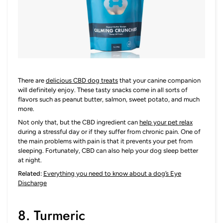
There are
delicious CBD dog treats
that your canine companion
will definitely enjoy. These tasty snacks come in all sorts of
flavors such as peanut butter, salmon, sweet potato, and much
more.
Not only that, but the CBD ingredient can
help your pet relax
during a stressful day or if they suffer from chronic pain. One of
the main problems with pain is that it prevents your pet from
sleeping. Fortunately, CBD can also help your dog sleep better
at night.
Related:
Everything you need to know about a dog’s Eye
Discharge
8. Turmeric