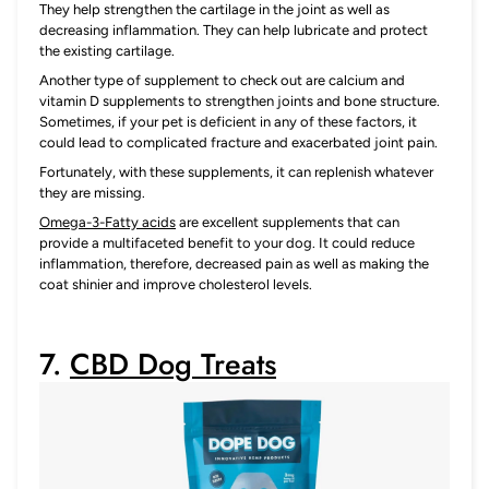
They help strengthen the cartilage in the joint as well as
decreasing inflammation. They can help lubricate and protect
the existing cartilage.
Another type of supplement to check out are calcium and
vitamin D supplements to strengthen joints and bone structure.
Sometimes, if your pet is deficient in any of these factors, it
could lead to complicated fracture and exacerbated joint pain.
Fortunately, with these supplements, it can replenish whatever
they are missing.
Omega-3-Fatty acids
are excellent supplements that can
provide a multifaceted benefit to your dog. It could reduce
inflammation, therefore, decreased pain as well as making the
coat shinier and improve cholesterol levels.
7.
CBD Dog Treats