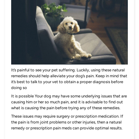
It’s painful to see your pet suffering. Luckily, using these natural
remedies should help alleviate your dog’s pain. Keep in mind that
it’s best to talk to your vet to obtain a proper diagnosis before
doing so
It is possible Your dog may have some underlying issues that are
causing him or her so much pain, and it is advisable to find out
what is causing the pain before trying any of these remedies.
These issues may require surgery or prescription medication. If
the pain is from joint problems or other injuries, then a natural
remedy or prescription pain meds can provide optimal results.