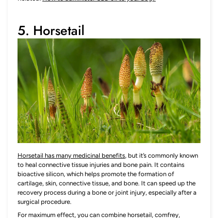
5. Horsetail
Horsetail has many medicinal benefits
, but it’s commonly known
to heal connective tissue injuries and bone pain. It contains
bioactive silicon, which helps promote the formation of
cartilage, skin, connective tissue, and bone. It can speed up the
recovery process during a bone or joint injury, especially after a
surgical procedure.
For maximum effect, you can combine horsetail, comfrey,