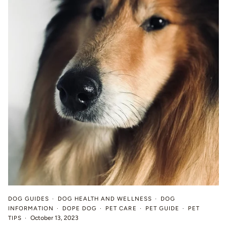
DOG GUIDES
DOG HEALTH AND WELLNESS
DOG
INFORMATION
DOPE DOG
PET CARE
PET GUIDE
PET
TIPS
October 13, 2023