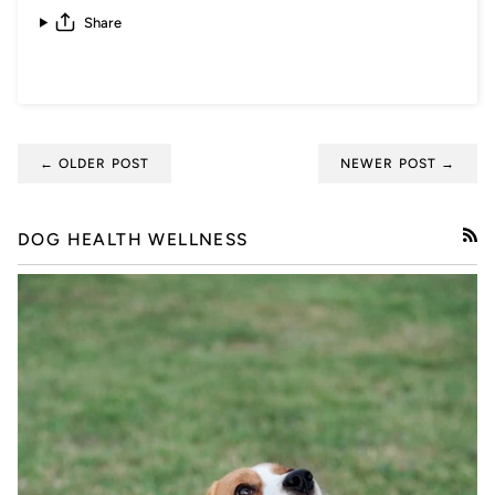
Share
← OLDER POST
NEWER POST →
DOG HEALTH WELLNESS
RSS