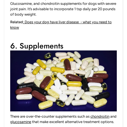
Glucosamine, and chondroitin supplements for dogs with severe
joint pain. It’s advisable to incorporate 1 tsp daily per 20 pounds
of body weight.
Related
: Does your dog have liver disease - what you need to
know
6. Supplements
There are over-the-counter supplements such as
chondroitin
and
glucosamine
that make excellent alternative treatment options.