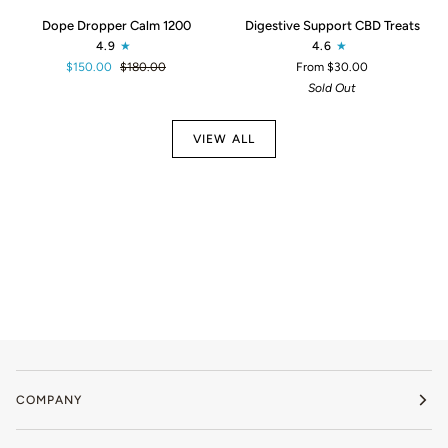
Dope
Digestive
Dope Dropper Calm 1200
Digestive Support CBD Treats
Dropper
Support
4.9
4.6
Calm
CBD
$150.00
$180.00
From $30.00
1200
Treats
Sold Out
VIEW ALL
COMPANY