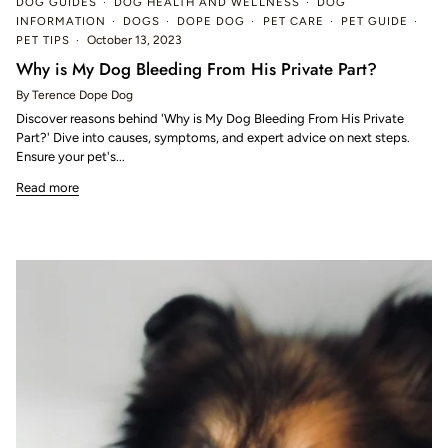
DOG GUIDES
DOG HEALTH AND WELLNESS
DOG
INFORMATION
DOGS
DOPE DOG
PET CARE
PET GUIDE
PET TIPS
October 13, 2023
Why is My Dog Bleeding From His Private Part?
By Terence Dope Dog
Discover reasons behind 'Why is My Dog Bleeding From His Private
Part?' Dive into causes, symptoms, and expert advice on next steps.
Ensure your pet's...
Read more