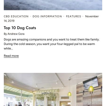
CBD EDUCATION
DOG INFORMATION
FEATURES
November
14, 2019
Top 10 Dog Coats
By Andrew Gora
Dogs are amazing companions and you want to treat them like family.
During the cold season, you want your four-legged pal to be warm
while...
Read more