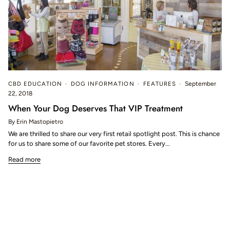
CBD EDUCATION
DOG INFORMATION
FEATURES
September
22, 2018
When Your Dog Deserves That VIP Treatment
By Erin Mastopietro
We are thrilled to share our very first retail spotlight post. This is chance
for us to share some of our favorite pet stores. Every...
Read more