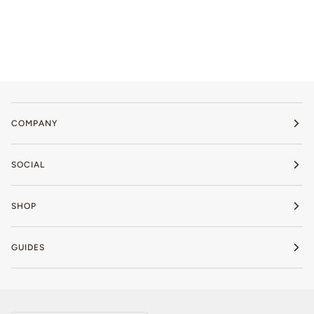
COMPANY
SOCIAL
SHOP
GUIDES