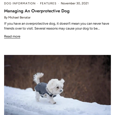
DOG INFORMATION
FEATURES
November 30, 2021
Managing An Overprotective Dog
By Michael Benatar
If you have an overprotective dog, it doesn’t mean you can never have
friends over to visit. Several reasons may cause your dog to be...
Read more