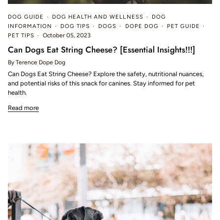
DOG GUIDE
DOG HEALTH AND WELLNESS
DOG
INFORMATION
DOG TIPS
DOGS
DOPE DOG
PET GUIDE
PET TIPS
October 05, 2023
Can Dogs Eat String Cheese? [Essential Insights!!!]
By Terence Dope Dog
Can Dogs Eat String Cheese? Explore the safety, nutritional nuances,
and potential risks of this snack for canines. Stay informed for pet
health.
Read more