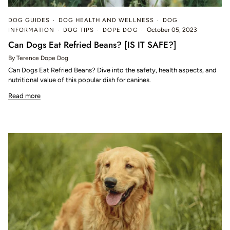
DOG GUIDES
DOG HEALTH AND WELLNESS
DOG
INFORMATION
DOG TIPS
DOPE DOG
October 05, 2023
Can Dogs Eat Refried Beans? [IS IT SAFE?]
By Terence Dope Dog
Can Dogs Eat Refried Beans? Dive into the safety, health aspects, and
nutritional value of this popular dish for canines.
Read more