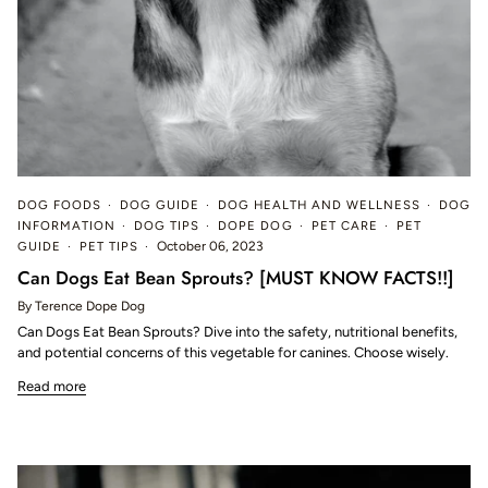
DOG FOODS
DOG GUIDE
DOG HEALTH AND WELLNESS
DOG
INFORMATION
DOG TIPS
DOPE DOG
PET CARE
PET
GUIDE
PET TIPS
October 06, 2023
Can Dogs Eat Bean Sprouts? [MUST KNOW FACTS!!]
By Terence Dope Dog
Can Dogs Eat Bean Sprouts? Dive into the safety, nutritional benefits,
and potential concerns of this vegetable for canines. Choose wisely.
Read more