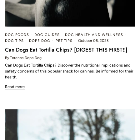
DOG FOODS
DOG GUIDES
DOG HEALTH AND WELLNESS
DOG TIPS
DOPE DOG
PET TIPS
October 06, 2023
Can Dogs Eat Tortilla Chips? [DIGEST THIS FIRST!!]
By Terence Dope Dog
Can Dogs Eat Tortilla Chips? Discover the nutritional implications and
safety concerns of this popular snack for canines. Be informed for their
health.
Read more