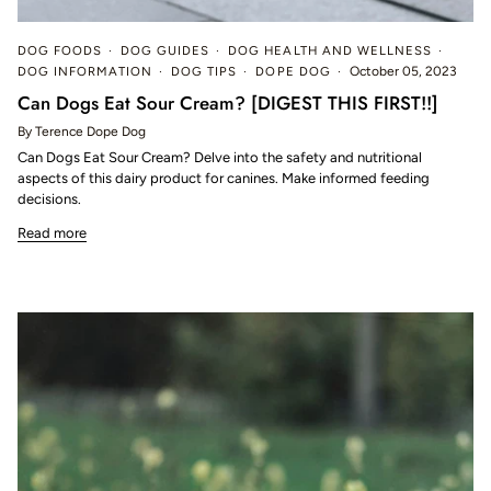
DOG FOODS
DOG GUIDES
DOG HEALTH AND WELLNESS
DOG INFORMATION
DOG TIPS
DOPE DOG
October 05, 2023
Can Dogs Eat Sour Cream? [DIGEST THIS FIRST!!]
By Terence Dope Dog
Can Dogs Eat Sour Cream? Delve into the safety and nutritional
aspects of this dairy product for canines. Make informed feeding
decisions.
Read more