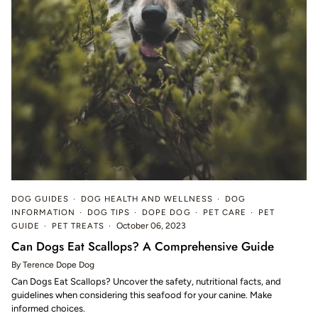
DOG GUIDES
DOG HEALTH AND WELLNESS
DOG
INFORMATION
DOG TIPS
DOPE DOG
PET CARE
PET
GUIDE
PET TREATS
October 06, 2023
Can Dogs Eat Scallops? A Comprehensive Guide
By Terence Dope Dog
Can Dogs Eat Scallops? Uncover the safety, nutritional facts, and
guidelines when considering this seafood for your canine. Make
informed choices.