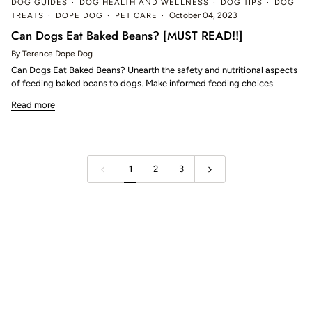
DOG GUIDES
DOG HEALTH AND WELLNESS
DOG TIPS
DOG
TREATS
DOPE DOG
PET CARE
October 04, 2023
Can Dogs Eat Baked Beans? [MUST READ!!]
By Terence Dope Dog
Can Dogs Eat Baked Beans? Unearth the safety and nutritional aspects
of feeding baked beans to dogs. Make informed feeding choices.
Read more
1
2
3