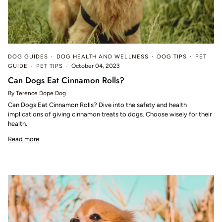
DOG GUIDES
DOG HEALTH AND WELLNESS
DOG TIPS
PET
GUIDE
PET TIPS
October 04, 2023
Can Dogs Eat Cinnamon Rolls?
By Terence Dope Dog
Can Dogs Eat Cinnamon Rolls? Dive into the safety and health
implications of giving cinnamon treats to dogs. Choose wisely for their
health.
Read more