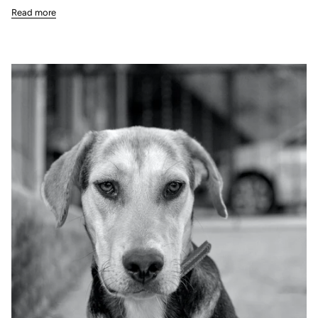
Read more