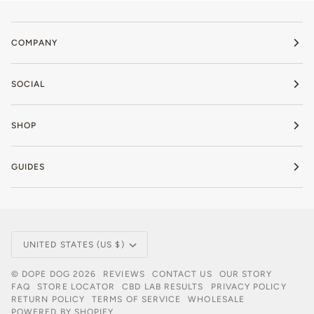
COMPANY
SOCIAL
SHOP
GUIDES
Currency
UNITED STATES (US $)
©
DOPE DOG
2026
REVIEWS
CONTACT US
OUR STORY
FAQ
STORE LOCATOR
CBD LAB RESULTS
PRIVACY POLICY
RETURN POLICY
TERMS OF SERVICE
WHOLESALE
POWERED BY SHOPIFY