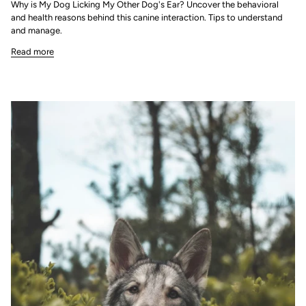
Why is My Dog Licking My Other Dog's Ear? Uncover the behavioral
and health reasons behind this canine interaction. Tips to understand
and manage.
Read more