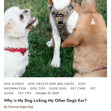
DOG GUIDES
DOG HEALTH AND WELLNESS
DOG
INFORMATION
DOG TIPS
DOPE DOG
PET CARE
PET
GUIDE
PET TIPS
October 12, 2023
Why is My Dog Licking My Other Dog's Ear?
By Terence Dope Dog