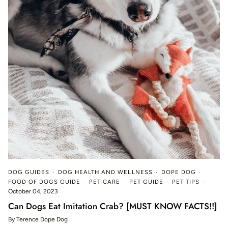
DOG GUIDES
DOG HEALTH AND WELLNESS
DOPE DOG
FOOD OF DOGS GUIDE
PET CARE
PET GUIDE
PET TIPS
October 04, 2023
Can Dogs Eat Imitation Crab? [MUST KNOW FACTS!!]
By Terence Dope Dog