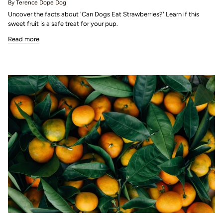
By Terence Dope Dog
Uncover the facts about 'Can Dogs Eat Strawberries?' Learn if this
sweet fruit is a safe treat for your pup.
Read more