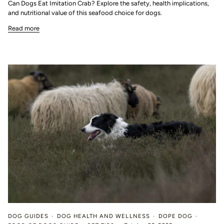
Can Dogs Eat Imitation Crab? Explore the safety, health implications,
and nutritional value of this seafood choice for dogs.
Read more
DOG GUIDES
DOG HEALTH AND WELLNESS
DOPE DOG