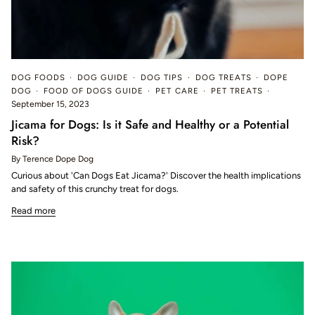
DOG FOODS
DOG GUIDE
DOG TIPS
DOG TREATS
DOPE
DOG
FOOD OF DOGS GUIDE
PET CARE
PET TREATS
September 15, 2023
Jicama for Dogs: Is it Safe and Healthy or a Potential
Risk?
By Terence Dope Dog
Curious about 'Can Dogs Eat Jicama?' Discover the health implications
and safety of this crunchy treat for dogs.
Read more