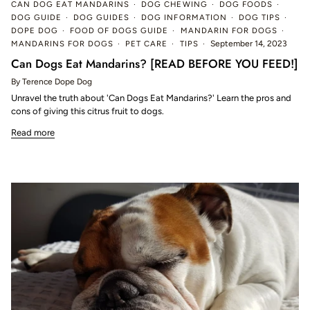
CAN DOG EAT MANDARINS
DOG CHEWING
DOG FOODS
DOG GUIDE
DOG GUIDES
DOG INFORMATION
DOG TIPS
DOPE DOG
FOOD OF DOGS GUIDE
MANDARIN FOR DOGS
MANDARINS FOR DOGS
PET CARE
TIPS
September 14, 2023
Can Dogs Eat Mandarins? [READ BEFORE YOU FEED!]
By Terence Dope Dog
Unravel the truth about 'Can Dogs Eat Mandarins?' Learn the pros and
cons of giving this citrus fruit to dogs.
Read more