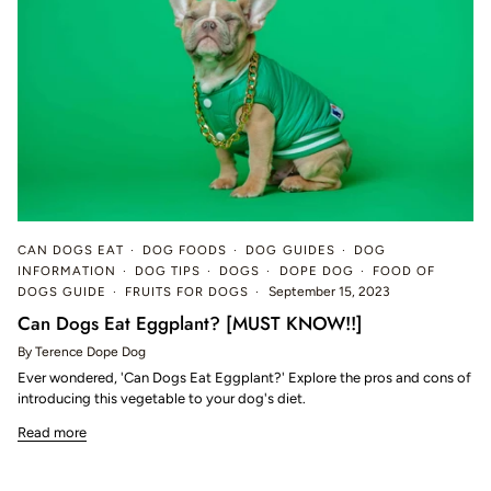
CAN DOGS EAT
DOG FOODS
DOG GUIDES
DOG
INFORMATION
DOG TIPS
DOGS
DOPE DOG
FOOD OF
DOGS GUIDE
FRUITS FOR DOGS
September 15, 2023
Can Dogs Eat Eggplant? [MUST KNOW!!]
By Terence Dope Dog
Ever wondered, 'Can Dogs Eat Eggplant?' Explore the pros and cons of
introducing this vegetable to your dog's diet.
Read more