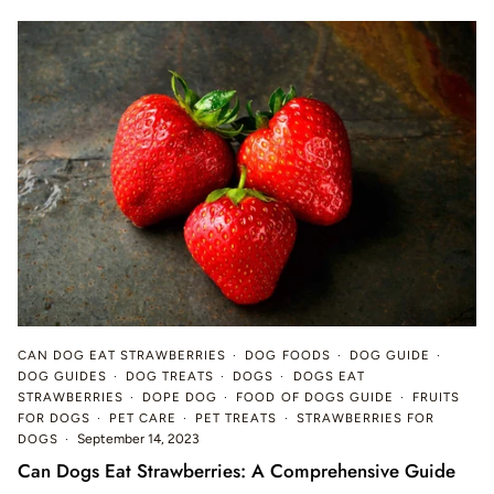
CAN DOG EAT STRAWBERRIES
DOG FOODS
DOG GUIDE
DOG GUIDES
DOG TREATS
DOGS
DOGS EAT
STRAWBERRIES
DOPE DOG
FOOD OF DOGS GUIDE
FRUITS
FOR DOGS
PET CARE
PET TREATS
STRAWBERRIES FOR
DOGS
September 14, 2023
Can Dogs Eat Strawberries: A Comprehensive Guide