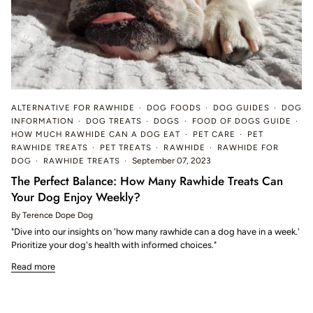
ALTERNATIVE FOR RAWHIDE
DOG FOODS
DOG GUIDES
DOG
INFORMATION
DOG TREATS
DOGS
FOOD OF DOGS GUIDE
HOW MUCH RAWHIDE CAN A DOG EAT
PET CARE
PET
RAWHIDE TREATS
PET TREATS
RAWHIDE
RAWHIDE FOR
DOG
RAWHIDE TREATS
September 07, 2023
The Perfect Balance: How Many Rawhide Treats Can
Your Dog Enjoy Weekly?
By Terence Dope Dog
"Dive into our insights on 'how many rawhide can a dog have in a week.'
Prioritize your dog's health with informed choices."
Read more