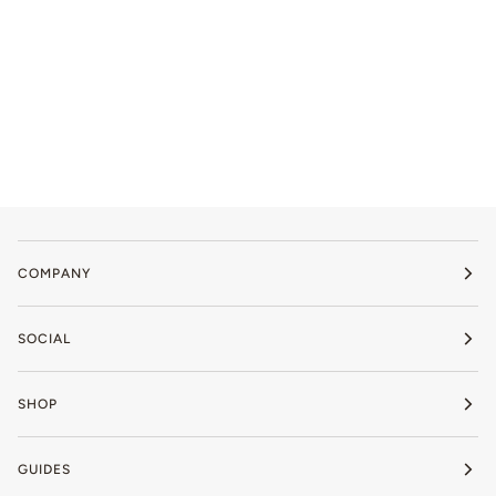
COMPANY
SOCIAL
SHOP
GUIDES