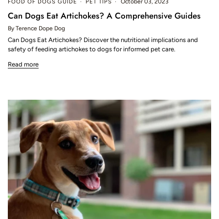
FOOD OF DOGS GUIDE
PET TIPS
October 03, 2023
Can Dogs Eat Artichokes? A Comprehensive Guides
By Terence Dope Dog
Can Dogs Eat Artichokes? Discover the nutritional implications and
safety of feeding artichokes to dogs for informed pet care.
Read more