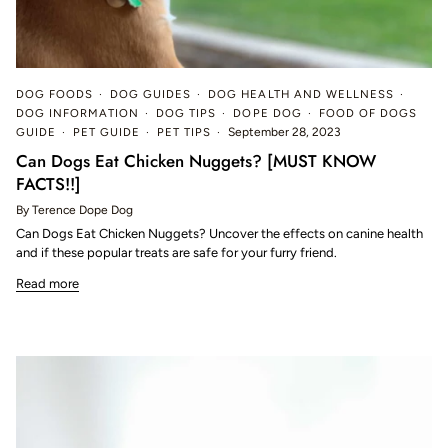
DOG FOODS
DOG GUIDES
DOG HEALTH AND WELLNESS
DOG INFORMATION
DOG TIPS
DOPE DOG
FOOD OF DOGS
GUIDE
PET GUIDE
PET TIPS
September 28, 2023
Can Dogs Eat Chicken Nuggets? [MUST KNOW
FACTS!!]
By Terence Dope Dog
Can Dogs Eat Chicken Nuggets? Uncover the effects on canine health
and if these popular treats are safe for your furry friend.
Read more