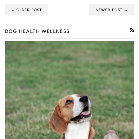
← OLDER POST
NEWER POST →
DOG HEALTH WELLNESS
RSS