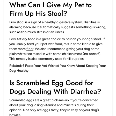
What Can I Give My Pet to
Firm Up His Stool?
Firm stool is a sign of a healthy digestive system.
Diarrhea is
alarming because it automatically suggests something is wrong,
such as too much stress or an illness.
Low-fat dry food is a great choice to harden your dog’s stool. If
you usually feed your pet wet food, mix in some kibble to give
them more
fiber
. We also recommend giving your dog some
plain white rice mixed in with some chicken meat (no bones!).
This remedy is also commonly used for ill puppies.
Related:
6 Facts Your Vet Wished You Knew About Keeping Your
Dog Healthy
Is Scrambled Egg Good for
Dogs Dealing With Diarrhea?
Scrambled eggs are a great pick-me-up if you’re concerned
about your dog losing vitamins and minerals during their
episode. Not only are eggs tasty, they’re easy on your dog’s
bowels.