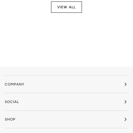
VIEW ALL
COMPANY
SOCIAL
SHOP