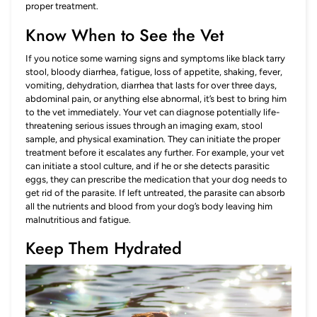
proper treatment.
Know When to See the Vet
If you notice some warning signs and symptoms like black tarry
stool, bloody diarrhea, fatigue, loss of appetite, shaking, fever,
vomiting, dehydration, diarrhea that lasts for over three days,
abdominal pain, or anything else abnormal, it’s best to bring him
to the vet immediately. Your vet can diagnose potentially life-
threatening serious issues through an imaging exam, stool
sample, and physical examination. They can initiate the proper
treatment before it escalates any further. For example, your vet
can initiate a stool culture, and if he or she detects parasitic
eggs, they can prescribe the medication that your dog needs to
get rid of the parasite. If left untreated, the parasite can absorb
all the nutrients and blood from your dog’s body leaving him
malnutritious and fatigue.
Keep Them Hydrated