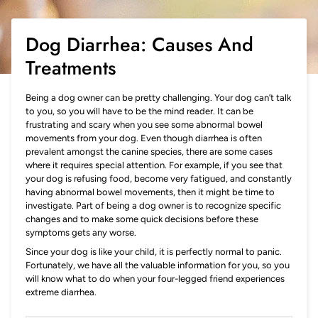
Dog Diarrhea: Causes And
Treatments
Being a dog owner can be pretty challenging. Your dog can’t talk
to you, so you will have to be the mind reader. It can be
frustrating and scary when you see some abnormal bowel
movements from your dog. Even though diarrhea is often
prevalent amongst the canine species, there are some cases
where it requires special attention. For example, if you see that
your dog is refusing food, become very fatigued, and constantly
having abnormal bowel movements, then it might be time to
investigate. Part of being a dog owner is to recognize specific
changes and to make some quick decisions before these
symptoms gets any worse.
Since your dog is like your child, it is perfectly normal to panic.
Fortunately, we have all the valuable information for you, so you
will know what to do when your four-legged friend experiences
extreme diarrhea.