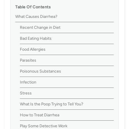
Table Of Contents
What Causes Diarrhea?
Recent Change in Diet
Bad Eating Habits
Food Allergies
Parasites
Poisonous Substances
Infection
Stress
What Is the Poop Trying to Tell You?
How to Treat Diarrhea
Play Some Detective Work