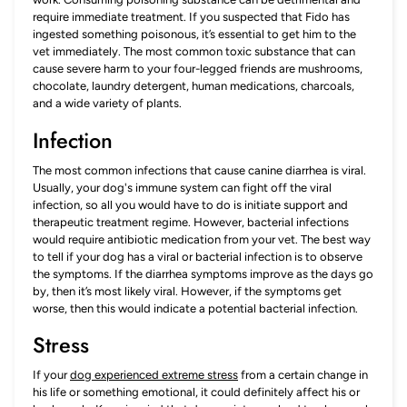
require immediate treatment. If you suspected that Fido has
ingested something poisonous, it’s essential to get him to the
vet immediately. The most common toxic substance that can
cause severe harm to your four-legged friends are mushrooms,
chocolate, laundry detergent, human medications, charcoals,
and a wide variety of plants.
Infection
The most common infections that cause canine diarrhea is viral.
Usually, your dog's immune system can fight off the viral
infection, so all you would have to do is initiate support and
therapeutic treatment regime. However, bacterial infections
would require antibiotic medication from your vet. The best way
to tell if your dog has a viral or bacterial infection is to observe
the symptoms. If the diarrhea symptoms improve as the days go
by, then it’s most likely viral. However, if the symptoms get
worse, then this would indicate a potential bacterial infection.
Stress
If your
dog experienced extreme stress
from a certain change in
his life or something emotional, it could definitely affect his or