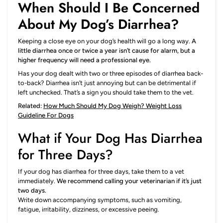
When Should I Be Concerned
About My Dog’s Diarrhea?
Keeping a close eye on your dog’s health will go a long way.
A
little diarrhea once or twice a year isn’t cause for alarm, but a
higher frequency will need a professional eye.
Has your dog dealt with two or three episodes of diarrhea back-
to-back? Diarrhea isn’t just annoying but can be detrimental if
left unchecked. That’s a sign you should take them to the vet.
Related:
How Much Should My Dog Weigh? Weight Loss
Guideline For Dogs
What if Your Dog Has Diarrhea
for Three Days?
If your dog has diarrhea for three days, take them to a vet
immediately.
We recommend calling your veterinarian if it’s just
two days.
Write down accompanying symptoms, such as vomiting,
fatigue, irritability, dizziness, or excessive peeing.