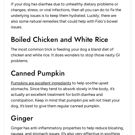
If your dog has diarrhea due to unhealthy dietary problems or
changes, stress, or viral infections, then all you can do to fix the
underlying issues is to keep them hydrated. Luckily, there are
also some natural remedies that could help with Fido's bowel
issues.
Boiled Chicken and White Rice
The most common trick is feeding your dog a bland diet of
chicken and white rice. It does wonders to stop those nasty GI
problems.
Canned Pumpkin
Pumpkins are excellent ingredients
to help soothe upset
stomachs. Since they tend to absorb slowly in the body, it’s
actually an excellent treatment for both diarrhea and
constipation. Keep in mind that pumpkin pie will not treat your
dog, it’s best to give them regular canned pumpkin.
Ginger
Ginger has anti-inflammatory properties to help reduce bloating,
nausea, and stomach issues. It’s also very effective in soothing