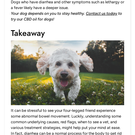
Dogs who have diarrhea and other symptoms such as lethargy or
a fever likely have a deeper issue.
Your dog depends on you to stay healthy.
Contact us today
to
try our CBD oil for dogs!
Takeaway
It can be stressful to see your four-legged friend experience
some abnormal bowel movement. Luckily, understanding some
common underlying causes, red flags, when to see a vet, and
various treatment strategies, might help put your mind at ease.
In fact, diarrhea can be a normal process for the body to get rid