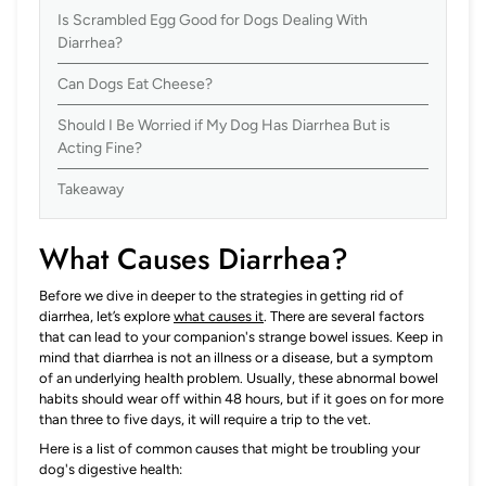
Is Scrambled Egg Good for Dogs Dealing With
Diarrhea?
Can Dogs Eat Cheese?
Should I Be Worried if My Dog Has Diarrhea But is
Acting Fine?
Takeaway
What Causes Diarrhea?
Before we dive in deeper to the strategies in getting rid of
diarrhea, let’s explore
what causes it
. There are several factors
that can lead to your companion's strange bowel issues. Keep in
mind that diarrhea is not an illness or a disease, but a symptom
of an underlying health problem. Usually, these abnormal bowel
habits should wear off within 48 hours, but if it goes on for more
than three to five days, it will require a trip to the vet.
Here is a list of common causes that might be troubling your
dog's digestive health: