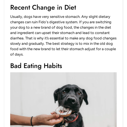
Recent Change in Diet
Usually, dogs have very sensitive stomach. Any slight dietary
changes can ruin Fido's digestive system. If you are switching
your dog to a new brand of dog food, the changes in the diet
and ingredient can upset their stomach and lead to constant
diarrhea. That is why it’s essential to make any dog food changes
slowly and gradually. The best strategy is to mix in the old dog
food with the new brand to let their stomach adjust for a couple
of days.
Bad Eating Habits