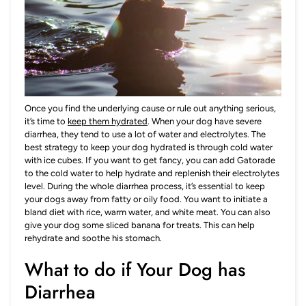
Once you find the underlying cause or rule out anything serious,
it’s time to
keep them hydrated
. When your dog have severe
diarrhea, they tend to use a lot of water and electrolytes. The
best strategy to keep your dog hydrated is through cold water
with ice cubes. If you want to get fancy, you can add Gatorade
to the cold water to help hydrate and replenish their electrolytes
level. During the whole diarrhea process, it’s essential to keep
your dogs away from fatty or oily food. You want to initiate a
bland diet with rice, warm water, and white meat. You can also
give your dog some sliced banana for treats. This can help
rehydrate and soothe his stomach.
What to do if Your Dog has
Diarrhea