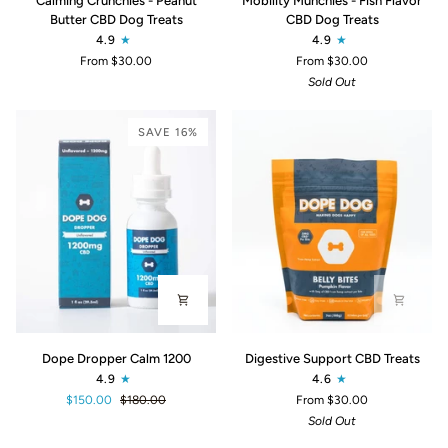
Calming Crunchies - Peanut
Mobility Munchies - Fish Flavor
Crunchies
Munchies
Butter CBD Dog Treats
CBD Dog Treats
-
-
4.9
4.9
Peanut
Fish
From $30.00
From $30.00
Butter
Flavor
Sold Out
CBD
CBD
Dog
Dog
Treats
Treats
SAVE 16%
Dope
Digestive
Dope Dropper Calm 1200
Digestive Support CBD Treats
Dropper
Support
4.9
4.6
Calm
CBD
$150.00
$180.00
From $30.00
1200
Treats
Sold Out