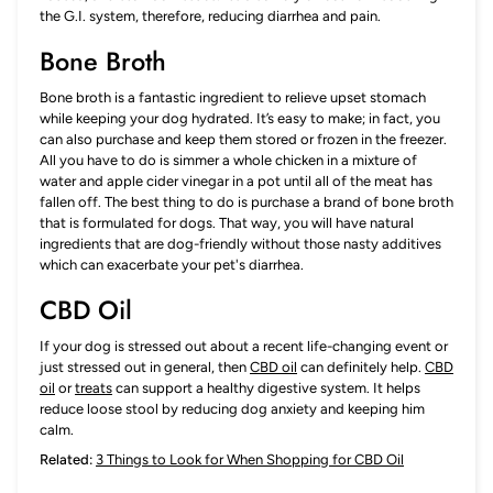
the G.I. system, therefore, reducing diarrhea and pain.
Bone Broth
Bone broth is a fantastic ingredient to relieve upset stomach
while keeping your dog hydrated. It’s easy to make; in fact, you
can also purchase and keep them stored or frozen in the freezer.
All you have to do is simmer a whole chicken in a mixture of
water and apple cider vinegar in a pot until all of the meat has
fallen off. The best thing to do is purchase a brand of bone broth
that is formulated for dogs. That way, you will have natural
ingredients that are dog-friendly without those nasty additives
which can exacerbate your pet's diarrhea.
CBD Oil
If your dog is stressed out about a recent life-changing event or
just stressed out in general, then
CBD oil
can definitely help.
CBD
oil
or
treats
can support a healthy digestive system. It helps
reduce loose stool by reducing dog anxiety and keeping him
calm.
Related:
3 Things to Look for When Shopping for CBD Oil