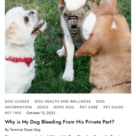
DOG GUIDES
DOG HEALTH AND WELLNESS
DOG
INFORMATION
DOGS
DOPE DOG
PET CARE
PET GUIDE
PET TIPS
October 13, 2023
Why is My Dog Bleeding From His Private Part?
By Terence Dope Dog