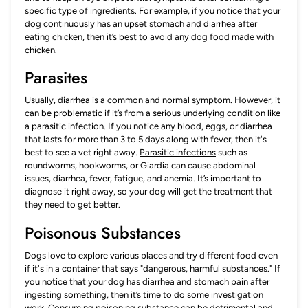
specific type of ingredients. For example, if you notice that your
dog continuously has an upset stomach and diarrhea after
eating chicken, then it’s best to avoid any dog food made with
chicken.
Parasites
Usually, diarrhea is a common and normal symptom. However, it
can be problematic if it’s from a serious underlying condition like
a parasitic infection. If you notice any blood, eggs, or diarrhea
that lasts for more than 3 to 5 days along with fever, then it's
best to see a vet right away.
Parasitic infections
such as
roundworms, hookworms, or Giardia can cause abdominal
issues, diarrhea, fever, fatigue, and anemia. It’s important to
diagnose it right away, so your dog will get the treatment that
they need to get better.
Poisonous Substances
Dogs love to explore various places and try different food even
if it's in a container that says "dangerous, harmful substances." If
you notice that your dog has diarrhea and stomach pain after
ingesting something, then it’s time to do some investigation
work. Consuming poisoning substance can be detrimental and