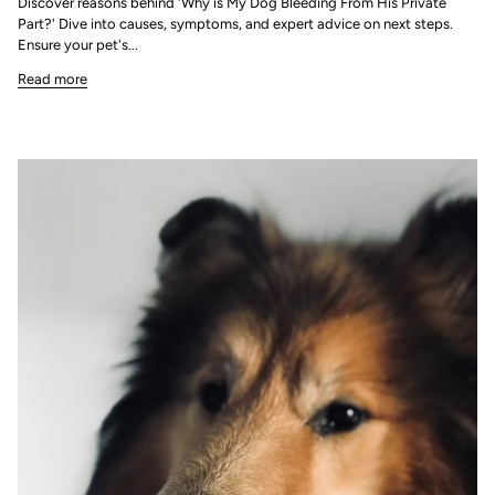
Discover reasons behind 'Why is My Dog Bleeding From His Private
Part?' Dive into causes, symptoms, and expert advice on next steps.
Ensure your pet's...
Read more