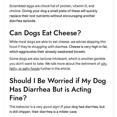
Scrambled eggs are chock full of protein, vitamin D, and
choline.
Giving your dog a small plate of these will quickly
replace their lost nutrients without encouraging another
diarrhea episode.
Can Dogs Eat Cheese?
While most dogs are able to eat cheese, we advise skipping this
food if they’re struggling with diarrhea.
Cheese is very high in fat,
which aggravates their already weakened bowels.
Some dogs are also lactose intolerant, which is another gamble
you don’t want to take. We talk more about the detriment of
oily,
fatty, or salty foods
further in the article.
Should I Be Worried if My Dog
Has Diarrhea But is Acting
Fine?
This behavior is a very good sign!
If your dog had diarrhea, but
is still chipper, their diarrhea is a milder case.