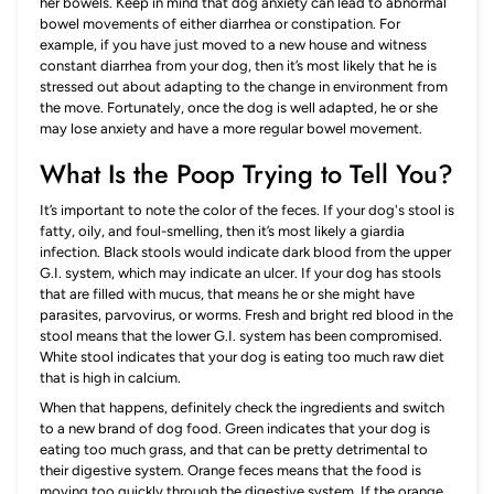
her bowels. Keep in mind that dog anxiety can lead to abnormal
bowel movements of either diarrhea or constipation. For
example, if you have just moved to a new house and witness
constant diarrhea from your dog, then it’s most likely that he is
stressed out about adapting to the change in environment from
the move. Fortunately, once the dog is well adapted, he or she
may lose anxiety and have a more regular bowel movement.
What Is the Poop Trying to Tell You?
It’s important to note the color of the feces. If your dog's stool is
fatty, oily, and foul-smelling, then it’s most likely a giardia
infection. Black stools would indicate dark blood from the upper
G.I. system, which may indicate an ulcer. If your dog has stools
that are filled with mucus, that means he or she might have
parasites, parvovirus, or worms. Fresh and bright red blood in the
stool means that the lower G.I. system has been compromised.
White stool indicates that your dog is eating too much raw diet
that is high in calcium.
When that happens, definitely check the ingredients and switch
to a new brand of dog food. Green indicates that your dog is
eating too much grass, and that can be pretty detrimental to
their digestive system. Orange feces means that the food is
moving too quickly through the digestive system. If the orange