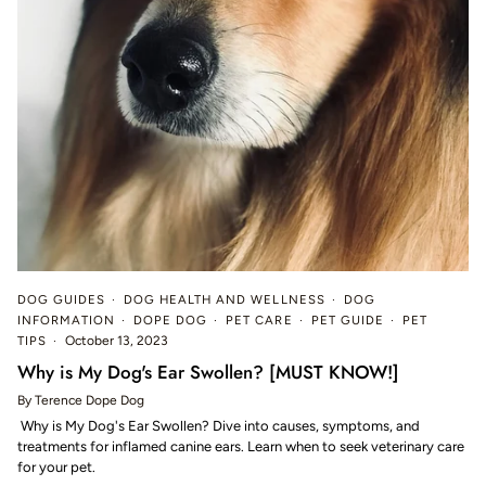
DOG GUIDES
DOG HEALTH AND WELLNESS
DOG
INFORMATION
DOPE DOG
PET CARE
PET GUIDE
PET
TIPS
October 13, 2023
Why is My Dog's Ear Swollen? [MUST KNOW!]
By Terence Dope Dog
Why is My Dog's Ear Swollen? Dive into causes, symptoms, and
treatments for inflamed canine ears. Learn when to seek veterinary care
for your pet.