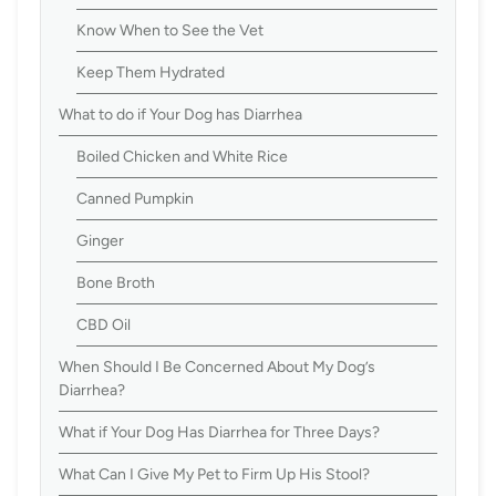
Know When to See the Vet
Keep Them Hydrated
What to do if Your Dog has Diarrhea
Boiled Chicken and White Rice
Canned Pumpkin
Ginger
Bone Broth
CBD Oil
When Should I Be Concerned About My Dog’s
Diarrhea?
What if Your Dog Has Diarrhea for Three Days?
What Can I Give My Pet to Firm Up His Stool?