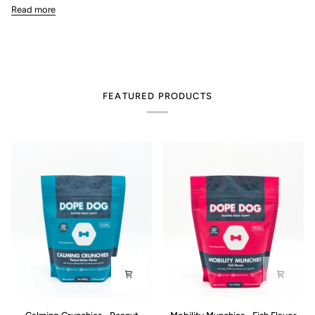
Read more
FEATURED PRODUCTS
Calming
Mobility