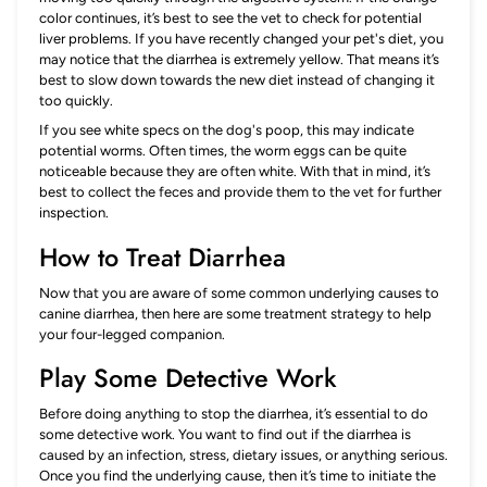
color continues, it’s best to see the vet to check for potential
liver problems. If you have recently changed your pet's diet, you
may notice that the diarrhea is extremely yellow. That means it’s
best to slow down towards the new diet instead of changing it
too quickly.
If you see white specs on the dog's poop, this may indicate
potential worms. Often times, the worm eggs can be quite
noticeable because they are often white. With that in mind, it’s
best to collect the feces and provide them to the vet for further
inspection.
How to Treat Diarrhea
Now that you are aware of some common underlying causes to
canine diarrhea, then here are some treatment strategy to help
your four-legged companion.
Play Some Detective Work
Before doing anything to stop the diarrhea, it’s essential to do
some detective work. You want to find out if the diarrhea is
caused by an infection, stress, dietary issues, or anything serious.
Once you find the underlying cause, then it’s time to initiate the