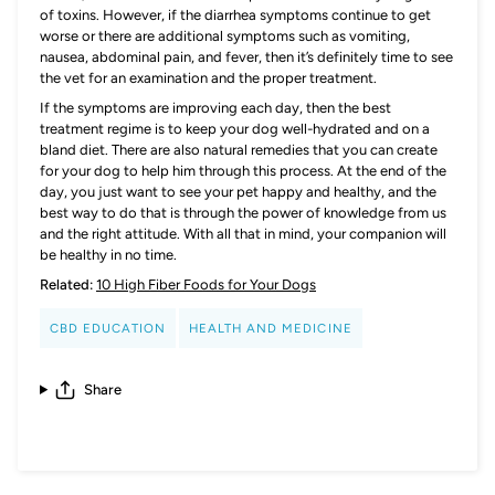
of toxins. However, if the diarrhea symptoms continue to get
worse or there are additional symptoms such as vomiting,
nausea, abdominal pain, and fever, then it’s definitely time to see
the vet for an examination and the proper treatment.
If the symptoms are improving each day, then the best
treatment regime is to keep your dog well-hydrated and on a
bland diet. There are also natural remedies that you can create
for your dog to help him through this process. At the end of the
day, you just want to see your pet happy and healthy, and the
best way to do that is through the power of knowledge from us
and the right attitude. With all that in mind, your companion will
be healthy in no time.
Related:
10 High Fiber Foods for Your Dogs
CBD EDUCATION
HEALTH AND MEDICINE
Share