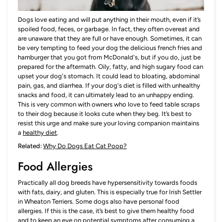
Dogs love eating and will put anything in their mouth, even if it’s
spoiled food, feces, or garbage. In fact, they often overeat and
are unaware that they are full or have enough. Sometimes, it can
be very tempting to feed your dog the delicious french fries and
hamburger that you got from McDonald's, but if you do, just be
prepared for the aftermath. Oily, fatty, and high sugary food can
upset your dog's stomach. It could lead to bloating, abdominal
pain, gas, and diarrhea. If your dog's diet is filled with unhealthy
snacks and food, it can ultimately lead to an unhappy ending.
This is very common with owners who love to feed table scraps
to their dog because it looks cute when they beg. It’s best to
resist this urge and make sure your loving companion maintains
a
healthy diet
.
Related:
Why Do Dogs Eat Cat Poop?
Food Allergies
Practically all dog breeds have hypersensitivity towards foods
with fats, dairy, and gluten. This is especially true for Irish Settler
in Wheaton Terriers. Some dogs also have personal food
allergies. If this is the case, it’s best to give them healthy food
and to keep an eye on potential symptoms after consuming a