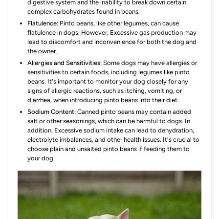
digestive system and the inability to break down certain
complex carbohydrates found in beans.
Flatulence:
Pinto beans, like other legumes, can cause
flatulence in dogs. However, Excessive gas production may
lead to discomfort and inconvenience for both the dog and
the owner.
Allergies and Sensitivities:
Some dogs may have allergies or
sensitivities to certain foods, including legumes like pinto
beans. It's important to monitor your dog closely for any
signs of allergic reactions, such as itching, vomiting, or
diarrhea, when introducing pinto beans into their diet.
Sodium Content:
Canned pinto beans may contain added
salt or other seasonings, which can be harmful to dogs. In
addition, Excessive sodium intake can lead to dehydration,
electrolyte imbalances, and other health issues. It's crucial to
choose plain and unsalted pinto beans if feeding them to
your dog.