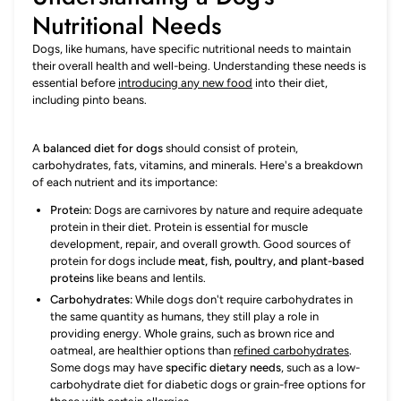
Nutritional Needs
Dogs, like humans, have specific nutritional needs to maintain
their overall health and well-being. Understanding these needs is
essential before
introducing any new food
into their diet,
including pinto beans.
A
balanced diet for dogs
should consist of protein,
carbohydrates, fats, vitamins, and minerals. Here's a breakdown
of each nutrient and its importance:
Protein:
Dogs are carnivores by nature and require adequate
protein in their diet. Protein is essential for muscle
development, repair, and overall growth. Good sources of
protein for dogs include
meat, fish, poultry, and plant-based
proteins
like beans and lentils.
Carbohydrates:
While dogs don't require carbohydrates in
the same quantity as humans, they still play a role in
providing energy. Whole grains, such as brown rice and
oatmeal, are healthier options than
refined carbohydrates
.
Some dogs may have
specific dietary needs
, such as a low-
carbohydrate diet for diabetic dogs or grain-free options for