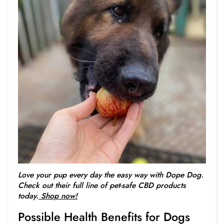
Love your pup every day the easy way with Dope Dog.
Check out their full line of pet-safe CBD products
today.
Shop now!
Possible Health Benefits for Dogs