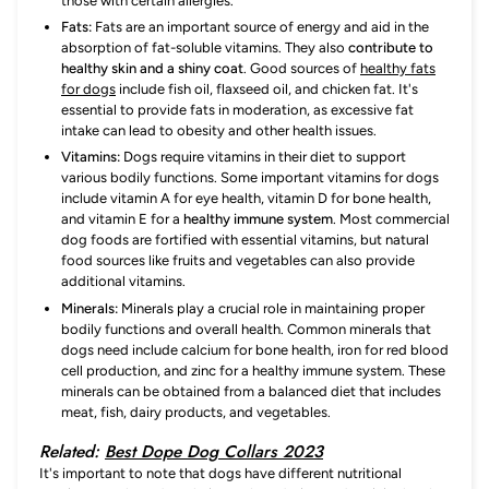
those with certain allergies.
Fats:
Fats are an important source of energy and aid in the
absorption of fat-soluble vitamins. They also
contribute to
healthy skin and a shiny coat
. Good sources of
healthy fats
for dogs
include fish oil, flaxseed oil, and chicken fat. It's
essential to provide fats in moderation, as excessive fat
intake can lead to obesity and other health issues.
Vitamins:
Dogs require vitamins in their diet to support
various bodily functions. Some important vitamins for dogs
include vitamin A for eye health, vitamin D for bone health,
and vitamin E for a
healthy immune system
. Most commercial
dog foods are fortified with essential vitamins, but natural
food sources like fruits and vegetables can also provide
additional vitamins.
Minerals:
Minerals play a crucial role in maintaining proper
bodily functions and overall health. Common minerals that
dogs need include calcium for bone health, iron for red blood
cell production, and zinc for a healthy immune system. These
minerals can be obtained from a balanced diet that includes
meat, fish, dairy products, and vegetables.
Related:
Best Dope Dog Collars 2023
It's important to note that dogs have different nutritional