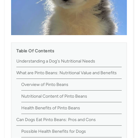
Table Of Contents
Understanding a Dog's Nutritional Needs
What are Pinto Beans: Nutritional Value and Benefits
Overview of Pinto Beans
Nutritional Content of Pinto Beans
Health Benefits of Pinto Beans
Can Dogs Eat Pinto Beans: Pros and Cons
Possible Health Benefits for Dogs