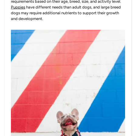
requirements based on their age, breed, size, and activity level.
Puppies
have different needs than adult dogs, and large breed
dogs may require additional nutrients to support their growth
and development.