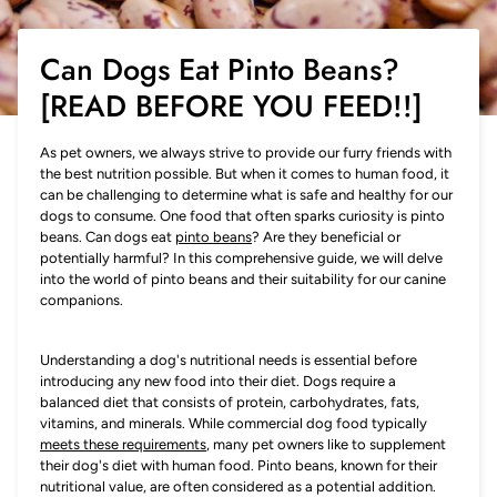
Can Dogs Eat Pinto Beans?
[READ BEFORE YOU FEED!!]
As pet owners, we always strive to provide our furry friends with
the best nutrition possible. But when it comes to human food, it
can be challenging to determine what is safe and healthy for our
dogs to consume. One food that often sparks curiosity is pinto
beans. Can dogs eat
pinto beans
? Are they beneficial or
potentially harmful? In this comprehensive guide, we will delve
into the world of pinto beans and their suitability for our canine
companions.
Understanding a dog's nutritional needs is essential before
introducing any new food into their diet. Dogs require a
balanced diet that consists of protein, carbohydrates, fats,
vitamins, and minerals. While commercial dog food typically
meets these requirements
, many pet owners like to supplement
their dog's diet with human food. Pinto beans, known for their
nutritional value, are often considered as a potential addition.