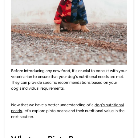
Before introducing any new food, it's crucial to consult with your
veterinarian to ensure that your dog's nutritional needs are met.
They can provide specific recommendations based on your
dog's individual requirements.
Now that we have a better understanding of a
dog's nutritional
needs
, let's explore pinto beans and their nutritional value in the
next section.