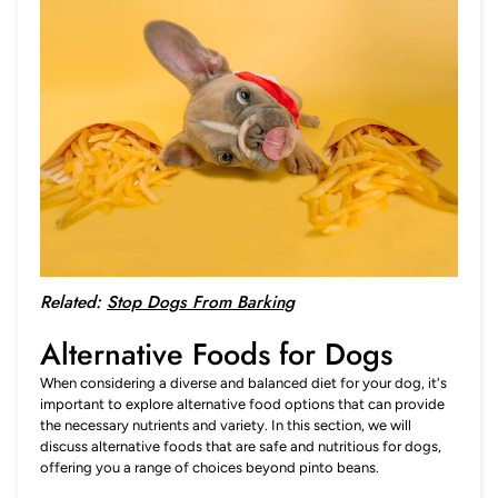
Related:
Stop Dogs From Barking
Alternative Foods for Dogs
When considering a diverse and balanced diet for your dog, it's
important to explore alternative food options that can provide
the necessary nutrients and variety. In this section, we will
discuss alternative foods that are safe and nutritious for dogs,
offering you a range of choices beyond pinto beans.