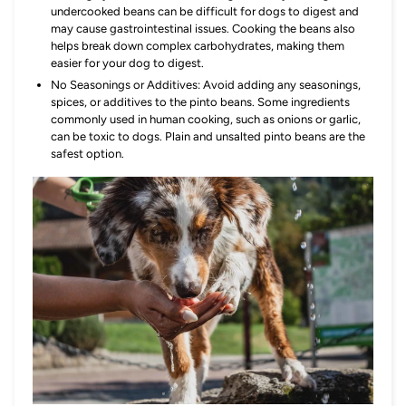
undercooked beans can be difficult for dogs to digest and
may cause gastrointestinal issues. Cooking the beans also
helps break down complex carbohydrates, making them
easier for your dog to digest.
No Seasonings or Additives: Avoid adding any seasonings,
spices, or additives to the pinto beans. Some ingredients
commonly used in human cooking, such as onions or garlic,
can be toxic to dogs. Plain and unsalted pinto beans are the
safest option.