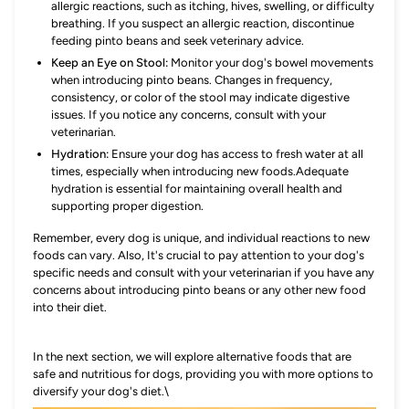
allergic reactions, such as itching, hives, swelling, or difficulty
breathing. If you suspect an allergic reaction, discontinue
feeding pinto beans and seek veterinary advice.
Keep an Eye on Stool:
Monitor your dog's bowel movements
when introducing pinto beans. Changes in frequency,
consistency, or color of the stool may indicate digestive
issues. If you notice any concerns, consult with your
veterinarian.
Hydration:
Ensure your dog has access to fresh water at all
times, especially when introducing new foods.Adequate
hydration is essential for maintaining overall health and
supporting proper digestion.
Remember, every dog is unique, and individual reactions to new
foods can vary. Also, It's crucial to pay attention to your dog's
specific needs and consult with your veterinarian if you have any
concerns about introducing pinto beans or any other new food
into their diet.
In the next section, we will explore alternative foods that are
safe and nutritious for dogs, providing you with more options to
diversify your dog's diet.\