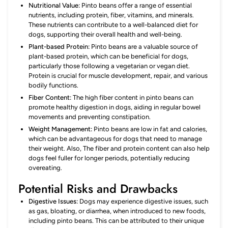
Nutritional Value:
Pinto beans offer a range of essential
nutrients, including protein, fiber, vitamins, and minerals.
These nutrients can contribute to a well-balanced diet for
dogs, supporting their overall health and well-being.
Plant-based Protein:
Pinto beans are a valuable source of
plant-based protein, which can be beneficial for dogs,
particularly those following a vegetarian or vegan diet.
Protein is crucial for muscle development, repair, and various
bodily functions.
Fiber Content:
The high fiber content in pinto beans can
promote healthy digestion in dogs, aiding in regular bowel
movements and preventing constipation.
Weight Management:
Pinto beans are low in fat and calories,
which can be advantageous for dogs that need to manage
their weight. Also, The fiber and protein content can also help
dogs feel fuller for longer periods, potentially reducing
overeating.
Potential Risks and Drawbacks
Digestive Issues:
Dogs may experience digestive issues, such
as gas, bloating, or diarrhea, when introduced to new foods,
including pinto beans. This can be attributed to their unique