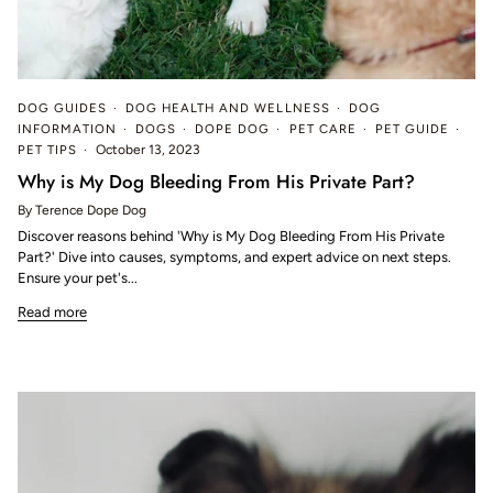
DOG GUIDES
DOG HEALTH AND WELLNESS
DOG
INFORMATION
DOGS
DOPE DOG
PET CARE
PET GUIDE
PET TIPS
October 13, 2023
Why is My Dog Bleeding From His Private Part?
By Terence Dope Dog
Discover reasons behind 'Why is My Dog Bleeding From His Private
Part?' Dive into causes, symptoms, and expert advice on next steps.
Ensure your pet's...
Read more