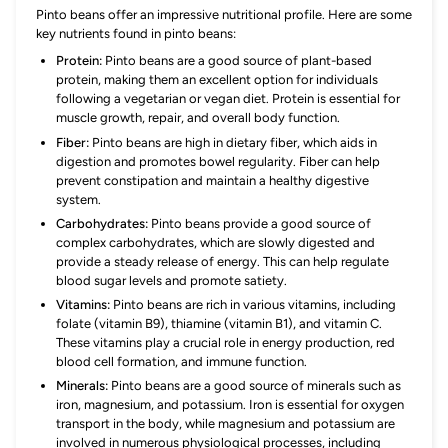
Pinto beans offer an impressive nutritional profile. Here are some
key nutrients found in pinto beans:
Protein:
Pinto beans are a good source of plant-based
protein, making them an excellent option for individuals
following a vegetarian or vegan diet. Protein is essential for
muscle growth, repair, and overall body function.
Fiber:
Pinto beans are high in dietary fiber, which aids in
digestion and promotes bowel regularity. Fiber can help
prevent constipation and maintain a healthy digestive
system.
Carbohydrates:
Pinto beans provide a good source of
complex carbohydrates, which are slowly digested and
provide a steady release of energy. This can help regulate
blood sugar levels and promote satiety.
Vitamins:
Pinto beans are rich in various vitamins, including
folate (vitamin B9), thiamine (vitamin B1), and vitamin C.
These vitamins play a crucial role in energy production, red
blood cell formation, and immune function.
Minerals:
Pinto beans are a good source of minerals such as
iron, magnesium, and potassium. Iron is essential for oxygen
transport in the body, while magnesium and potassium are
involved in numerous physiological processes, including