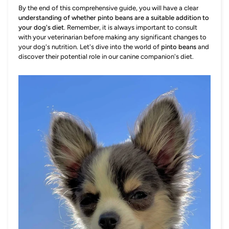
By the end of this comprehensive guide, you will have a clear
understanding of whether pinto beans are a suitable addition to
your dog's diet
. Remember, it is always important to consult
with your veterinarian before making any significant changes to
your dog's nutrition. Let's dive into the world of
pinto beans
and
discover their potential role in our canine companion's diet.