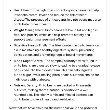
Heart Health:
The high fiber content in pinto beans can help
lower cholesterol levels and reduce the risk of heart
disease.The presence of antioxidants in pinto beans may also
contribute to heart health.
Weight Management:
Pinto beans are low in fat and high in
fiber and protein, which can help promote satiety and
support weight management efforts.
Digestive Health:
Firstly, The fiber content in pinto beans can
aid in maintaining a healthy digestive system, preventing
constipation, and promoting regular bowel movements.
Blood Sugar Control:
The complex carbohydrates found in
pinto beans are digested slowly, leading to a gradual release
of glucose into the bloodstream. This can help regulate
blood sugar levels, making pinto beans a suitable choice for
individuals with diabetes.
Nutrient Density:
Pinto beans are packed with essential
nutrients, making them a nutritious addition to a well-
rounded diet. Their rich vitamin and mineral content can
contribute to overall health and well-being.
Now that we have explored the nutritional value and potential