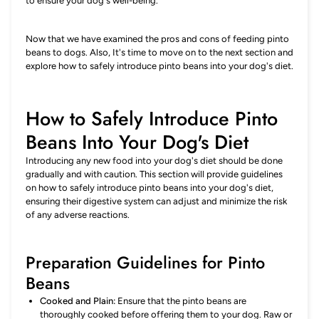
to ensure your dog's well-being.
Now that we have examined the pros and cons of feeding pinto
beans to dogs. Also, It's time to move on to the next section and
explore how to safely introduce pinto beans into your dog's diet.
How to Safely Introduce Pinto
Beans Into Your Dog's Diet
Introducing any new food into your dog's diet should be done
gradually and with caution. This section will provide guidelines
on how to safely introduce pinto beans into your dog's diet,
ensuring their digestive system can adjust and minimize the risk
of any adverse reactions.
Preparation Guidelines for Pinto
Beans
Cooked and Plain:
Ensure that the pinto beans are
thoroughly cooked before offering them to your dog. Raw or