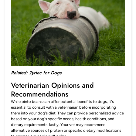
Related:
Zyrtec for Dogs
Veterinarian Opinions and
Recommendations
While pinto beans can offer potential benefits to dogs, it's
essential to consult with a veterinarian before incorporating
them into your dog's diet. They can provide personalized advice
based on your dog's specific needs, health conditions, and
dietary requirements. lastly, Your vet may recommend
alternative sources of protein or specific dietary modifications