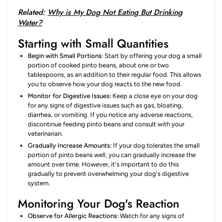
Related:
Why is My Dog Not Eating But Drinking
Water?
Starting with Small Quantities
Begin with Small Portions:
Start by offering your dog a small
portion of cooked pinto beans, about one or two
tablespoons, as an addition to their regular food. This allows
you to observe how your dog reacts to the new food.
Monitor for Digestive Issues:
Keep a close eye on your dog
for any signs of digestive issues such as gas, bloating,
diarrhea, or vomiting. If you notice any adverse reactions,
discontinue feeding pinto beans and consult with your
veterinarian.
Gradually Increase Amounts:
If your dog tolerates the small
portion of pinto beans well, you can gradually increase the
amount over time. However, it's important to do this
gradually to prevent overwhelming your dog's digestive
system.
Monitoring Your Dog's Reaction
Observe for Allergic Reactions:
Watch for any signs of