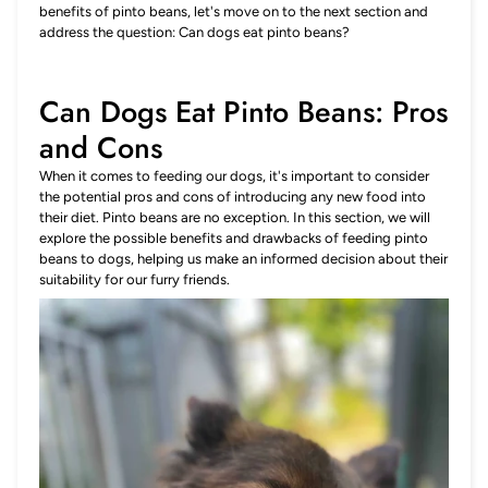
benefits of pinto beans, let's move on to the next section and
address the question: Can dogs eat pinto beans?
Can Dogs Eat Pinto Beans: Pros
and Cons
When it comes to feeding our dogs, it's important to consider
the potential pros and cons of introducing any new food into
their diet. Pinto beans are no exception. In this section, we will
explore the possible benefits and drawbacks of feeding pinto
beans to dogs, helping us make an informed decision about their
suitability for our furry friends.