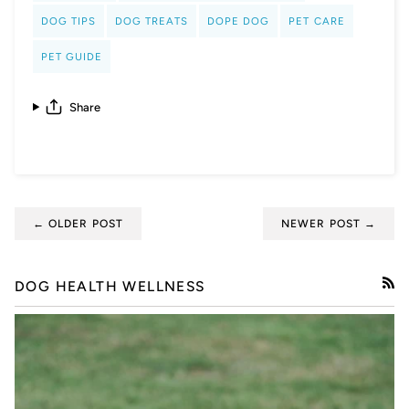
DOG TIPS
DOG TREATS
DOPE DOG
PET CARE
PET GUIDE
Share
← OLDER POST
NEWER POST →
DOG HEALTH WELLNESS
RSS