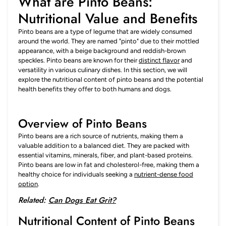
What are Pinto Beans:
Nutritional Value and Benefits
Pinto beans are a type of legume that are widely consumed
around the world. They are named "pinto" due to their mottled
appearance, with a beige background and reddish-brown
speckles. Pinto beans are known for their
distinct flavor
and
versatility in various culinary dishes. In this section, we will
explore the nutritional content of pinto beans and the potential
health benefits they offer to both humans and dogs.
Overview of Pinto Beans
Pinto beans are a rich source of nutrients, making them a
valuable addition to a balanced diet. They are packed with
essential vitamins, minerals, fiber, and plant-based proteins.
Pinto beans are low in fat and cholesterol-free, making them a
healthy choice for individuals seeking a
nutrient-dense food
option
.
Related:
Can Dogs Eat Grit?
Nutritional Content of Pinto Beans