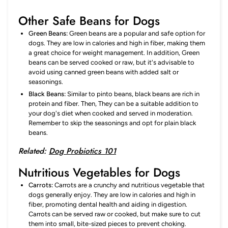
Other Safe Beans for Dogs
Green Beans:
Green beans are a popular and safe option for
dogs. They are low in calories and high in fiber, making them
a great choice for weight management. In addition, Green
beans can be served cooked or raw, but it's advisable to
avoid using canned green beans with added salt or
seasonings.
Black Beans:
Similar to pinto beans, black beans are rich in
protein and fiber. Then, They can be a suitable addition to
your dog's diet when cooked and served in moderation.
Remember to skip the seasonings and opt for plain black
beans.
Related:
Dog Probiotics 101
Nutritious Vegetables for Dogs
Carrots:
Carrots are a crunchy and nutritious vegetable that
dogs generally enjoy. They are low in calories and high in
fiber, promoting dental health and aiding in digestion.
Carrots can be served raw or cooked, but make sure to cut
them into small, bite-sized pieces to prevent choking.