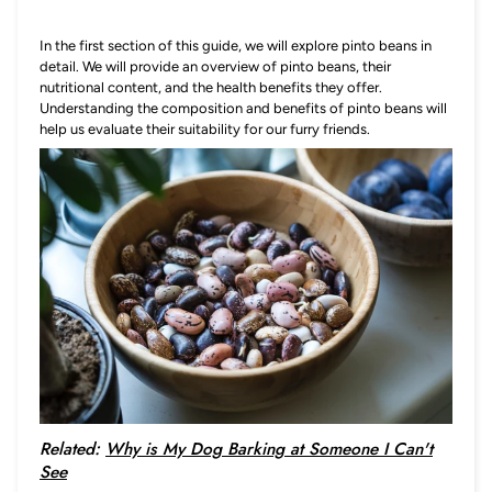
In the first section of this guide, we will explore pinto beans in
detail. We will provide an overview of pinto beans, their
nutritional content, and the health benefits they offer.
Understanding the composition and benefits of pinto beans will
help us evaluate their suitability for our furry friends.
Related:
Why is My Dog Barking at Someone I Can't
See