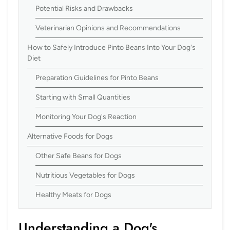
Potential Risks and Drawbacks
Veterinarian Opinions and Recommendations
How to Safely Introduce Pinto Beans Into Your Dog's
Diet
Preparation Guidelines for Pinto Beans
Starting with Small Quantities
Monitoring Your Dog's Reaction
Alternative Foods for Dogs
Other Safe Beans for Dogs
Nutritious Vegetables for Dogs
Healthy Meats for Dogs
Understanding a Dog's