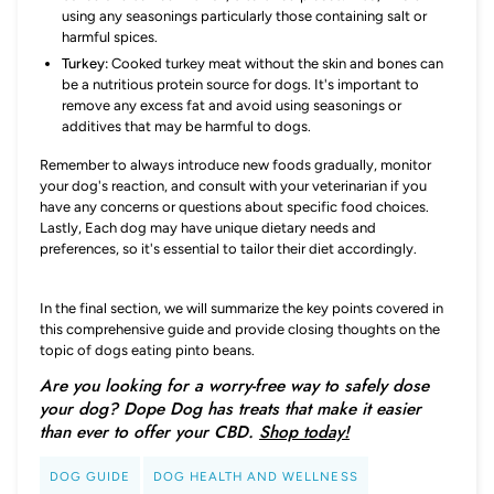
using any seasonings particularly those containing salt or
harmful spices.
Turkey:
Cooked turkey meat without the skin and bones can
be a nutritious protein source for dogs. It's important to
remove any excess fat and avoid using seasonings or
additives that may be harmful to dogs.
Remember to always introduce new foods gradually, monitor
your dog's reaction, and consult with your veterinarian if you
have any concerns or questions about specific food choices.
Lastly, Each dog may have unique dietary needs and
preferences, so it's essential to tailor their diet accordingly.
In the final section, we will summarize the key points covered in
this comprehensive guide and provide closing thoughts on the
topic of dogs eating pinto beans.
Are you looking for a worry-free way to safely dose
your dog? Dope Dog has treats that make it easier
than ever to offer your CBD.
Shop today!
DOG GUIDE
DOG HEALTH AND WELLNESS