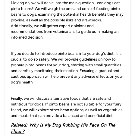
Moving on, we will delve into the main question - can dogs eat
pinto beans? We will weigh the pros and cons of feeding pinto
beans to dogs, examining the
potential health benefits
they may
provide, as well as the possible risks and drawbacks.
Additionally, we will gather expert opinions and
recommendations from veterinarians to guide us in making an
informed decision.
If you decide to introduce pinto beans into your dog's diet, it is
crucial to do so safely.
We will provide guidelines
on how to
prepare pinto beans for your dog, starting with small quantities
and carefully monitoring their reaction. Ensuring a gradual and
cautious approach will help prevent any adverse effects on your
dog's health.
Finally, we will discuss alternative foods that are safe and
nutritious for dogs. If pinto beans are not suitable for your furry
friend,
we will explore other bean options
, as well as vegetables
and meats that can provide a balanced and beneficial diet.
Related:
Why is My Dog Rubbing His Face On The
Floor?