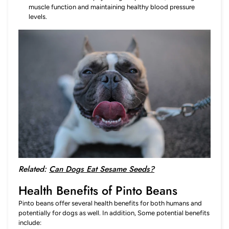
muscle function and maintaining healthy blood pressure
levels.
Related:
Can Dogs Eat Sesame Seeds?
Health Benefits of Pinto Beans
Pinto beans offer several health benefits for both humans and
potentially for dogs as well. In addition, Some potential benefits
include: