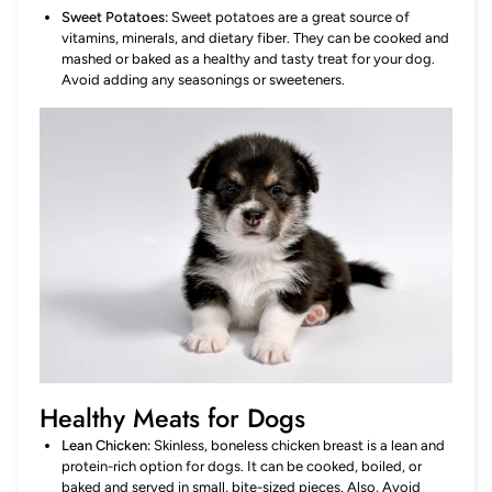
Sweet Potatoes:
Sweet potatoes are a great source of
vitamins, minerals, and dietary fiber. They can be cooked and
mashed or baked as a healthy and tasty treat for your dog.
Avoid adding any seasonings or sweeteners.
Healthy Meats for Dogs
Lean Chicken:
Skinless, boneless chicken breast is a lean and
protein-rich option for dogs. It can be cooked, boiled, or
baked and served in small, bite-sized pieces. Also, Avoid