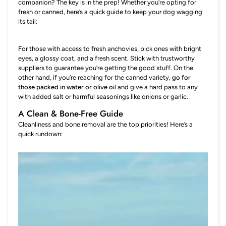
companion? The key is in the prep! Whether you’re opting for
fresh or canned, here’s a quick guide to keep your dog wagging
its tail:
For those with access to fresh anchovies, pick ones with bright
eyes, a glossy coat, and a fresh scent. Stick with trustworthy
suppliers to guarantee you’re getting the good stuff. On the
other hand, if you’re reaching for the canned variety,
go for
those packed in water or olive oi
l and give a hard pass to any
with added salt or harmful seasonings like onions or garlic.
A Clean & Bone-Free Guide
Cleanliness and bone removal are the top priorities! Here’s a
quick rundown: