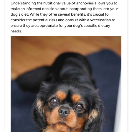
Understanding the nutritional value of anchovies allows you to
make an informed decision about incorporating them into your
dog's diet. While they offer several benefits, it's crucial to
consider the
potential risks and consult with a veterinarian
to
ensure they are appropriate for your dog's specific dietary
needs.