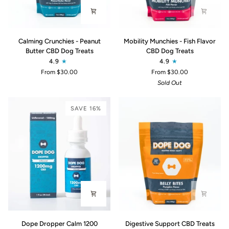
Calming
Mobility
Calming Crunchies - Peanut
Mobility Munchies - Fish Flavor
Crunchies
Munchies
Butter CBD Dog Treats
CBD Dog Treats
-
-
4.9
4.9
Peanut
Fish
From $30.00
From $30.00
Butter
Flavor
Sold Out
CBD
CBD
Dog
Dog
Treats
Treats
SAVE 16%
Dope
Digestive
Dope Dropper Calm 1200
Digestive Support CBD Treats
Dropper
Support