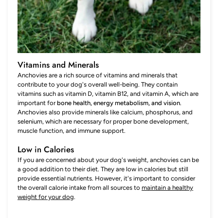
Vitamins and Minerals
Anchovies are a rich source of vitamins and minerals that
contribute to your dog's overall well-being. They contain
vitamins such as vitamin D, vitamin B12, and vitamin A, which are
important for
bone health, energy metabolism, and vision
.
Anchovies also provide minerals like calcium, phosphorus, and
selenium, which are necessary for proper bone development,
muscle function, and immune support.
Low in Calories
If you are concerned about your dog's weight, anchovies can be
a good addition to their diet. They are low in calories but still
provide essential nutrients. However, it's important to consider
the overall calorie intake from all sources to
maintain a healthy
weight for your dog
.