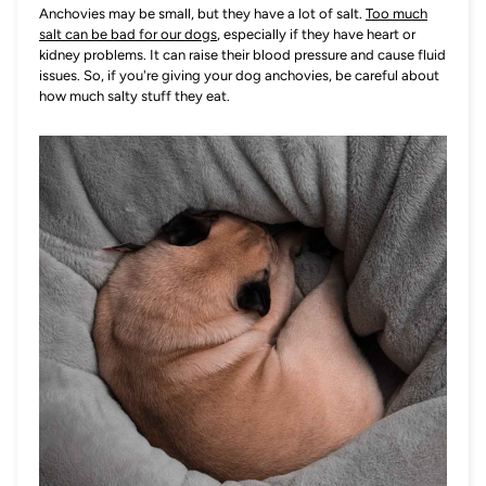
Anchovies may be small, but they have a lot of salt.
Too much
salt can be bad for our dogs
, especially if they have heart or
kidney problems. It can raise their blood pressure and cause fluid
issues. So, if you're giving your dog anchovies, be careful about
how much salty stuff they eat.