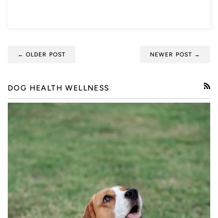
← OLDER POST
NEWER POST →
DOG HEALTH WELLNESS
RSS