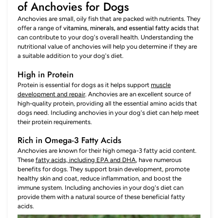
of Anchovies for Dogs
Anchovies are small, oily fish that are packed with nutrients. They
offer a range of
vitamins, minerals, and essential fatty acids
that
can contribute to your dog's overall health. Understanding the
nutritional value of anchovies will help you determine if they are
a suitable addition to your dog's diet.
High in Protein
Protein is essential for dogs as it helps support
muscle
development and repair
. Anchovies are an excellent source of
high-quality protein, providing all the essential amino acids that
dogs need. Including anchovies in your dog's diet can help meet
their protein requirements.
Rich in Omega-3 Fatty Acids
Anchovies are known for their high omega-3 fatty acid content.
These
fatty acids, including EPA and DHA
, have numerous
benefits for dogs. They support brain development, promote
healthy skin and coat, reduce inflammation, and boost the
immune system. Including anchovies in your dog's diet can
provide them with a natural source of these beneficial fatty
acids.