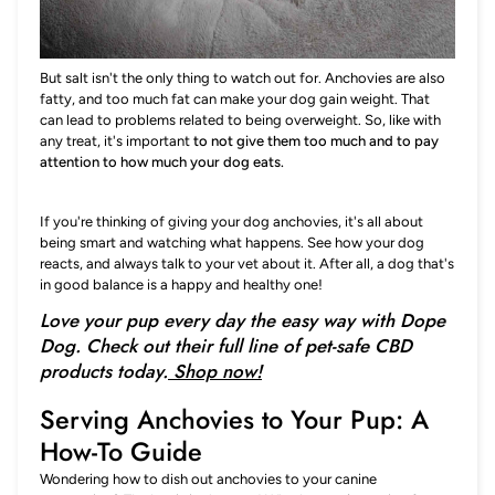
But salt isn't the only thing to watch out for. Anchovies are also
fatty, and too much fat can make your dog gain weight. That
can lead to problems related to being overweight. So, like with
any treat, it's important
to not give them too much and to pay
attention to how much your dog eats.
If you're thinking of giving your dog anchovies, it's all about
being smart and watching what happens. See how your dog
reacts, and always talk to your vet about it. After all, a dog that's
in good balance is a happy and healthy one!
Love your pup every day the easy way with Dope
Dog. Check out their full line of pet-safe CBD
products today.
Shop now!
Serving Anchovies to Your Pup: A
How-To Guide
Wondering how to dish out anchovies to your canine