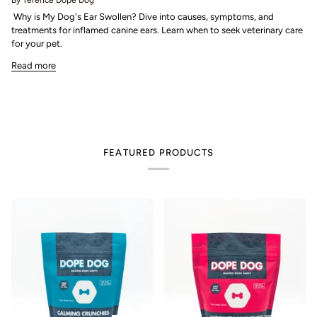
By Terence Dope Dog
Why is My Dog's Ear Swollen? Dive into causes, symptoms, and
treatments for inflamed canine ears. Learn when to seek veterinary care
for your pet.
Read more
FEATURED PRODUCTS