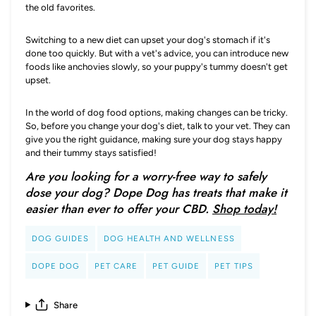
the old favorites.
Switching to a new diet can upset your dog's stomach if it's
done too quickly. But with a vet's advice, you can introduce new
foods like anchovies slowly, so your puppy's tummy doesn't get
upset.
In the world of dog food options, making changes can be tricky.
So, before you change your dog's diet, talk to your vet. They can
give you the right guidance, making sure your dog stays happy
and their tummy stays satisfied!
Are you looking for a worry-free way to safely
dose your dog? Dope Dog has treats that make it
easier than ever to offer your CBD.
Shop today!
DOG GUIDES
DOG HEALTH AND WELLNESS
DOPE DOG
PET CARE
PET GUIDE
PET TIPS
Share