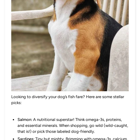
Looking to diversify your dog’s fish fare? Here are some stellar
picks:
Salmon
: A nutritional superstar! Think omega-3s, proteins,
and essential minerals. When shopping, go wild (wild-caught,
that is!) or pick those labeled dog-friendly.
Sardines
: Tiny but mighty. Brimming with omega-3s, calcium,