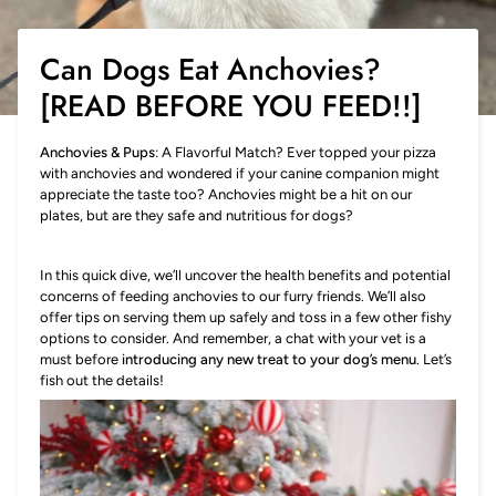
Can Dogs Eat Anchovies?
[READ BEFORE YOU FEED!!]
Anchovies & Pups
: A Flavorful Match? Ever topped your pizza
with anchovies and wondered if your canine companion might
appreciate the taste too? Anchovies might be a hit on our
plates, but are they safe and nutritious for dogs?
In this quick dive, we’ll uncover the health benefits and potential
concerns of feeding anchovies to our furry friends. We’ll also
offer tips on serving them up safely and toss in a few other fishy
options to consider. And remember, a chat with your vet is a
must before
introducing any new treat to your dog’s menu
. Let’s
fish out the details!