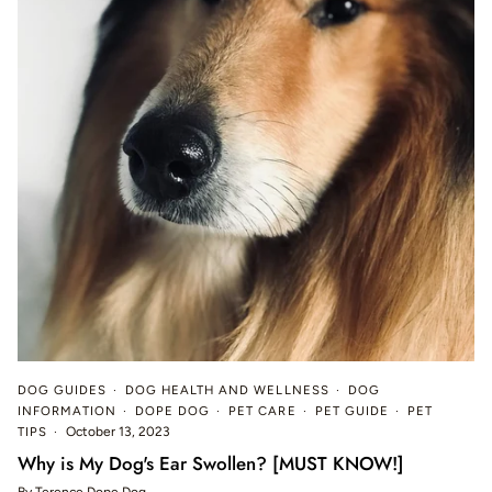
DOG GUIDES
DOG HEALTH AND WELLNESS
DOG
INFORMATION
DOPE DOG
PET CARE
PET GUIDE
PET
TIPS
October 13, 2023
Why is My Dog's Ear Swollen? [MUST KNOW!]