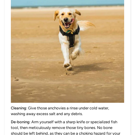
Cleaning
: Give those anchovies a rinse under cold water,
washing away excess salt and any debris.
De-boning
: Arm yourself with a sharp knife or specialized fish
tool, then meticulously remove those tiny bones. No bone
should be left behind, as they can be a choking hazard for your