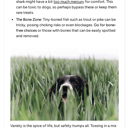
shark might have a bit
too much mercury
for comfort. This
can be toxic to dogs, so perhaps bypass these or keep them
rare treats.
The Bone Zone
: Tiny-boned fish such as trout or pike can be
tricky, posing choking risks or even blockages.
Go for bone-
free choices
or those with bones that can be easily spotted
and removed.
Variety is the spice of life, but safety trumps all. Tossing in a mix