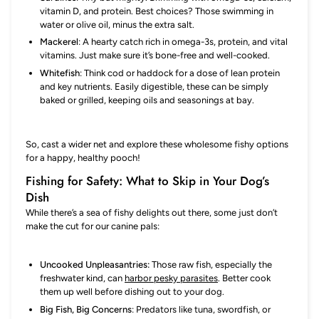
vitamin D, and protein. Best choices? Those swimming in
water or olive oil, minus the extra salt.
Mackerel
: A hearty catch rich in omega-3s, protein, and vital
vitamins. Just make sure it’s bone-free and well-cooked.
Whitefish
: Think cod or haddock for a dose of lean protein
and key nutrients. Easily digestible, these can be simply
baked or grilled, keeping oils and seasonings at bay.
So, cast a wider net and explore these wholesome fishy options
for a happy, healthy pooch!
Fishing for Safety: What to Skip in Your Dog’s
Dish
While there’s a sea of fishy delights out there, some just don’t
make the cut for our canine pals:
Uncooked Unpleasantries:
Those raw fish, especially the
freshwater kind, can
harbor pesky parasites
. Better cook
them up well before dishing out to your dog.
Big Fish, Big Concerns
: Predators like tuna, swordfish, or