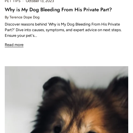
PET TIPS
October 13, 2023
Why is My Dog Bleeding From His Private Part?
By Terence Dope Dog
Discover reasons behind 'Why is My Dog Bleeding From His Private
Part?' Dive into causes, symptoms, and expert advice on next steps.
Ensure your pet's...
Read more