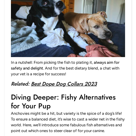
In a nutshell: From picking the fish to plating it,
always aim for
safety and delight
. And for the best dietary blend, a chat with
your vet is a recipe for success!
Related:
Best Dope Dog Collars 2023
Diving Deeper: Fishy Alternatives
for Your Pup
Anchovies might be a hit, but variety is the spice of a dog’s life!
To ensure a balanced diet, it’s wise to cast a wider net in the fishy
world. Here, we’ll introduce some fabulous fish alternatives and
point out which ones to steer clear of for your canine.