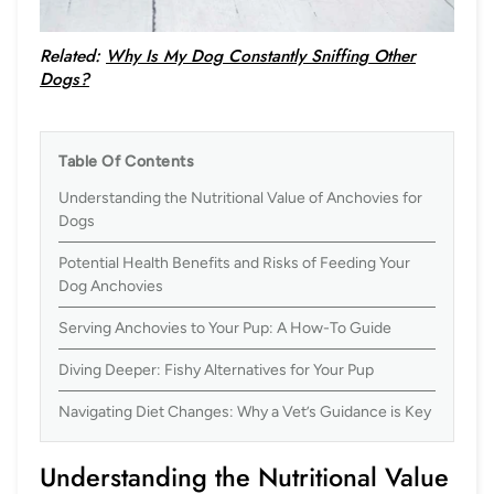
Related:
Why Is My Dog Constantly Sniffing Other
Dogs?
Table Of Contents
Understanding the Nutritional Value of Anchovies for
Dogs
Potential Health Benefits and Risks of Feeding Your
Dog Anchovies
Serving Anchovies to Your Pup: A How-To Guide
Diving Deeper: Fishy Alternatives for Your Pup
Navigating Diet Changes: Why a Vet’s Guidance is Key
Understanding the Nutritional Value