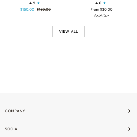
4.9
4.6
Calm
CBD
$150.00
$180.00
From $30.00
1200
Treats
Sold Out
VIEW ALL
COMPANY
SOCIAL