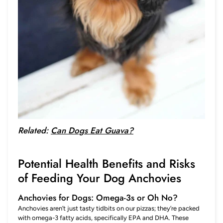
Related:
Can Dogs Eat Guava?
Potential Health Benefits and Risks
of Feeding Your Dog Anchovies
Anchovies for Dogs: Omega-3s or Oh No?
Anchovies aren’t just tasty tidbits on our pizzas; they’re packed
with omega-3 fatty acids, specifically EPA and DHA. These