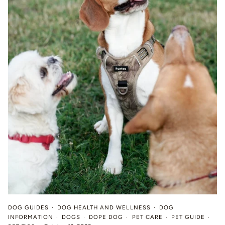
DOG GUIDES
DOG HEALTH AND WELLNESS
DOG
INFORMATION
DOGS
DOPE DOG
PET CARE
PET GUIDE