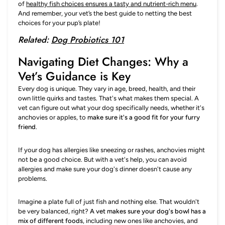
of
healthy fish choices ensures a tasty and nutrient-rich menu
.
And remember, your vet’s the best guide to netting the best
choices for your pup’s plate!
Related:
Dog Probiotics 101
Navigating Diet Changes: Why a
Vet’s Guidance is Key
Every dog is unique. They vary in age, breed, health, and their
own little quirks and tastes. That's what makes them special. A
vet can figure out what your dog specifically needs, whether it's
anchovies or apples, to
make sure it's a good fit for your furry
friend
.
If your dog has allergies like sneezing or rashes, anchovies might
not be a good choice. But with a vet's help, you can avoid
allergies and make sure your dog's dinner doesn't cause any
problems.
Imagine a plate full of just fish and nothing else. That wouldn't
be very balanced, right?
A vet makes sure your dog's bowl has a
mix of different foods
, including new ones like anchovies, and