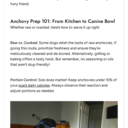
furry friend.
Anchovy Prep 101: From Kitchen to Canine Bowl
Whether raw or roasted, here’s how to serve it up right:
Raw vs. Cooked:
Some dogs relish the taste of raw anchovies. If
going this route, prioritize freshness and ensure they’re
meticulously cleaned and de-boned. Alternatively, grilling or
baking offers a tasty twist. But remember, no seasoning or oils
that aren’t dog-friendly!
Portion Control:
Size does matter! Keep anchovies under 10% of
your
pup’s daily calories
. Always observe their reaction and
adjust portions as needed.