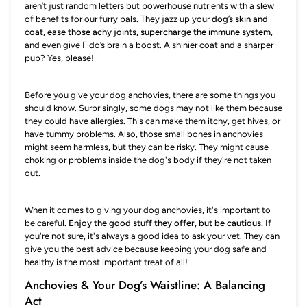
aren’t just random letters but powerhouse nutrients with a slew
of benefits for our furry pals. They jazz up your
dog’s skin and
coat, ease those achy joints, supercharge the immune system
,
and even give Fido’s brain a boost. A shinier coat and a sharper
pup? Yes, please!
Before you give your dog anchovies, there are some things you
should know. Surprisingly, some dogs may not like them because
they could have allergies. This can make them itchy,
get hives
, or
have tummy problems. Also, those small bones in anchovies
might seem harmless, but they can be risky. They might cause
choking or problems inside the dog's body if they're not taken
out.
When it comes to giving your dog anchovies, it's important to
be careful.
Enjoy the good stuff they offer, but be cautious.
If
you're not sure, it's always a good idea to ask your vet. They can
give you the best advice because keeping your dog safe and
healthy is the most important treat of all!
Anchovies & Your Dog’s Waistline: A Balancing
Act