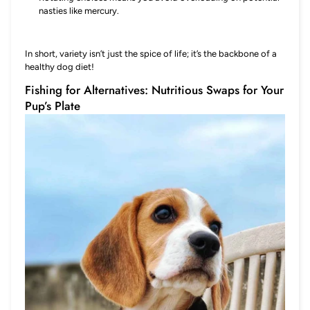
nasties like mercury.
In short, variety isn’t just the spice of life; it’s the backbone of a
healthy dog diet!
Fishing for Alternatives: Nutritious Swaps for Your
Pup’s Plate