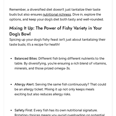
Remember, a diversified diet doesn’t just tantalize their taste
buds but also ensures
nutritional richness
. Dive in, explore the
options, and keep your dog’s diet both tasty and well-rounded.
Mixing It Up: The Power of Fishy Variety in Your
Dog’s Bowl
Spicing up your dog’s fishy feast isn’t just about tantalizing their
taste buds; it’s a recipe for health!
Balanced Bites
: Different fish bring different nutrients to the
table. By diversifying, you’re ensuring a rich blend of vitamins,
minerals, and those prized omega-3s.
Allergy Alert:
Serving the same fish continuously? That could
be an allergy ticket. Mixing it up not only keeps meals
exciting but also reduces allergy risks.
Safety First
: Every fish has its own nutritional signature.
Rotating choices means you avoid overloading on potential