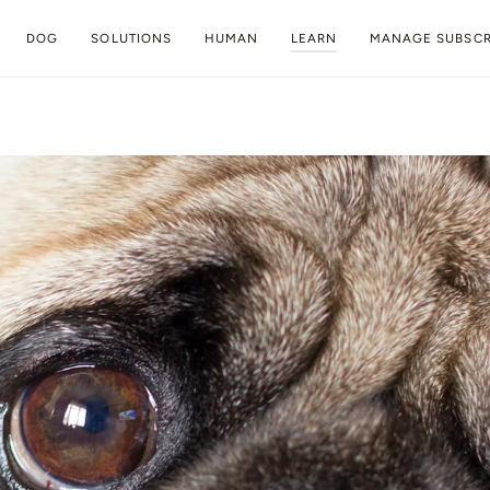
DOG
SOLUTIONS
HUMAN
LEARN
MANAGE SUBSCR