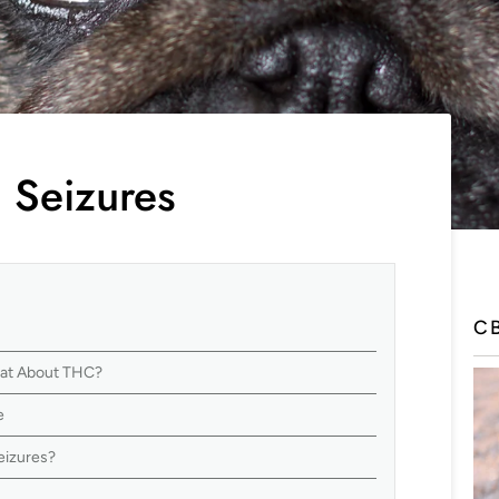
 Seizures
C
hat About THC?
e
eizures?