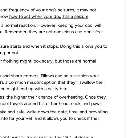
 and frequency of your dog’s seizures, it may not
 know
how to act when your dog has a seizure
.
 a normal reaction. However, keeping your cool will
me. Remember, they are not conscious and don’t feel
ure starts and when it stops. Doing this allows you to
ng or not.
r frothing might look scary, but those are normal
 and sharp corners. Pillows can help cushion your
 it’s a common misconception that they’ll swallow their
you might end up with a nasty bite.
es, the higher their chance of overheating. Once they
cool towels around his or her head, neck, and paws.
ke and safe, write down the date, time, and prevailing
fo for your vet, and it allows you to check if their
might want to try increasing the CBD oil dosage