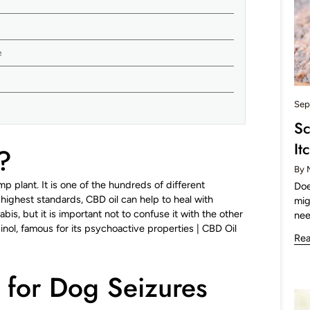
e
Sep
Sc
It
?
By 
mp plant. It is one of the hundreds of different
Doe
ighest standards, CBD oil can help to heal with
mig
bis, but it is important not to confuse it with the other
nee
l, famous for its psychoactive properties |
CBD Oil
Re
 for Dog Seizures