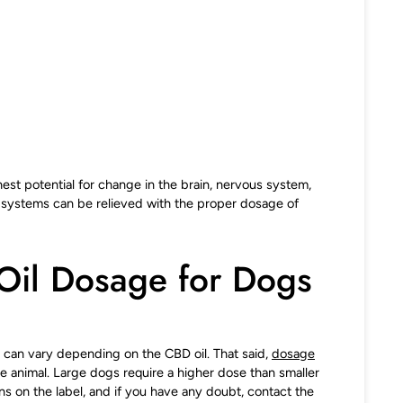
est potential for change in the brain, nervous system,
e systems can be relieved with the proper dosage of
Oil Dosage for Dogs
 can vary depending on the CBD oil. That said,
dosage
he animal. Large dogs require a higher dose than smaller
ons on the label, and if you have any doubt, contact the