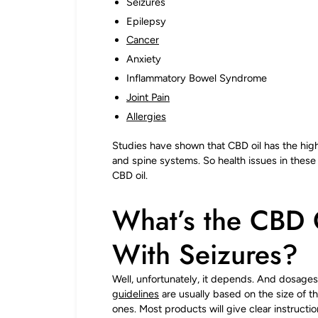
Seizures
Epilepsy
Cancer
Anxiety
Inflammatory Bowel Syndrome
Joint Pain
Allergies
Studies have shown that CBD oil has the high
and spine systems. So health issues in thes
CBD oil.
What’s the CBD 
With Seizures?
Well, unfortunately, it depends. And dosages
guidelines
are usually based on the size of t
ones. Most products will give clear instructi