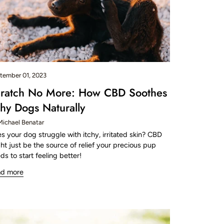
tember 01, 2023
ratch No More: How CBD Soothes
chy Dogs Naturally
Michael Benatar
s your dog struggle with itchy, irritated skin? CBD
ht just be the source of relief your precious pup
ds to start feeling better!
ad more