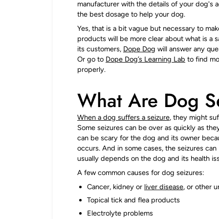
manufacturer with the details of your dog's
the best dosage to help your dog.
Yes, that is a bit vague but necessary to ma
products will be more clear about what is a 
its customers,
Dope Dog
will answer any que
Or go to
Dope Dog’s Learning Lab
to find mo
properly.
What Are Dog S
When a dog suffers a seizure
, they might suf
Some seizures can be over as quickly as they 
can be scary for the dog and its owner becaus
occurs. And in some cases, the seizures can 
usually depends on the dog and its health is
A few common causes for dog seizures:
Cancer, kidney or
liver disease
, or other 
Topical tick and flea products
Electrolyte problems