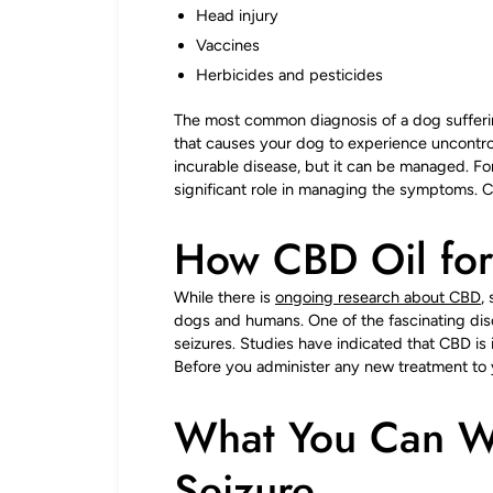
Head injury
Vaccines
Herbicides and pesticides
The most common diagnosis of a dog suffering
that causes your dog to experience uncontrolla
incurable disease, but it can be managed. Fo
significant role in managing the symptoms. CB
How CBD Oil for
While there is
ongoing research about CBD
,
dogs and humans. One of the fascinating dis
seizures. Studies have indicated that CBD is
Before you administer any new treatment to
What You Can W
Seizure