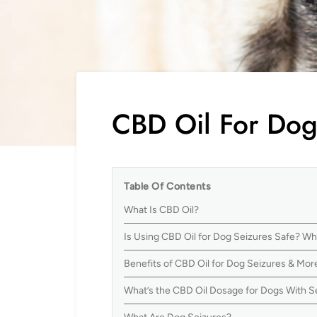
CBD Oil For Dog
Table Of Contents
What Is CBD Oil?
Is Using CBD Oil for Dog Seizures Safe? W
Benefits of CBD Oil for Dog Seizures & Mor
What’s the CBD Oil Dosage for Dogs With S