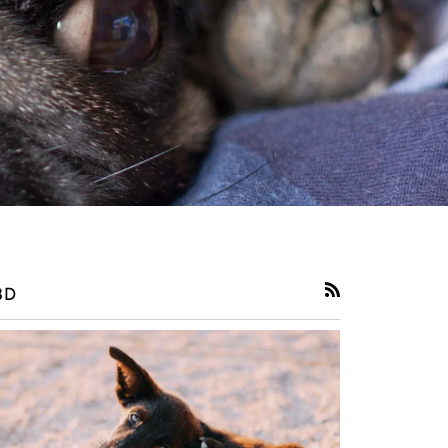
BD
RSS