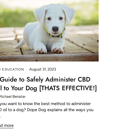
August 31, 2023
D EDUCATION
Guide to Safely Administer CBD
l to Your Dog [THATS EFFECTIVE!]
Michael Benatar
you want to know the best method to administer
 oil to a dog? Dope Dog explains all the ways you
.
ad more