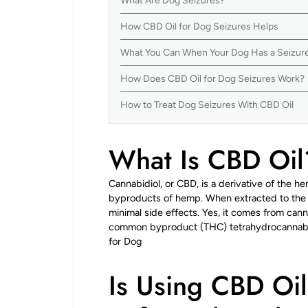
What Are Dog Seizures?
How CBD Oil for Dog Seizures Helps
What You Can When Your Dog Has a Seizur
How Does CBD Oil for Dog Seizures Work?
How to Treat Dog Seizures With CBD Oil
What Is CBD Oil
Cannabidiol, or CBD, is a derivative of the he
byproducts of hemp. When extracted to the h
minimal side effects. Yes, it comes from canna
common byproduct (THC) tetrahydrocannabino
for Dog
Is Using CBD Oil