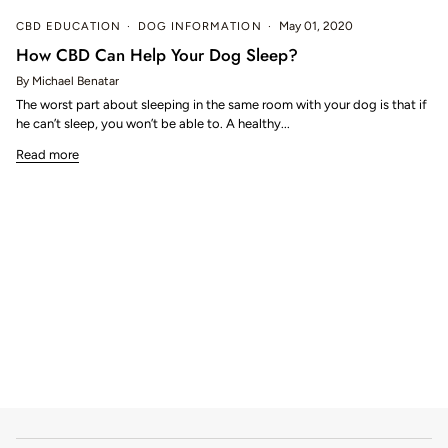
CBD EDUCATION
DOG INFORMATION
May 01, 2020
How CBD Can Help Your Dog Sleep?
By Michael Benatar
The worst part about sleeping in the same room with your dog is that if
he can’t sleep, you won’t be able to. A healthy...
Read more