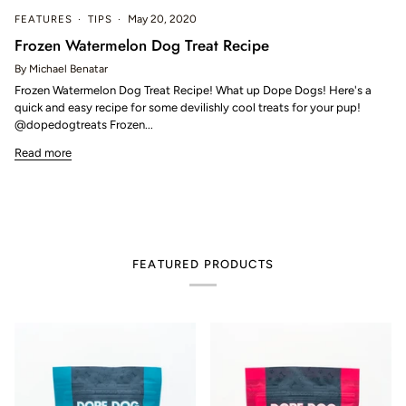
FEATURES
TIPS
May 20, 2020
Frozen Watermelon Dog Treat Recipe
By Michael Benatar
Frozen Watermelon Dog Treat Recipe! What up Dope Dogs! Here's a
quick and easy recipe for some devilishly cool treats for your pup!
@dopedogtreats Frozen...
Read more
FEATURED PRODUCTS