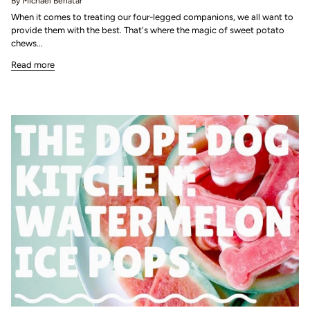
By Michael Benatar
When it comes to treating our four-legged companions, we all want to
provide them with the best. That's where the magic of sweet potato
chews...
Read more