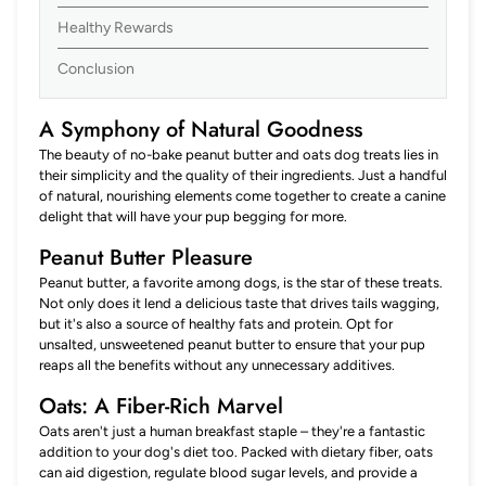
Healthy Rewards
Conclusion
A Symphony of Natural Goodness
The beauty of no-bake peanut butter and oats dog treats lies in
their simplicity and the quality of their ingredients. Just a handful
of natural, nourishing elements come together to create a canine
delight that will have your pup begging for more.
Peanut Butter Pleasure
Peanut butter, a favorite among dogs, is the star of these treats.
Not only does it lend a delicious taste that drives tails wagging,
but it's also a source of healthy fats and protein. Opt for
unsalted, unsweetened peanut butter to ensure that your pup
reaps all the benefits without any unnecessary additives.
Oats: A Fiber-Rich Marvel
Oats aren't just a human breakfast staple – they're a fantastic
addition to your dog's diet too. Packed with dietary fiber, oats
can aid digestion, regulate blood sugar levels, and provide a