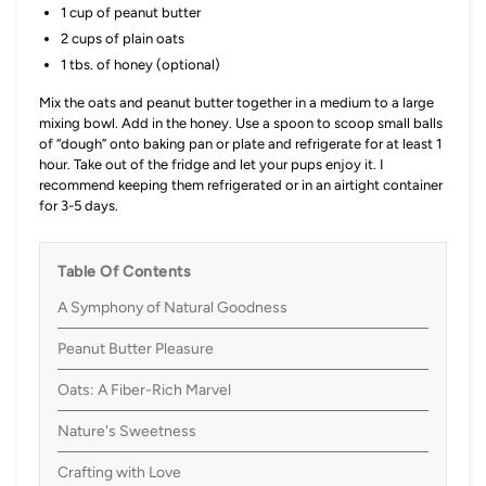
1 cup of peanut butter
2 cups of plain oats
1 tbs. of honey (optional)
Mix the oats and peanut butter together in a medium to a large
mixing bowl. Add in the honey. Use a spoon to scoop small balls
of “dough” onto baking pan or plate and refrigerate for at least 1
hour. Take out of the fridge and let your pups enjoy it. I
recommend keeping them refrigerated or in an airtight container
for 3-5 days.
Table Of Contents
A Symphony of Natural Goodness
Peanut Butter Pleasure
Oats: A Fiber-Rich Marvel
Nature's Sweetness
Crafting with Love