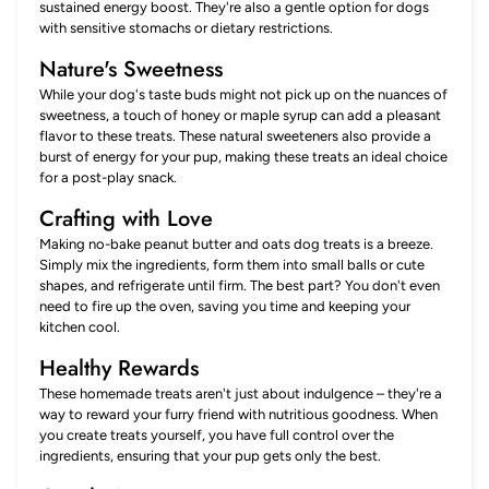
sustained energy boost. They're also a gentle option for dogs
with sensitive stomachs or dietary restrictions.
Nature's Sweetness
While your dog's taste buds might not pick up on the nuances of
sweetness, a touch of honey or maple syrup can add a pleasant
flavor to these treats. These natural sweeteners also provide a
burst of energy for your pup, making these treats an ideal choice
for a post-play snack.
Crafting with Love
Making no-bake peanut butter and oats dog treats is a breeze.
Simply mix the ingredients, form them into small balls or cute
shapes, and refrigerate until firm. The best part? You don't even
need to fire up the oven, saving you time and keeping your
kitchen cool.
Healthy Rewards
These homemade treats aren't just about indulgence – they're a
way to reward your furry friend with nutritious goodness. When
you create treats yourself, you have full control over the
ingredients, ensuring that your pup gets only the best.