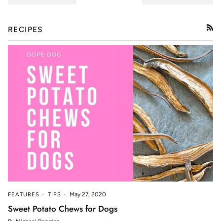
RECIPES
RSS
FEATURES
TIPS
May 27, 2020
Sweet Potato Chews for Dogs