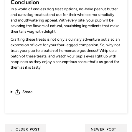
Conclusion
In a world of endless dog treat options, no-bake peanut butter
and oats dog treats stand out for their wholesome simplicity
and mouthwatering appeal. With every bite, your pup will be
savoring the flavors of natural, nourishing ingredients that make
their tails wag with delight.
Crafting these treats is not only a culinary adventure but also an
expression of love for your four-legged companion. So, why not
treat your pup to a batch of homemade goodness? Whip up a
batch of these treats, and watch your pup's eyes light up with
happiness as they enjoy a scrumptious snack that's as good for
them as it is tasty.
Share
← OLDER POST
NEWER POST →