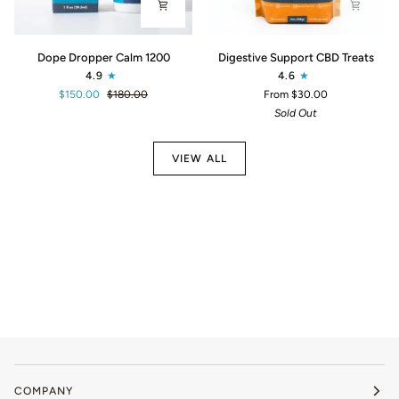
Dope
Digestive
Dope Dropper Calm 1200
Digestive Support CBD Treats
Dropper
Support
4.9
4.6
Calm
CBD
$150.00
$180.00
From $30.00
1200
Treats
Sold Out
VIEW ALL
COMPANY