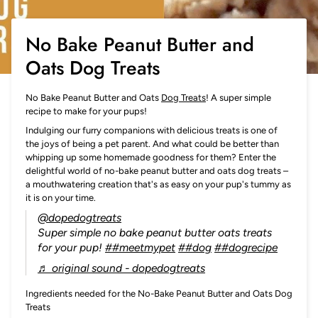
No Bake Peanut Butter and
Oats Dog Treats
No Bake Peanut Butter and Oats
Dog Treats
! A super simple
recipe to make for your pups!
Indulging our furry companions with delicious treats is one of
the joys of being a pet parent. And what could be better than
whipping up some homemade goodness for them? Enter the
delightful world of no-bake peanut butter and oats dog treats –
a mouthwatering creation that's as easy on your pup's tummy as
it is on your time.
@dopedogtreats
Super simple no bake peanut butter oats treats
for your pup!
##meetmypet
##dog
##dogrecipe
♬ original sound - dopedogtreats
Ingredients needed for the No-Bake Peanut Butter and Oats Dog
Treats