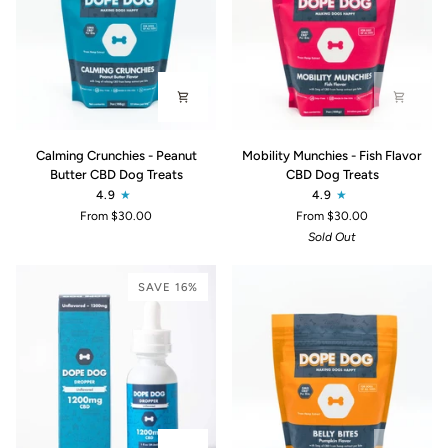
Calming
Mobility
Calming Crunchies - Peanut
Mobility Munchies - Fish Flavor
Crunchies
Munchies
Butter CBD Dog Treats
CBD Dog Treats
-
-
4.9
4.9
Peanut
Fish
From $30.00
From $30.00
Butter
Flavor
Sold Out
CBD
CBD
Dog
Dog
Treats
Treats
SAVE 16%