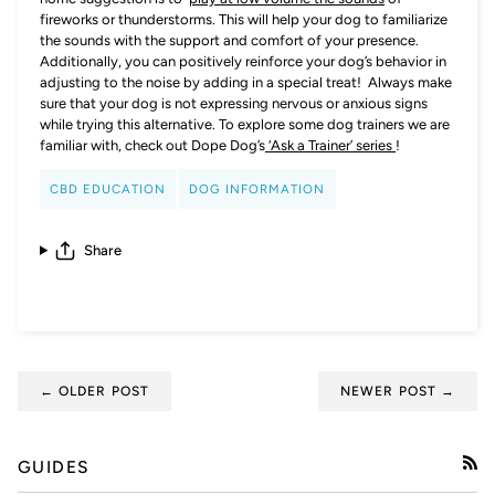
fireworks or thunderstorms. This will help your dog to familiarize
the sounds with the support and comfort of your presence.
Additionally, you can positively reinforce your dog’s behavior in
adjusting to the noise by adding in a special treat! Always make
sure that your dog is not expressing nervous or anxious signs
while trying this alternative. To explore some dog trainers we are
familiar with, check out Dope Dog’s
‘Ask a Trainer’ series
!
CBD EDUCATION
DOG INFORMATION
Share
← OLDER POST
NEWER POST →
GUIDES
RSS