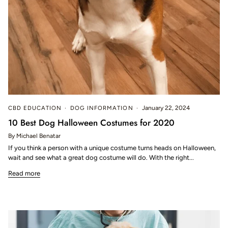
CBD EDUCATION
DOG INFORMATION
January 22, 2024
10 Best Dog Halloween Costumes for 2020
By Michael Benatar
If you think a person with a unique costume turns heads on Halloween,
wait and see what a great dog costume will do. With the right...
Read more