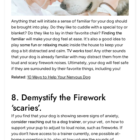
Anything that will initiate a sense of familiar for your dog should
be brought into play. Do they like to cuddle with a special toy or
blanket? Do they like to lay in their favorite chair?
Finding the
familiar
will make your dog feel at ease. It's also a good idea to
play
some fun or relaxing music
inside the house to keep your
dog a bit distracted and calm.
TV works too!
Any other sounds
that your dog is already familiar with may distract them from the
loud and scary firework noises. Ultimately, your dog will feel safe
if they are surrounded by their favorite things, including you!
Related:
10 Ways to Help Your Nervous Dog
8. Demystify the Firework
‘scaries’.
If you find that your dog is showing severe signs of anxiety,
consider reaching out to a dog trainer
, or your vet, on how to
support your pup to adjust to loud noise, such as fireworks. If
you don’t have access to a trainer currently, one possible at-
home suggestion is to
play at low volume the sounds
of