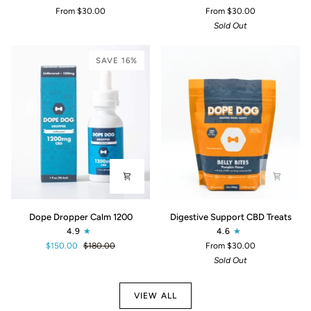
Peanut
Fish
From $30.00
From $30.00
Butter
Flavor
Sold Out
CBD
CBD
Dog
Dog
Treats
Treats
SAVE 16%
Dope
Digestive
Dope Dropper Calm 1200
Digestive Support CBD Treats
Dropper
Support
4.9
4.6
Calm
CBD
$150.00
$180.00
From $30.00
1200
Treats
Sold Out
VIEW ALL