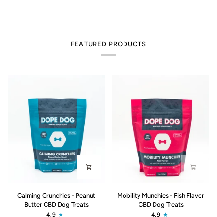
FEATURED PRODUCTS
Calming
Mobility
Calming Crunchies - Peanut
Mobility Munchies - Fish Flavor
Crunchies
Munchies
Butter CBD Dog Treats
CBD Dog Treats
-
-
4.9
4.9