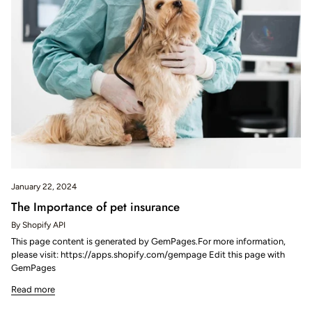
January 22, 2024
The Importance of pet insurance
By Shopify API
This page content is generated by GemPages.For more information,
please visit: https://apps.shopify.com/gempage Edit this page with
GemPages
Read more