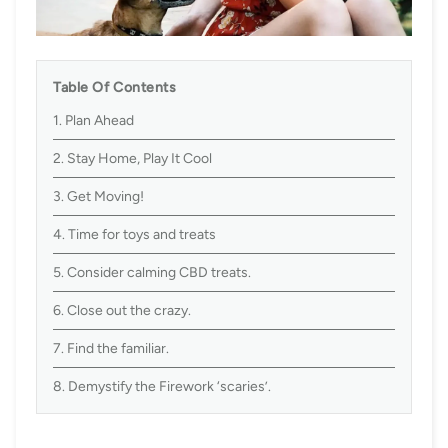
Table Of Contents
1. Plan Ahead
2. Stay Home, Play It Cool
3. Get Moving!
4. Time for toys and treats
5. Consider calming CBD treats.
6. Close out the crazy.
7. Find the familiar.
8. Demystify the Firework ‘scaries’.