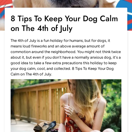
8 Tips To Keep Your Dog Calm
on The 4th of July
The 4th of July is a fun holiday for humans, but for dogs, it
means loud fireworks and an above average amount of
commotion around the neighborhood. You might not think twice
about it, but even if you don't have a normally anxious dog, it's a
good idea to take a few extra precautions this holiday to keep
your dog calm, cool, and collected. 8 Tips To Keep Your Dog
Calm on The 4th of July.