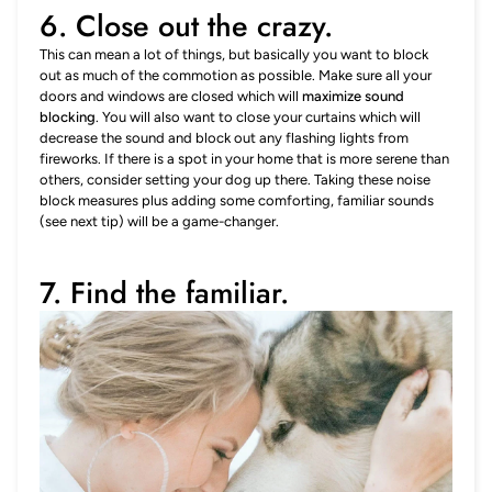
6. Close out the crazy.
This can mean a lot of things, but basically you want to block
out as much of the commotion as possible. Make sure all your
doors and windows are closed which will
maximize sound
blocking
. You will also want to close your curtains which will
decrease the sound and block out any flashing lights from
fireworks. If there is a spot in your home that is more serene than
others, consider setting your dog up there. Taking these noise
block measures plus adding some comforting, familiar sounds
(see next tip) will be a game-changer.
7. Find the familiar.