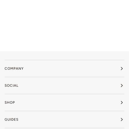
COMPANY
SOCIAL
SHOP
GUIDES