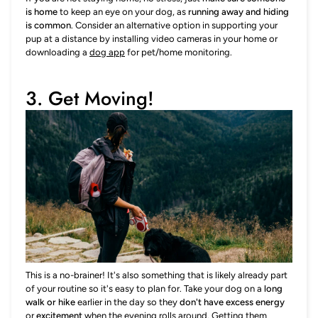
is home
to keep an eye on your dog, as
running away and hiding
is common
. Consider an alternative option in supporting your
pup at a distance by installing video cameras in your home or
downloading a
dog app
for pet/home monitoring.
3. Get Moving!
This is a no-brainer! It's also something that is likely already part
of your routine so it's easy to plan for. Take your dog on a
long
walk or hike
earlier in the day so they
don't have excess energy
or
excitement
when the evening rolls around. Getting them