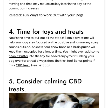
moving and tired may reduce anxiety later in the day as the
commotion increases.
Related:
Fun Ways to Work Out with your Dog!
4. Time for toys and treats
Now's the time to pull out all the stops! Extra distractions will
help your dog stay focused on the positive and ignore any scary
sounds outside. An extra hard
chew bone or a brain puzzle
will
keep them occupied for a longer time. You might even add some
peanut butter
into the toy for added enjoyment! Calling your
dog over for a treat always does the trick too! Bonus points if
it's a
CBD treat
. (see next tip)
5. Consider calming CBD
treats.