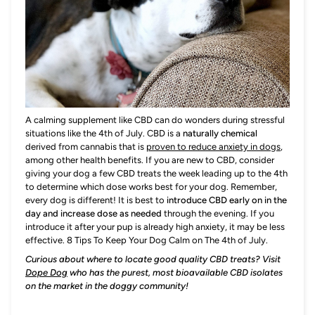
A calming supplement like CBD can do wonders during stressful
situations like the 4th of July. CBD is a
naturally chemical
derived from cannabis that is
proven to reduce anxiety in dogs
,
among other health benefits. If you are new to CBD, consider
giving your dog a few CBD treats the week leading up to the 4th
to determine which dose works best for your dog. Remember,
every dog is different! It is best to
introduce CBD early on in the
day and increase dose as needed
through the evening. If you
introduce it after your pup is already high anxiety, it may be less
effective. 8 Tips To Keep Your Dog Calm on The 4th of July.
Curious about where to locate good quality CBD treats? Visit
Dope Dog
who has the purest, most bioavailable CBD isolates
on the market in the doggy community!