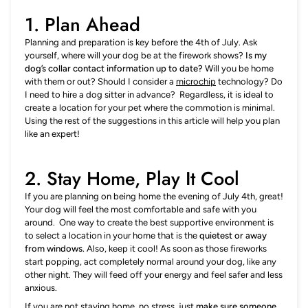
1. Plan Ahead
Planning and preparation is key before the 4th of July. Ask
yourself, where will your dog be at the firework shows?
Is my
dog’s collar contact information up to date?
Will you be home
with them or out? Should I consider a
microchip
technology? Do
I need to hire a dog sitter in advance? Regardless, it is ideal to
create a location for your pet where the commotion is minimal.
Using the rest of the suggestions in this article will help you plan
like an expert!
2.
Stay Home, Play It Cool
If you are planning on being home the evening of July 4th, great!
Your dog will feel the most comfortable and safe with you
around. One way to create the best supportive environment is
to select a location in your home that is the
quietest or away
from windows.
Also, keep it cool! As soon as those fireworks
start popping, act completely normal around your dog, like any
other night. They will feed off your energy and feel safer and less
anxious.
If you are not staying home, no stress, just
make sure someone