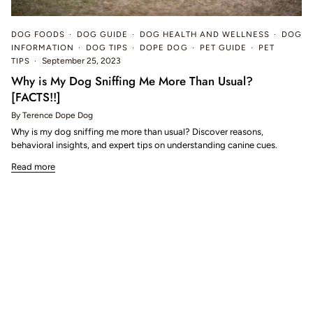
DOG FOODS
DOG GUIDE
DOG HEALTH AND WELLNESS
DOG
INFORMATION
DOG TIPS
DOPE DOG
PET GUIDE
PET
TIPS
September 25, 2023
Why is My Dog Sniffing Me More Than Usual?
[FACTS!!]
By Terence Dope Dog
Why is my dog sniffing me more than usual? Discover reasons,
behavioral insights, and expert tips on understanding canine cues.
Read more