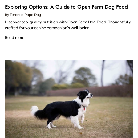
Exploring Options: A Guide to Open Farm Dog Food
By Terence Dope Dog
Discover top-quality nutrition with Open Farm Dog Food. Thoughtfully
crafted for your canine companion's well-being.
Read more