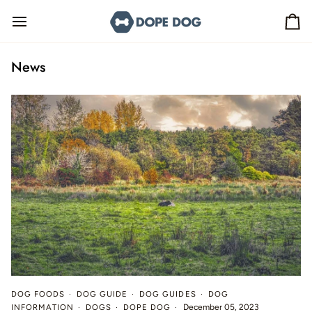
Skip
to
Ca
content
News
DOG FOODS
DOG GUIDE
DOG GUIDES
DOG
INFORMATION
DOGS
DOPE DOG
December 05, 2023