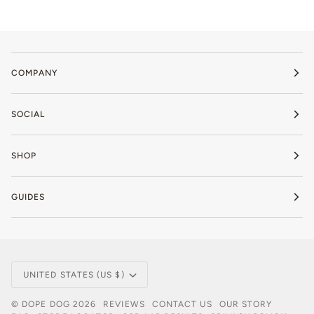
COMPANY
SOCIAL
SHOP
GUIDES
Currency
UNITED STATES (US $)
©
DOPE DOG
2026
REVIEWS
CONTACT US
OUR STORY