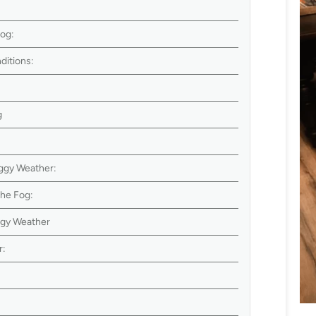
Dog:
ditions:
g
ggy Weather:
the Fog:
ggy Weather
r:
: