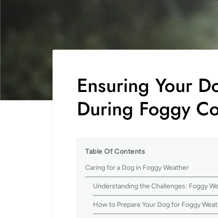
Ensuring Your Do
During Foggy Co
Table Of Contents
Caring for a Dog in Foggy Weather
Understanding the Challenges: Foggy We
How to Prepare Your Dog for Foggy Weat