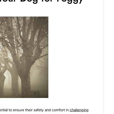
ntial to ensure their safety and comfort in
challenging