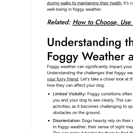
during walks to maintaining their health
, it's
well-being in foggy weather.
Related:
How to Choose, Use 
Understanding t
Foggy Weather 
Foggy weather can significantly impact your d
Understanding the challenges that foggy wea
your furry friend
. Let's take a closer look a
how they can affect your dog.
Limited Visibility:
Foggy conditions often re
you and your dog to see clearly. This can
activities, as it becomes challenging to s
obstacles on the ground.
Disorientation:
Dogs heavily rely on their 
In foggy weather, their sense of sight may
This can make it harder for them to find 