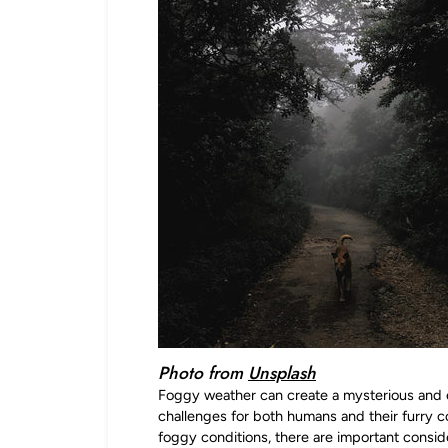
Photo from
Unsplash
Foggy weather can create a mysterious and 
challenges for both humans and their furry 
foggy conditions, there are important consid