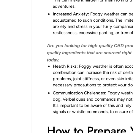
adventures.
Increased Anxiety:
Foggy weather can be d
accustomed to such conditions. The limited
anxiety and stress in your furry companion
restlessness, excessive panting, or tremb
Are you looking for high-quality CBD pr
quality ingredients that are sourced right
today.
Health Risks:
Foggy weather is often acc
combination can increase the risk of certa
problems, joint stiffness, or even skin irri
necessary precautions to protect your dog
Communication Challenges:
Foggy weathe
dog. Verbal cues and commands may not 
It's important to be aware of this and re
signals or whistle commands, to ensure e
How to Prepare 