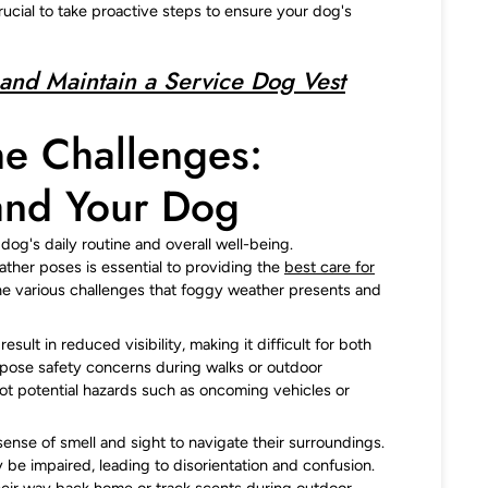
 crucial to take proactive steps to ensure your dog's
and Maintain a Service Dog Vest
he Challenges:
and Your Dog
og's daily routine and overall well-being.
ther poses is essential to providing the
best care for
t the various challenges that foggy weather presents and
sult in reduced visibility, making it difficult for both
 pose safety concerns during walks or outdoor
pot potential hazards such as oncoming vehicles or
sense of smell and sight to navigate their surroundings.
 be impaired, leading to disorientation and confusion.
their way back home or track scents during outdoor