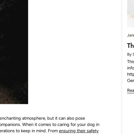
Jan
Th
By 
Thi
inf
htt
Ge
Re
enchanting atmosphere, but it can also pose
companions. When it comes to caring for your dog in
erations to keep in mind. From
ensuring their safety