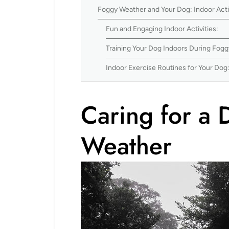
Foggy Weather and Your Dog: Indoor Acti
Fun and Engaging Indoor Activities:
Training Your Dog Indoors During Fog
Indoor Exercise Routines for Your Dog
Caring for a 
Weather