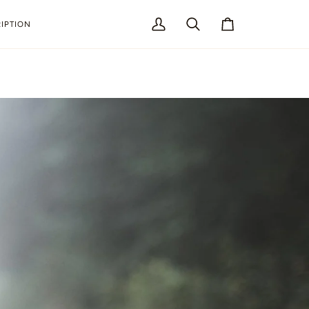
IPTION
My
Search
Cart
Account