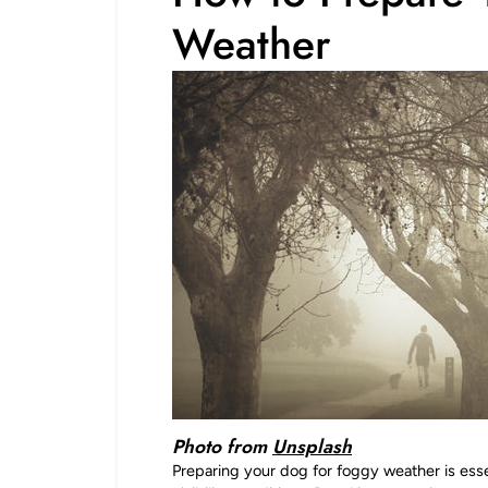
Weather
Photo from
Unsplash
Preparing your dog for foggy weather is esse