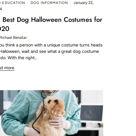
January 22,
D EDUCATION
DOG INFORMATION
4
 Best Dog Halloween Costumes for
020
Michael Benatar
you think a person with a unique costume turns heads
Halloween, wait and see what a great dog costume
 do. With the right...
ad more