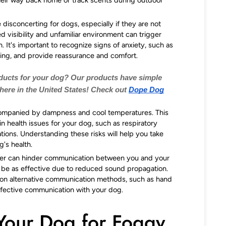
isconcerting for dogs, especially if they are not
 visibility and unfamiliar environment can trigger
. It's important to recognize signs of anxiety, such as
ling, and provide reassurance and comfort.
oducts for your dog? Our products have simple
 here in the United States! Check out
Dope Dog
ompanied by dampness and cool temperatures. This
in health issues for your dog, such as respiratory
tations. Understanding these risks will help you take
's health.
r can hinder communication between you and your
be as effective due to reduced sound propagation.
ly on alternative communication methods, such as hand
ffective communication with your dog.
Your Dog for Foggy