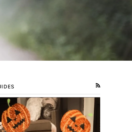
UIDES
RSS