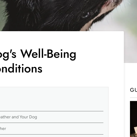
g's Well-Being
nditions
G
ather and Your Dog
her