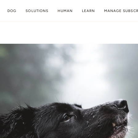
DOG
SOLUTIONS
HUMAN
LEARN
MANAGE SUBSCR