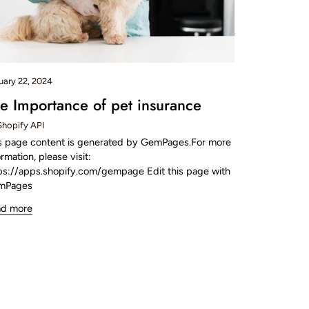
uary 22, 2024
e Importance of pet insurance
Shopify API
s page content is generated by GemPages.For more
ormation, please visit:
ps://apps.shopify.com/gempage Edit this page with
mPages
ad more