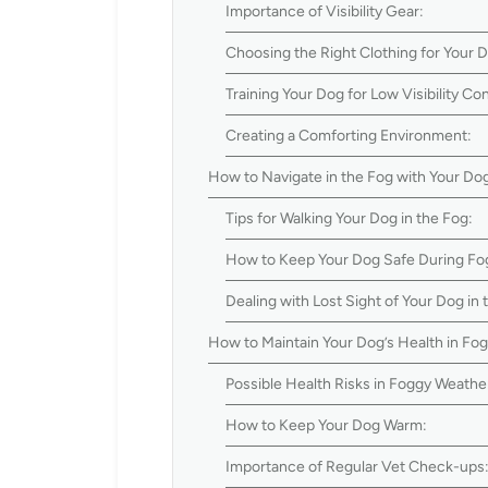
Importance of Visibility Gear:
Choosing the Right Clothing for Your 
Training Your Dog for Low Visibility Con
Creating a Comforting Environment:
How to Navigate in the Fog with Your Do
Tips for Walking Your Dog in the Fog:
How to Keep Your Dog Safe During Fo
Dealing with Lost Sight of Your Dog in 
How to Maintain Your Dog’s Health in Fo
Possible Health Risks in Foggy Weathe
How to Keep Your Dog Warm:
Importance of Regular Vet Check-ups