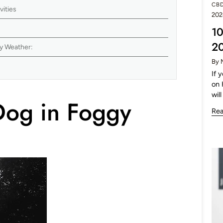
CB
vities
202
10
2
gy Weather:
By 
:
If 
on 
will
Dog in Foggy
Re