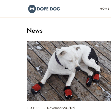
Skip
to
HOME
content
News
November 20, 2019
FEATURES