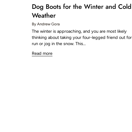
Dog Boots for the Winter and Cold
Weather
By Andrew Gora
The winter is approaching, and you are most likely
thinking about taking your four-legged friend out for
run or jog in the snow. This...
Read more