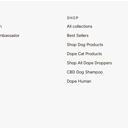
SHOP
n
All collections
mbassador
Best Sellers
Shop Dog Products
Dope Cat Products
Shop All Dope Droppers
CBD Dog Shampoo
Dope Human