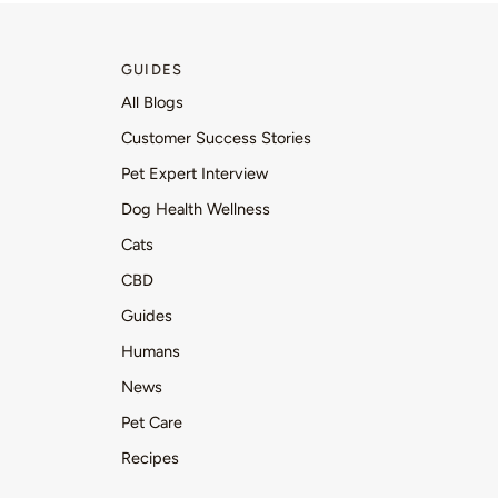
GUIDES
All Blogs
Customer Success Stories
Pet Expert Interview
Dog Health Wellness
Cats
CBD
Guides
Humans
News
Pet Care
Recipes