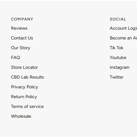
COMPANY
SOCIAL
Reviews
Account Logi
Contact Us
Become an A
Our Story
Tik Tok
FAQ
Youtube
Store Locator
Instagram
CBD Lab Results
Twitter
Privacy Policy
Return Policy
Terms of service
Wholesale