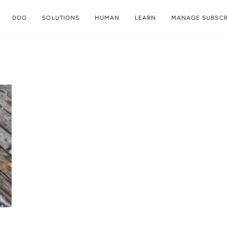
DOG
SOLUTIONS
HUMAN
LEARN
MANAGE SUBSCR