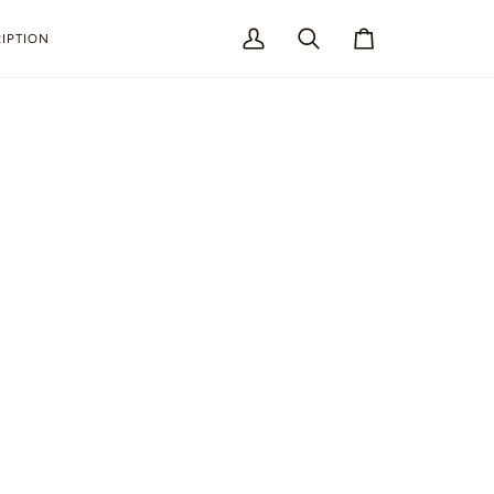
IPTION
My
Search
Cart
Account