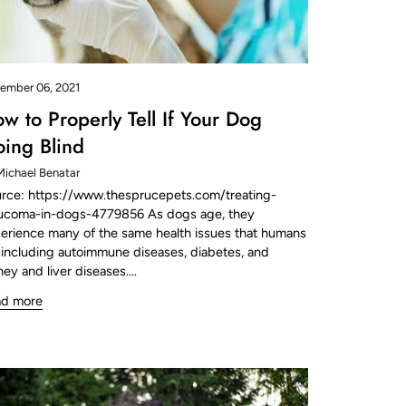
ember 06, 2021
w to Properly Tell If Your Dog
ing Blind
Michael Benatar
rce: https://www.thesprucepets.com/treating-
ucoma-in-dogs-4779856 As dogs age, they
erience many of the same health issues that humans
 including autoimmune diseases, diabetes, and
ney and liver diseases....
ad more