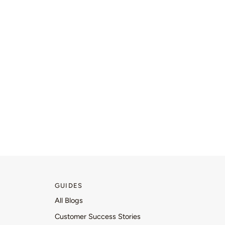
GUIDES
All Blogs
Customer Success Stories