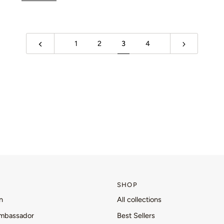
1
2
3
4
SHOP
n
All collections
mbassador
Best Sellers