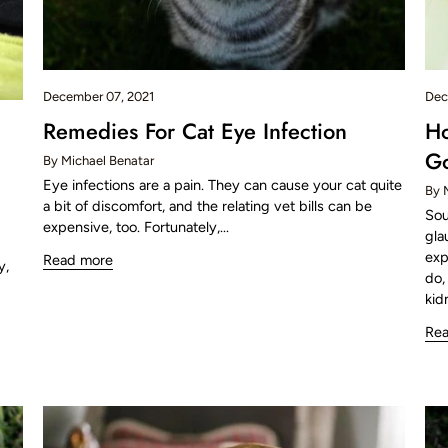
December 07, 2021
Dec
Remedies For Cat Eye Infection
Ho
Go
By Michael Benatar
Eye infections are a pain. They can cause your cat quite
By 
a bit of discomfort, and the relating vet bills can be
Sou
expensive, too. Fortunately,...
gla
exp
Read more
y,
do,
kid
Re