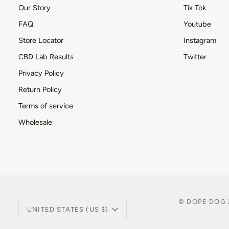
Our Story
Tik Tok
FAQ
Youtube
Store Locator
Instagram
CBD Lab Results
Twitter
Privacy Policy
Return Policy
Terms of service
Wholesale
Currency
©
DOPE DOG
UNITED STATES (US $)