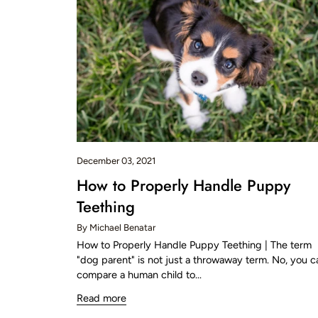
December 03, 2021
How to Properly Handle Puppy
Teething
By Michael Benatar
How to Properly Handle Puppy Teething | The term
"dog parent" is not just a throwaway term. No, you c
compare a human child to...
Read more