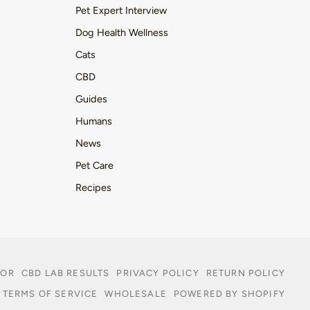
Pet Expert Interview
Dog Health Wellness
Cats
CBD
Guides
Humans
News
Pet Care
Recipes
TOR
CBD LAB RESULTS
PRIVACY POLICY
RETURN POLICY
TERMS OF SERVICE
WHOLESALE
POWERED BY SHOPIFY