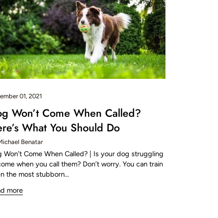
ember 01, 2021
og Won’t Come When Called?
re’s What You Should Do
Michael Benatar
 Won’t Come When Called? | Is your dog struggling
come when you call them? Don’t worry. You can train
n the most stubborn...
ad more