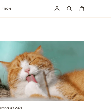
IPTION
My
Search
Cart
Account
ember 09, 2021