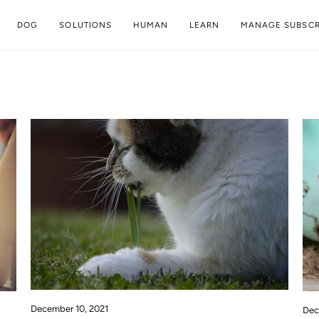
DOG
SOLUTIONS
HUMAN
LEARN
MANAGE SUBSCR
December 10, 2021
Dec