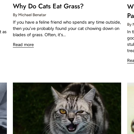
Why Do Cats Eat Grass?
Wh
Pa
By Michael Benatar
If you have a feline friend who spends any time outside,
By 
then you've probably found your cat chowing down on
In 
t as
blades of grass. Often, it's...
god
stu
Read more
trea
Re