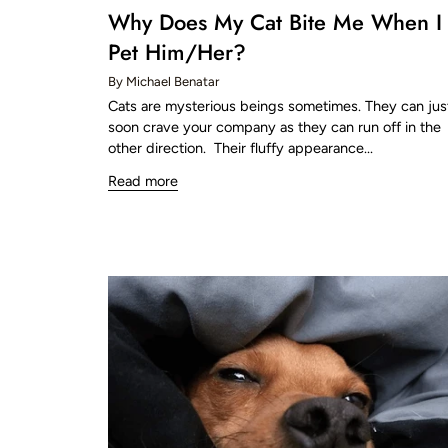
Why Does My Cat Bite Me When I
Pet Him/Her?
By Michael Benatar
Cats are mysterious beings sometimes. They can jus
soon crave your company as they can run off in the
other direction. Their fluffy appearance...
Read more