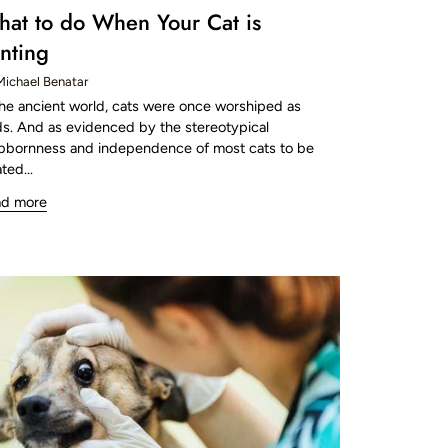
at to do When Your Cat is
nting
Michael Benatar
the ancient world, cats were once worshiped as
s. And as evidenced by the stereotypical
bbornness and independence of most cats to be
ted...
ad more