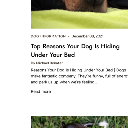
December 08, 2021
DOG INFORMATION
Top Reasons Your Dog Is Hiding
Under Your Bed
By Michael Benatar
Reasons Your Dog Is Hiding Under Your Bed | Dogs
make fantastic company. They’re funny, full of energ
and perk us up when we’re feeling...
Read more