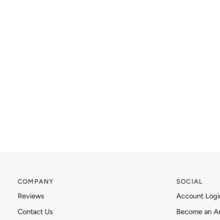
COMPANY
SOCIAL
Reviews
Account Logi
Contact Us
Become an A