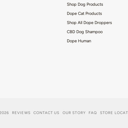
Shop Dog Products
Dope Cat Products
Shop All Dope Droppers
CBD Dog Shampoo
Dope Human
2026
REVIEWS
CONTACT US
OUR STORY
FAQ
STORE LOCA