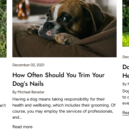
Dec
D
December 02, 2021
How Often Should You Trim Your
He
Dog’s Nails
By 
Dog
By Michael Benatar
to 
Having a dog means taking responsibility for their
eve
health and wellbeing, which includes their grooming. Of
an't
course, you may employ the services of professionals,
Re
and...
Read more